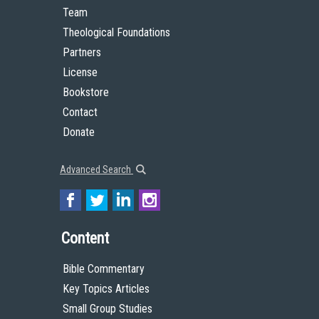
Team
Theological Foundations
Partners
License
Bookstore
Contact
Donate
Advanced Search
Content
Bible Commentary
Key Topics Articles
Small Group Studies