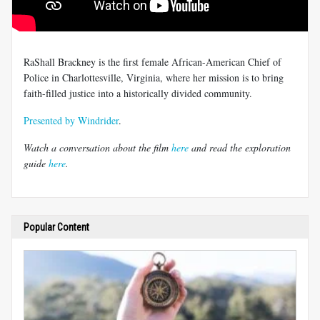
RaShall Brackney is the first female African-American Chief of
Police in Charlottesville, Virginia, where her mission is to bring
faith-filled justice into a historically divided community.
Presented by Windrider
.
Watch a conversation about the film
here
and read the exploration
guide
here
.
Popular Content