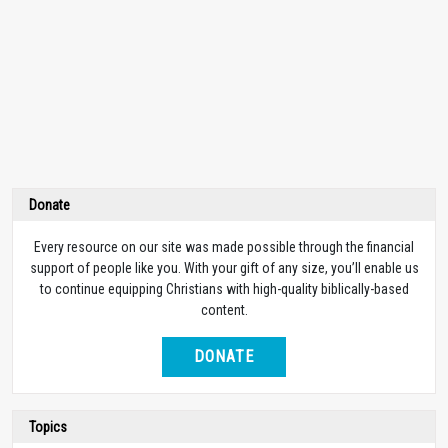
Donate
Every resource on our site was made possible through the financial
support of people like you. With your gift of any size, you’ll enable us
to continue equipping Christians with high-quality biblically-based
content.
DONATE
Topics