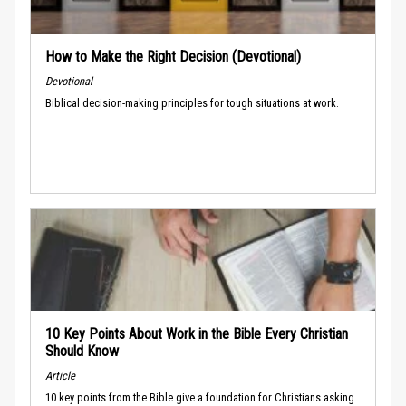
How to Make the Right Decision (Devotional)
Devotional
Biblical decision-making principles for tough situations at work.
10 Key Points About Work in the Bible Every Christian
Should Know
Article
10 key points from the Bible give a foundation for Christians asking