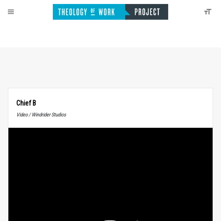
Chief B
Video / Windrider Studios