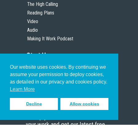
The High Calling
Reading Plans
Video
Audio
Making It Work Podcast
Start Here
Our website uses cookies. By continuing we
Christian Who Works
assume your permission to deploy cookies,
Pastor
as detailed in our privacy and cookies policy.
Scholar
Learn More
Decline
Allow cookies
Sign up to receive inspiring emails
to help you connect with God in
your work and get our latest free
resources.