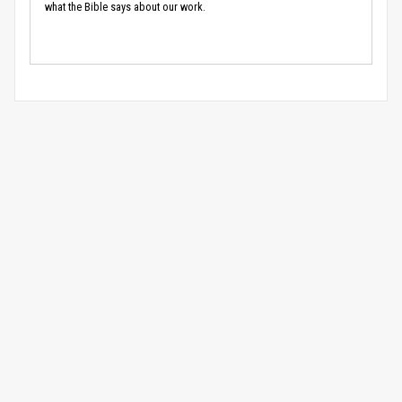
what the Bible says about our work.