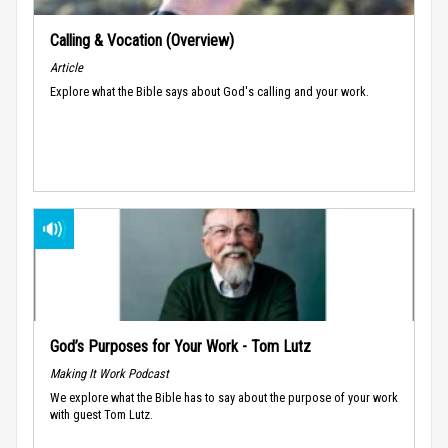
Calling & Vocation (Overview)
Article
Explore what the Bible says about God's calling and your work.
God’s Purposes for Your Work - Tom Lutz
Making It Work Podcast
We explore what the Bible has to say about the purpose of your work
with guest Tom Lutz.