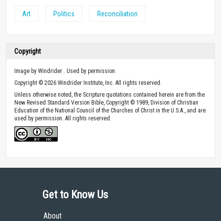
Art
Politics
Reconciliation
Copyright
Image by Windrider . Used by permission.
Copyright © 2026 Windrider Institute, Inc. All rights reserved.
Unless otherwise noted, the Scripture quotations contained herein are from the
New Revised Standard Version Bible, Copyright © 1989, Division of Christian
Education of the National Council of the Churches of Christ in the U.S.A., and are
used by permission. All rights reserved.
Get to Know Us
About