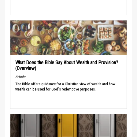
What Does the Bible Say About Wealth and Provision?
(Overview)
Article
The Bible offers guidance for a Christian view of wealth and how
wealth can be used for God's redemptive purposes.