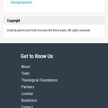
Unemployment
Copyright
Used by permission from Discover the Word audio. All rights reserved.
Get to Know Us
About
Team
Theological Foundations
Partners
License
Bookstore
Contact