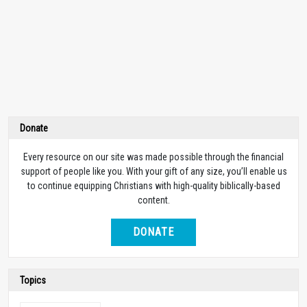
Donate
Every resource on our site was made possible through the financial
support of people like you. With your gift of any size, you’ll enable us
to continue equipping Christians with high-quality biblically-based
content.
DONATE
Topics