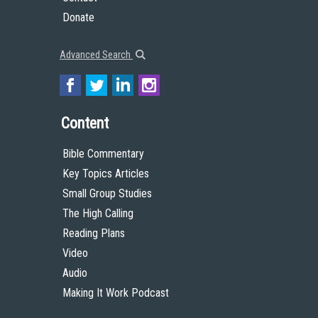
Donate
Advanced Search
Content
Bible Commentary
Key Topics Articles
Small Group Studies
The High Calling
Reading Plans
Video
Audio
Making It Work Podcast