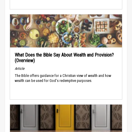
What Does the Bible Say About Wealth and Provision?
(Overview)
Article
The Bible offers guidance for a Christian view of wealth and how
wealth can be used for God's redemptive purposes.