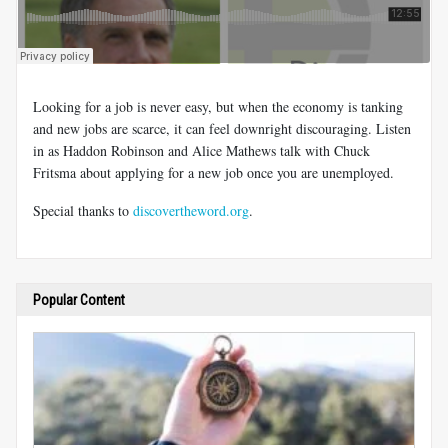
Looking for a job is never easy, but when the economy is tanking
and new jobs are scarce, it can feel downright discouraging. Listen
in as Haddon Robinson and Alice Mathews talk with Chuck
Fritsma about applying for a new job once you are unemployed.
Special thanks to
discovertheword.org
.
Popular Content