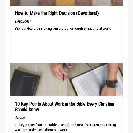
How to Make the Right Decision (Devotional)
Devotional
Biblical decision-making principles for tough situations at work.
10 Key Points About Work in the Bible Every Christian
Should Know
Article
10 key points from the Bible give a foundation for Christians asking
what the Bible says about our work.