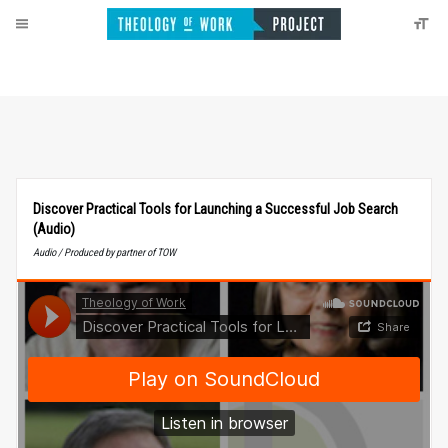
Discover Practical Tools for Launching a Successful Job Search
(Audio)
Audio / Produced by partner of TOW