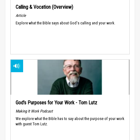
Calling & Vocation (Overview)
Article
Explore what the Bible says about God's calling and your work.
God’s Purposes for Your Work - Tom Lutz
Making It Work Podcast
We explore what the Bible has to say about the purpose of your work
with guest Tom Lutz.