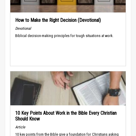
How to Make the Right Decision (Devotional)
Devotional
Biblical decision-making principles for tough situations at work.
10 Key Points About Work in the Bible Every Christian
Should Know
Article
10 key points from the Bible give a foundation for Christians asking