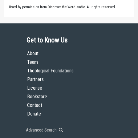
Used by permission from Discover the Word audio. All rights reserved.
Get to Know Us
About
Team
Theological Foundations
Partners
License
Bookstore
Contact
Donate
Advanced Search