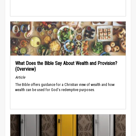
What Does the Bible Say About Wealth and Provision?
(Overview)
Article
The Bible offers guidance for a Christian view of wealth and how
wealth can be used for God's redemptive purposes.