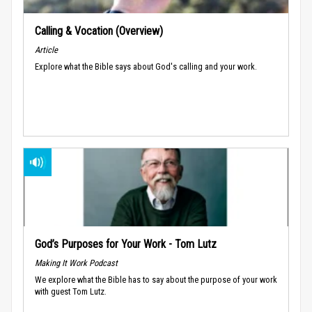
Calling & Vocation (Overview)
Article
Explore what the Bible says about God's calling and your work.
God’s Purposes for Your Work - Tom Lutz
Making It Work Podcast
We explore what the Bible has to say about the purpose of your work
with guest Tom Lutz.