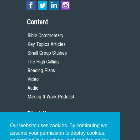
Content
Bible Commentary
Key Topics Articles
Small Group Studies
The High Calling
Reading Plans
Video
Audio
Making It Work Podcast
Start Here
Our website uses cookies. By continuing we
Christian Who Works
assume your permission to deploy cookies,
Pastor