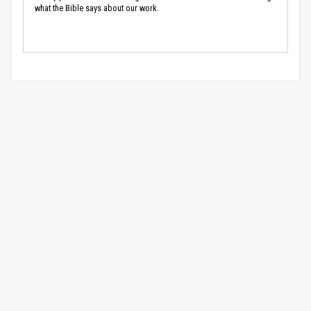
what the Bible says about our work.