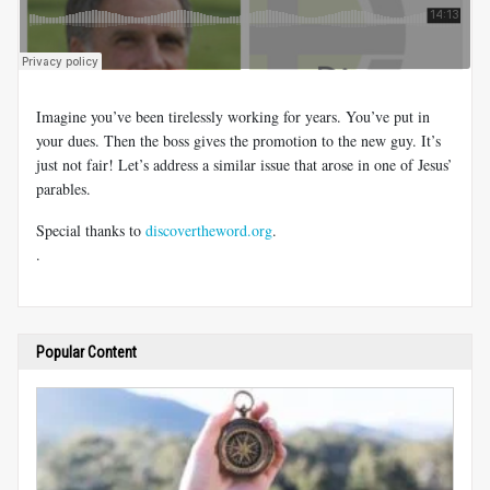
Imagine you’ve been tirelessly working for years. You’ve put in
your dues. Then the boss gives the promotion to the new guy. It’s
just not fair! Let’s address a similar issue that arose in one of Jesus’
parables.
Special thanks to
discovertheword.org
.
.
Popular Content