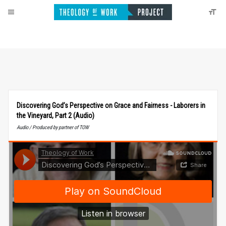
Discovering God’s Perspective on Grace and Fairness - Laborers in
the Vineyard, Part 2 (Audio)
Audio / Produced by partner of TOW