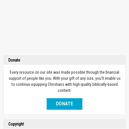
Donate
Every resource on our site was made possible through the financial
support of people like you. With your gift of any size, you’ll enable us
to continue equipping Christians with high-quality biblically-based
content.
DONATE
Copyright