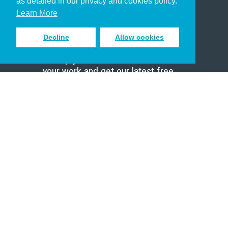
as detailed in our privacy and cookies policy.
Scholar
Learn More
Decline
Allow cookies
Sign up to receive inspiring emails
to help you connect with God in
your work and get our latest free
resources.