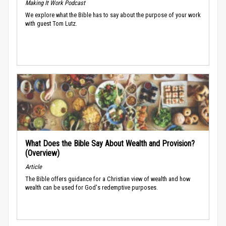
Making It Work Podcast
We explore what the Bible has to say about the purpose of your work
with guest Tom Lutz.
What Does the Bible Say About Wealth and Provision?
(Overview)
Article
The Bible offers guidance for a Christian view of wealth and how
wealth can be used for God's redemptive purposes.