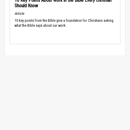
10 Key Points About Work in the Bible Every Christian
Should Know
Article
10 key points from the Bible give a foundation for Christians asking
what the Bible says about our work.