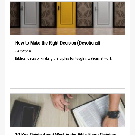
How to Make the Right Decision (Devotional)
Devotional
Biblical decision-making principles for tough situations at work.