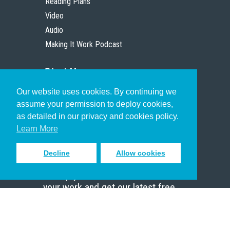
Reading Plans
Video
Audio
Making It Work Podcast
Start Here
Our website uses cookies. By continuing we
Christian Who Works
assume your permission to deploy cookies,
Pastor
as detailed in our privacy and cookies policy.
Scholar
Learn More
Decline
Allow cookies
Sign up to receive inspiring emails
to help you connect with God in
your work and get our latest free
resources.