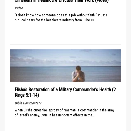
Christians in Healthcare Discuss Their Work (Video)
Video
"I don't know how someone does this job without faith!" Plus: a
biblical basis for the healthcare industry from Luke 13.
Elisha’s Restoration of a Military Commander’s Health (2
Kings 5:1-14)
Bible Commentary
When Elisha cures the leprosy of Naaman, a commander in the army
of Israel’s enemy, Syria, it has important effects in the...