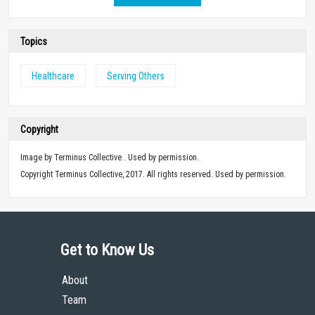
Topics
Healthcare
Serving Others
Copyright
Image by Terminus Collective . Used by permission.
Copyright Terminus Collective, 2017. All rights reserved. Used by permission.
Get to Know Us
About
Team