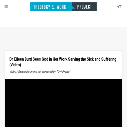
Dr. Eileen Burd Sees God in Her Work Serving the Sick and Suffering
(Video)
Video / External content not produced by TOW Project