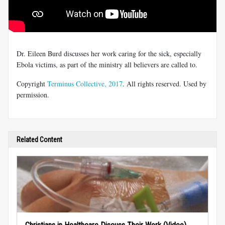
Dr. Eileen Burd discusses her work caring for the sick, especially
Ebola victims, as part of the ministry all believers are called to.
Copyright
Terminus Collective, 2017
. All rights reserved. Used by
permission.
Related Content