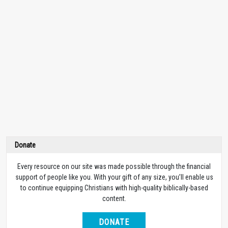
Donate
Every resource on our site was made possible through the financial
support of people like you. With your gift of any size, you’ll enable us
to continue equipping Christians with high-quality biblically-based
content.
DONATE