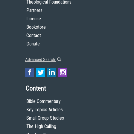
Theological Foundations
Partners
License
Bookstore
Contact
Donate
Advanced Search
Content
Bible Commentary
Key Topics Articles
Small Group Studies
The High Calling