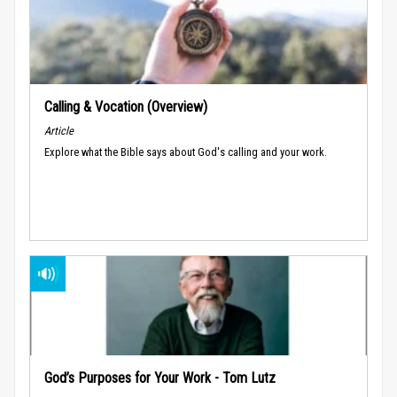
Calling & Vocation (Overview)
Article
Explore what the Bible says about God's calling and your work.
God’s Purposes for Your Work - Tom Lutz