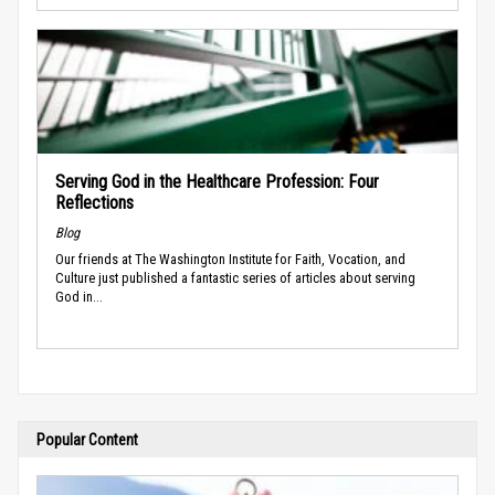
Serving God in the Healthcare Profession: Four
Reflections
Blog
Our friends at The Washington Institute for Faith, Vocation, and
Culture just published a fantastic series of articles about serving
God in...
Popular Content