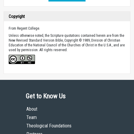
Copyright
From Regent College.
Unless otherwise noted, the Scripture quotations contained herein are from the
New Revised Standard Version Bible, Copyright © 1989, Division of Christian
Education of the National Council of the Churches of Christ in the U.S.A., and are
used by permission. All rights reserved.
Get to Know Us
About
Team
Theological Foundations