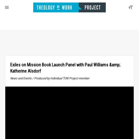
Exiles on Mission Book Launch Panel with Paul Williams &amp;
Katherine Alsdorf
News and Events / Produced by Individual TOW Project member