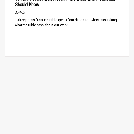
Should Know
Article
10 key points from the Bible give a foundation for Christians asking
what the Bible says about our work.