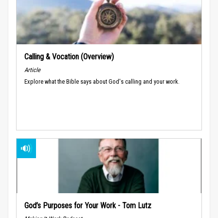
Calling & Vocation (Overview)
Article
Explore what the Bible says about God's calling and your work.
God’s Purposes for Your Work - Tom Lutz