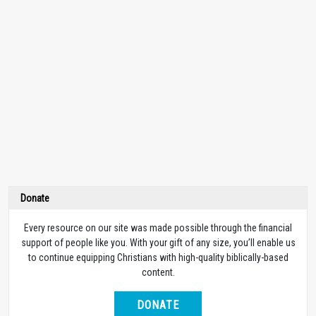
Donate
Every resource on our site was made possible through the financial
support of people like you. With your gift of any size, you’ll enable us
to continue equipping Christians with high-quality biblically-based
content.
DONATE