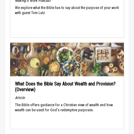
Making It Work Podcast
We explore what the Bible has to say about the purpose of your work
with guest Tom Lutz.
What Does the Bible Say About Wealth and Provision?
(Overview)
Article
The Bible offers guidance for a Christian view of wealth and how
wealth can be used for God's redemptive purposes.