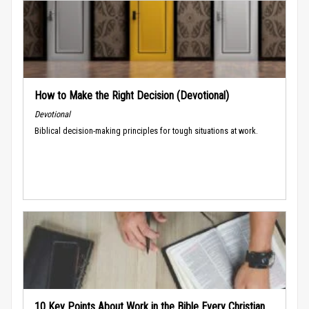
How to Make the Right Decision (Devotional)
Devotional
Biblical decision-making principles for tough situations at work.
10 Key Points About Work in the Bible Every Christian