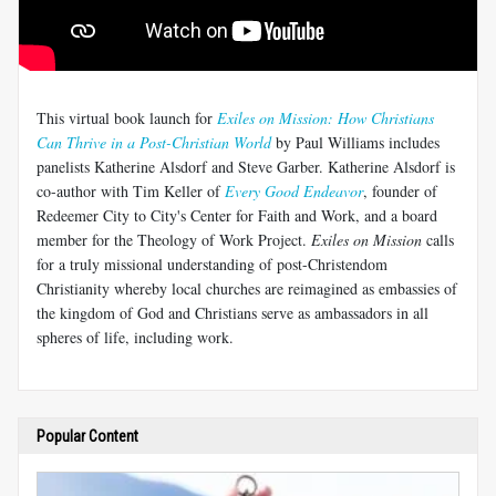
This virtual book launch for
Exiles on Mission: How Christians
Can Thrive in a Post-Christian World
by Paul Williams includes
panelists Katherine Alsdorf and Steve Garber. Katherine Alsdorf is
co-author with Tim Keller of
Every Good Endeavor
, founder of
Redeemer City to City's Center for Faith and Work, and a board
member for the Theology of Work Project.
Exiles on Mission
calls
for a truly missional understanding of post-Christendom
Christianity whereby local churches are reimagined as embassies of
the kingdom of God and Christians serve as ambassadors in all
spheres of life, including work.
Popular Content