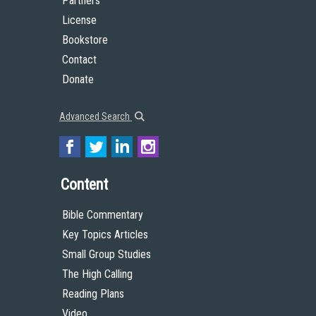
Partners
License
Bookstore
Contact
Donate
Advanced Search
Content
Bible Commentary
Key Topics Articles
Small Group Studies
The High Calling
Reading Plans
Video