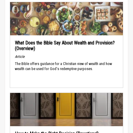
What Does the Bible Say About Wealth and Provision?
(Overview)
Article
The Bible offers guidance for a Christian view of wealth and how
wealth can be used for God's redemptive purposes.