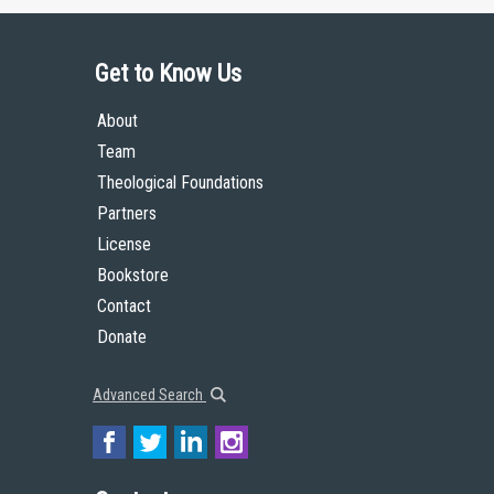
Get to Know Us
About
Team
Theological Foundations
Partners
License
Bookstore
Contact
Donate
Advanced Search