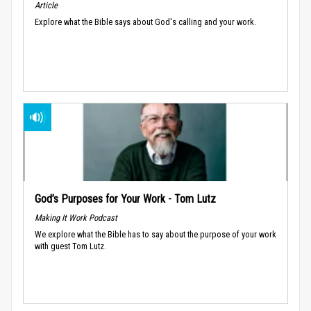
Article
Explore what the Bible says about God's calling and your work.
God’s Purposes for Your Work - Tom Lutz
Making It Work Podcast
We explore what the Bible has to say about the purpose of your work
with guest Tom Lutz.