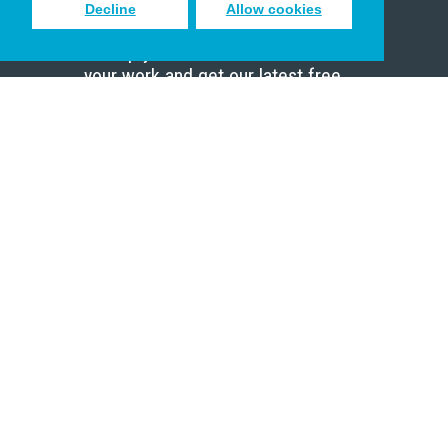
Decline
Allow cookies
Sign up to receive inspiring emails
to help you connect with God in
your work and get our latest free
resources.