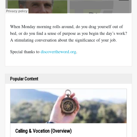
When Monday morning rolls around, do you drag yourself out of
bed, or do you find a sense of purpose as you begin the day’s work?
A stimulating conversation about the significance of your job.
Special thanks to
discovertheword.org
.
Popular Content
Calling & Vocation (Overview)