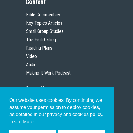
Content
Bible Commentary
Key Topics Articles
Small Group Studies
The High Calling
Reading Plans
Video
Audio
Making It Work Podcast
Start Here
Our website uses cookies. By continuing we
Christian Who Works
assume your permission to deploy cookies,
Pastor
as detailed in our privacy and cookies policy.
Scholar
Learn More