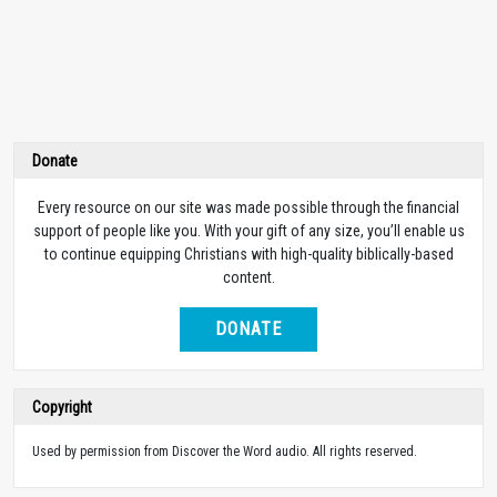
Donate
Every resource on our site was made possible through the financial
support of people like you. With your gift of any size, you’ll enable us
to continue equipping Christians with high-quality biblically-based
content.
DONATE
Copyright
Used by permission from Discover the Word audio. All rights reserved.