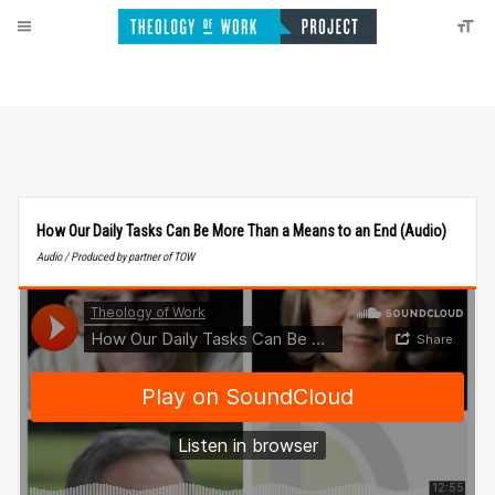
How Our Daily Tasks Can Be More Than a Means to an End (Audio)
Audio / Produced by partner of TOW