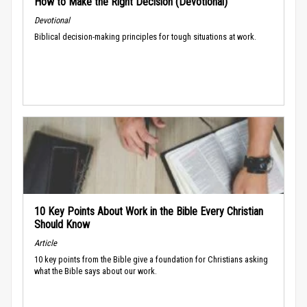
How to Make the Right Decision (Devotional)
Devotional
Biblical decision-making principles for tough situations at work.
10 Key Points About Work in the Bible Every Christian
Should Know
Article
10 key points from the Bible give a foundation for Christians asking
what the Bible says about our work.