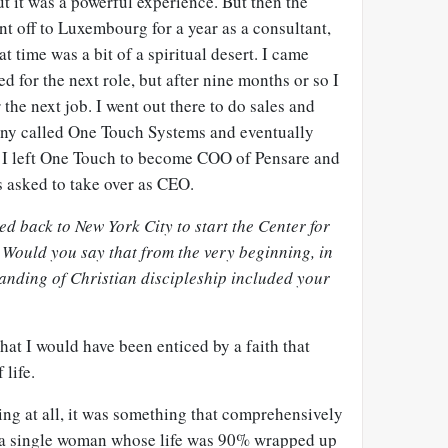
ut it was a powerful experience. But then the
t off to Luxembourg for a year as a consultant,
at time was a bit of a spiritual desert. I came
 for the next role, but after nine months or so I
r the next job. I went out there to do sales and
any called One Touch Systems and eventually
 I left One Touch to become COO of Pensare and
s asked to take over as CEO.
d back to New York City to start the Center for
 Would you say that from the very beginning, in
tanding of Christian discipleship included your
hat I would have been enticed by a faith that
 life.
ing at all, it was something that comprehensively
s a single woman whose life was 90% wrapped up