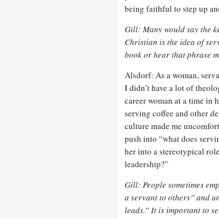
being faithful to step up an
Gill: Many would say the ke
Christian is the idea of se
book or hear that phrase 
Alsdorf: As a woman, serva
I didn’t have a lot of theol
career woman at a time in 
serving coffee and other de
culture made me uncomfortab
push into “what does servi
her into a stereotypical rol
leadership?”
Gill: People sometimes emph
a servant to others” and un
leads.” It is important to 