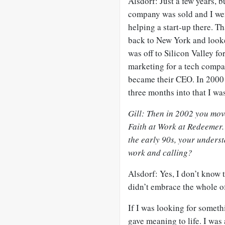
Alsdorf: Just a few years, b
company was sold and I wen
helping a start-up there. Th
back to New York and looked
was off to Silicon Valley fo
marketing for a tech comp
became their CEO. In 2000
three months into that I wa
Gill: Then in 2002 you move
Faith at Work at Redeemer.
the early 90s, your unders
work and calling?
Alsdorf: Yes, I don’t know t
didn’t embrace the whole of
If I was looking for someth
gave meaning to life. I wa