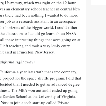
rg University, which was right on the 12 hour
I was an elementary school teacher in central New
ears there had been nothing I wanted to do more
er job as a research assistant in an aerospace
e horizons of the bigger world. I could either
n the classroom or I could go learn about NASA
ll these interesting things that were going on at
 I left teaching and took a very lowly entry
rm based in Princeton, New Jersey.
California right away?
California a year later with that same company,
 project for the space shuttle program. I did that
 decided that I needed to get an advanced degree
usiness. The MBA won out and I ended up going
he Darden School at the University of Virginia.
ork to join a tech start-up called Private