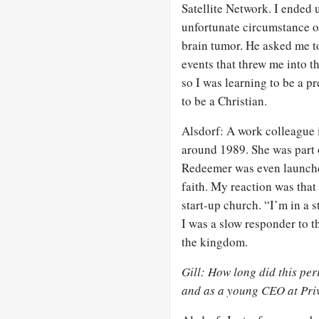
Satellite Network. I ended 
unfortunate circumstance o
brain tumor. He asked me to
events that threw me into t
so I was learning to be a p
to be a Christian.
Alsdorf: A work colleague
around 1989. She was part 
Redeemer was even launche
faith. My reaction was that 
start-up church. “I’m in a
I was a slow responder to t
the kingdom.
Gill: How long did this per
and as a young CEO at Priv