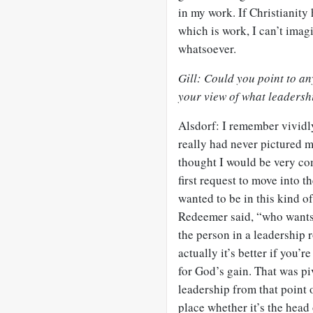
in my work. If Christianity
which is work, I can’t imag
whatsoever.
Gill: Could you point to an
your view of what leadersh
Alsdorf: I remember vividly
really had never pictured m
thought I would be very co
first request to move into t
wanted to be in this kind of
Redeemer said, “who wants 
the person in a leadership r
actually it’s better if you’r
for God’s gain. That was pi
leadership from that point 
place whether it’s the head 