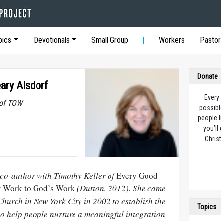
pics
Devotionals
Small Group
Workers
Pastor
Donate
eary Alsdorf
Every
 of TOW
possibl
people l
you’ll
Christ
 co-author with Timothy Keller of
Every Good
r Work to God’s Work
(Dutton, 2012). She came
hurch in New York City in 2002 to establish the
Topics
to help people nurture a meaningful integration