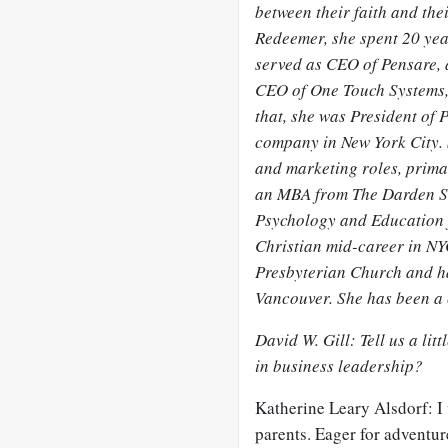
between their faith and thei
Redeemer, she spent 20 year
served as CEO of Pensare,
CEO of One Touch Systems,
that, she was President of P
company in New York City. 
and marketing roles, primar
an MBA from The Darden Sch
Psychology and Education 
Christian mid-career in NY
Presbyterian Church and ha
Vancouver. She has been a 
David W. Gill: Tell us a l
in business leadership?
Katherine Leary Alsdorf: I 
parents. Eager for adventur