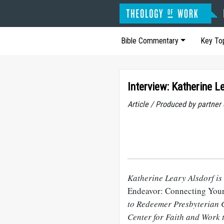
Bible Commentary
Key To
Interview: Katherine L
Article / Produced by partner
Katherine Leary Alsdorf is
Endeavor: Connecting You
to Redeemer Presbyterian C
Center for Faith and Work 