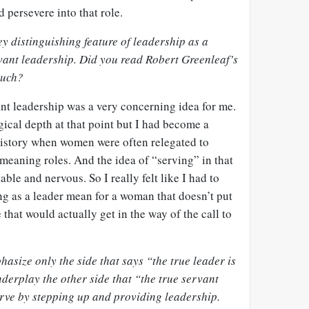
d persevere into that role.
y distinguishing feature of leadership as a
rvant leadership. Did you read Robert Greenleaf’s
much?
nt leadership was a very concerning idea for me.
ogical depth at that point but I had become a
history when women were often relegated to
meaning roles. And the idea of “serving” in that
le and nervous. So I really felt like I had to
ng as a leader mean for a woman that doesn’t put
e that would actually get in the way of the call to
asize only the side that says “the true leader is
derplay the other side that “the true servant
serve by stepping up and providing leadership.