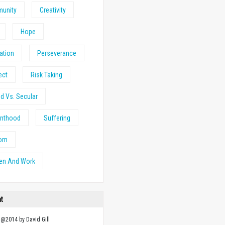
unity
Creativity
Hope
ation
Perseverance
ect
Risk Taking
d Vs. Secular
anthood
Suffering
om
n And Work
ht
 @2014 by David Gill