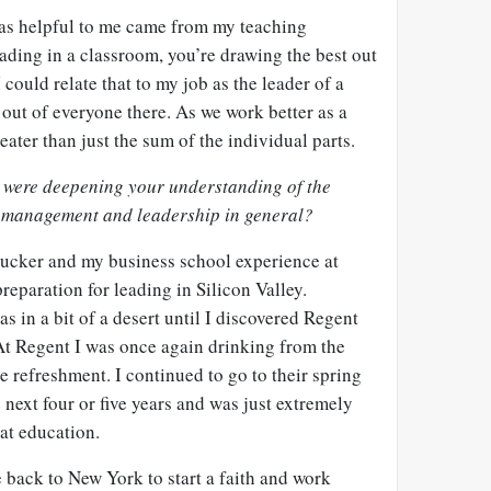
was helpful to me came from my teaching
ading in a classroom, you’re drawing the best out
 could relate that to my job as the leader of a
 out of everyone there. As we work better as a
eater than just the sum of the individual parts.
s were deepening your understanding of the
s management and leadership in general?
Drucker and my business school experience at
eparation for leading in Silicon Valley.
was in a bit of a desert until I discovered Regent
t Regent I was once again drinking from the
e refreshment. I continued to go to their spring
next four or five years and was just extremely
hat education.
ack to New York to start a faith and work