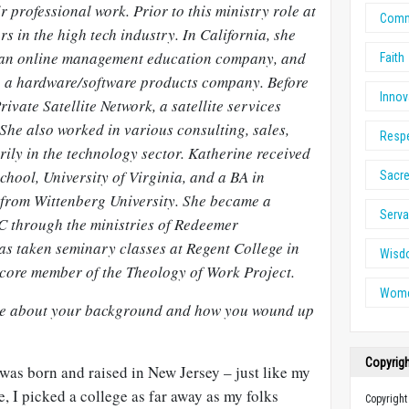
r professional work. Prior to this ministry role at
Comm
s in the high tech industry. In California, she
 an online management education company, and
Faith
 a hardware/software products company. Before
Innov
rivate Satellite Network, a satellite services
She also worked in various consulting, sales,
Resp
ily in the technology sector. Katherine received
ool, University of Virginia, and a BA in
Sacre
from Wittenberg University. She became a
Serv
C through the ministries of Redeemer
s taken seminary classes at Regent College in
Wisd
core member of the Theology of Work Project.
Wome
ittle about your background and how you wound up
Copyrig
was born and raised in New Jersey – just like my
e, I picked a college as far away as my folks
Copyright