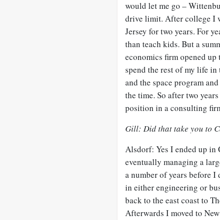
would let me go – Wittenbu
drive limit. After college 
Jersey for two years. For y
than teach kids. But a summ
economics firm opened up th
spend the rest of my life i
and the space program and a
the time. So after two years
position in a consulting fi
Gill: Did that take you to 
Alsdorf: Yes I ended up in 
eventually managing a large
a number of years before I
in either engineering or b
back to the east coast to T
Afterwards I moved to New Y