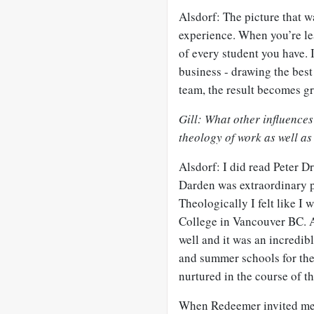
Alsdorf: The picture that 
experience. When you’re le
of every student you have. I
business - drawing the best
team, the result becomes gr
Gill: What other influence
theology of work as well a
Alsdorf: I did read Peter 
Darden was extraordinary pr
Theologically I felt like I 
College in Vancouver BC. A
well and it was an incredibl
and summer schools for the 
nurtured in the course of t
When Redeemer invited me b