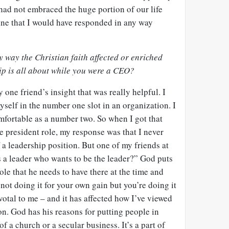
 had not embraced the huge portion of our life
ine that I would have responded in any way
y way the Christian faith affected or enriched
ip is all about while you were a CEO?
 one friend’s insight that was really helpful. I
yself in the number one slot in an organization. I
mfortable as a number two. So when I got that
he president role, my response was that I never
 a leadership position. But one of my friends at
a leader who wants to be the leader?” God puts
ole that he needs to have there at the time and
e not doing it for your own gain but you’re doing it
votal to me – and it has affected how I’ve viewed
on. God has his reasons for putting people in
of a church or a secular business. It’s a part of