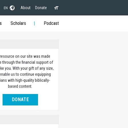
About
Donate
EN
s
Scholars
Podcast
 resource on our site was made
e through the financial support of
ike you. With your gift of any size,
 enable us to continue equipping
ians with high-quality biblically-
based content.
DONATE