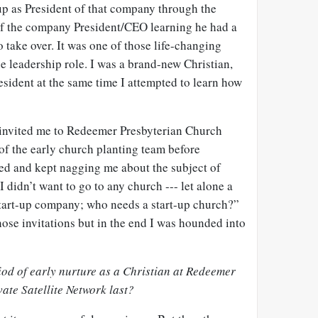
up as President of that company through the
f the company President/CEO learning he had a
 take over. It was one of those life-changing
he leadership role. I was a brand-new Christian,
resident at the same time I attempted to learn how
 invited me to Redeemer Presbyterian Church
of the early church planting team before
d and kept nagging me about the subject of
I didn’t want to go to any church --- let alone a
 start-up company; who needs a start-up church?”
hose invitations but in the end I was hounded into
iod of early nurture as a Christian at Redeemer
ate Satellite Network last?