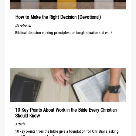
How to Make the Right Decision (Devotional)
Devotional
Biblical decision-making principles for tough situations at work.
10 Key Points About Work in the Bible Every Christian
Should Know
Article
10 key points from the Bible give a foundation for Christians asking