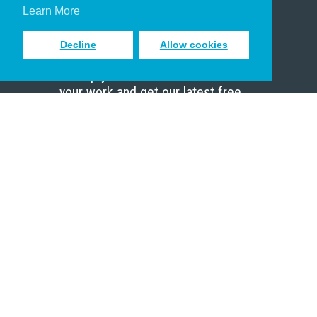
Scholar
Learn More
Decline
Allow cookies
Sign up to receive inspiring emails
to help you connect with God in
your work and get our latest free
resources.