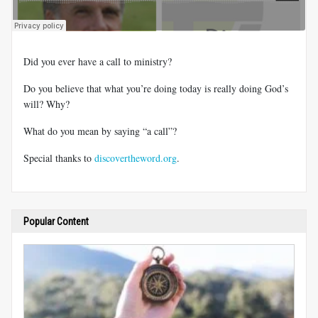
Did you ever have a call to ministry?
Do you believe that what you’re doing today is really doing God’s
will? Why?
What do you mean by saying “a call”?
Special thanks to
discovertheword.org
.
Popular Content