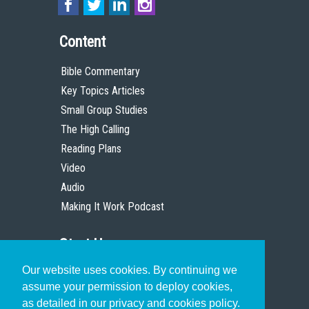
Content
Bible Commentary
Key Topics Articles
Small Group Studies
The High Calling
Reading Plans
Video
Audio
Making It Work Podcast
Start Here
Our website uses cookies. By continuing we
Christian Who Works
assume your permission to deploy cookies,
Pastor
as detailed in our privacy and cookies policy.