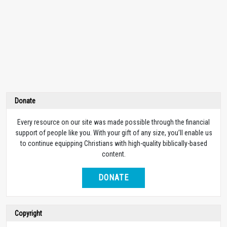
Donate
Every resource on our site was made possible through the financial
support of people like you. With your gift of any size, you’ll enable us
to continue equipping Christians with high-quality biblically-based
content.
DONATE
Copyright