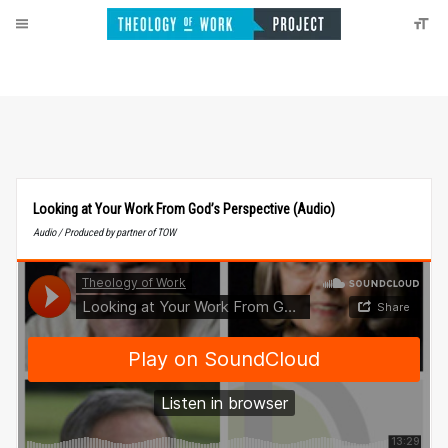
Looking at Your Work From God’s Perspective (Audio)
Audio / Produced by partner of TOW