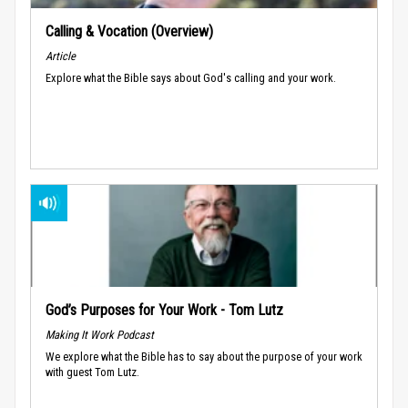
Calling & Vocation (Overview)
Article
Explore what the Bible says about God's calling and your work.
God’s Purposes for Your Work - Tom Lutz
Making It Work Podcast
We explore what the Bible has to say about the purpose of your work
with guest Tom Lutz.