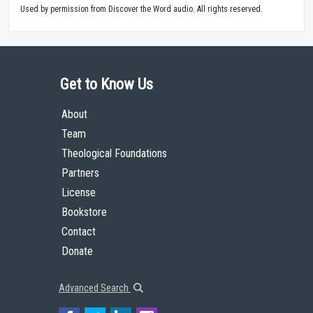
Used by permission from Discover the Word audio. All rights reserved.
Get to Know Us
About
Team
Theological Foundations
Partners
License
Bookstore
Contact
Donate
Advanced Search