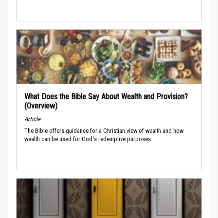
What Does the Bible Say About Wealth and Provision?
(Overview)
Article
The Bible offers guidance for a Christian view of wealth and how
wealth can be used for God's redemptive purposes.