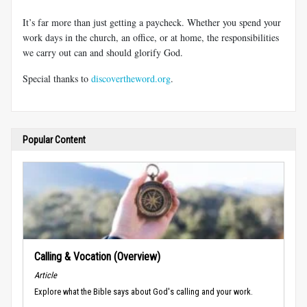
It’s far more than just getting a paycheck. Whether you spend your
work days in the church, an office, or at home, the responsibilities
we carry out can and should glorify God.
Special thanks to
discovertheword.org
.
Popular Content
Calling & Vocation (Overview)
Article
Explore what the Bible says about God's calling and your work.