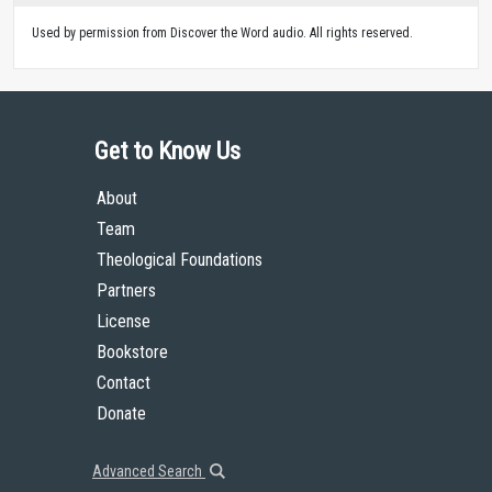
Used by permission from Discover the Word audio. All rights reserved.
Get to Know Us
About
Team
Theological Foundations
Partners
License
Bookstore
Contact
Donate
Advanced Search