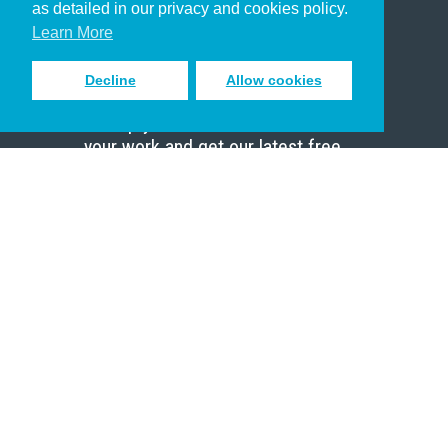
as detailed in our privacy and cookies policy.
Scholar
Learn More
Decline
Allow cookies
Sign up to receive inspiring emails
to help you connect with God in
your work and get our latest free
resources.