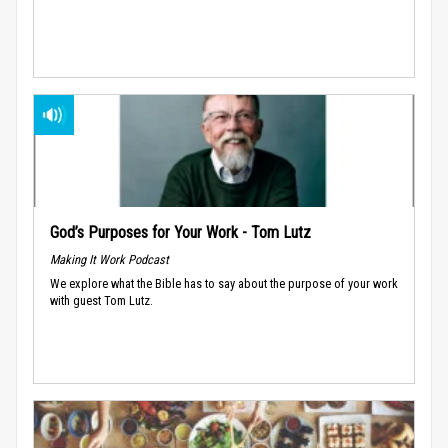
God’s Purposes for Your Work - Tom Lutz
Making It Work Podcast
We explore what the Bible has to say about the purpose of your work
with guest Tom Lutz.