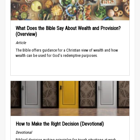
What Does the Bible Say About Wealth and Provision?
(Overview)
Article
The Bible offers guidance for a Christian view of wealth and how
wealth can be used for God's redemptive purposes.
How to Make the Right Decision (Devotional)
Devotional
Biblical decision-making principles for tough situations at work.