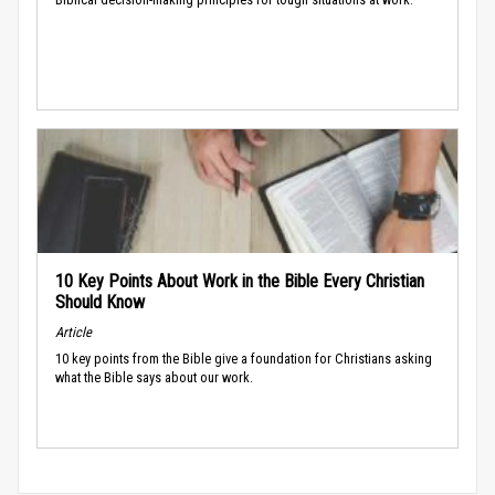
10 Key Points About Work in the Bible Every Christian
Should Know
Article
10 key points from the Bible give a foundation for Christians asking
what the Bible says about our work.