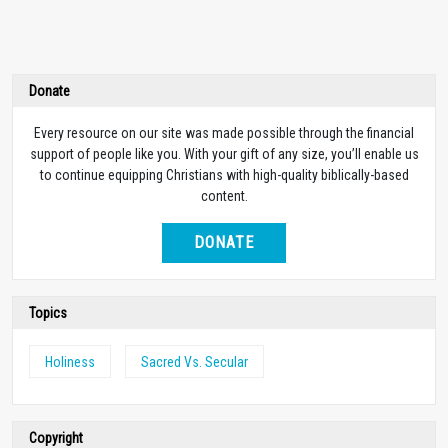
Donate
Every resource on our site was made possible through the financial
support of people like you. With your gift of any size, you’ll enable us
to continue equipping Christians with high-quality biblically-based
content.
DONATE
Topics
Holiness
Sacred Vs. Secular
Copyright