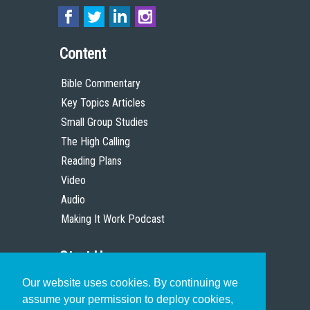
Content
Bible Commentary
Key Topics Articles
Small Group Studies
The High Calling
Reading Plans
Video
Audio
Making It Work Podcast
Start Here
Our website uses cookies. By continuing we
Christian Who Works
assume your permission to deploy cookies,
Pastor