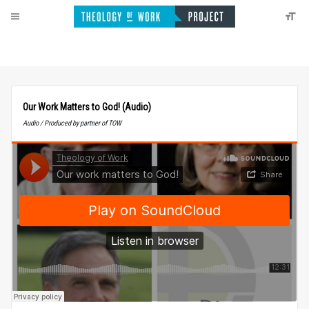
Our Work Matters to God! (Audio)
Audio / Produced by partner of TOW