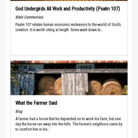
God Undergirds All Work and Productivity (Psalm 107)
Bible Commentary
Psalm 107 relates human economic endeavors to the world of God’s
creation. It is worth citing at length. Some went down to...
What the Farmer Said
Blog
A farmer had a horse that he depended on to work his farm, but one
day the horse ran away into the hills. The farmer’s neighbors came by
to comfort him in his...