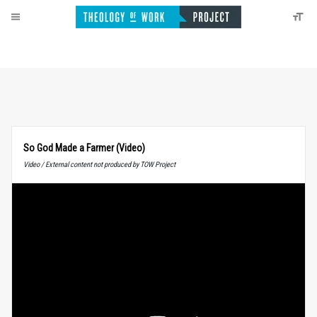
So God Made a Farmer (Video)
Video / External content not produced by TOW Project