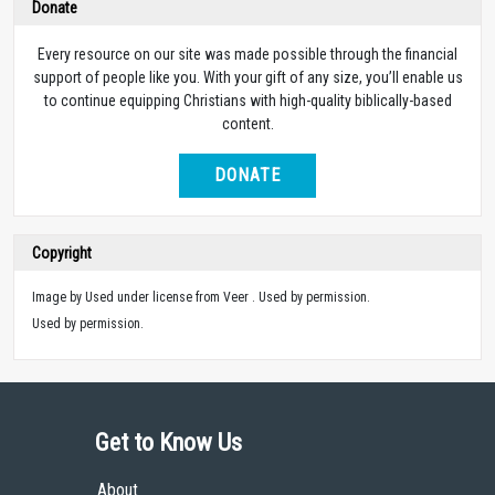
Donate
Every resource on our site was made possible through the financial
support of people like you. With your gift of any size, you’ll enable us
to continue equipping Christians with high-quality biblically-based
content.
DONATE
Copyright
Image by Used under license from Veer . Used by permission.
Used by permission.
Get to Know Us
About