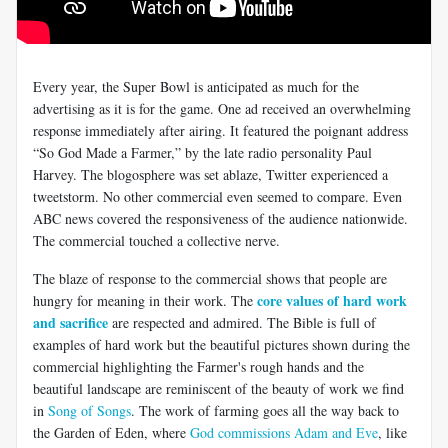
Every year, the Super Bowl is anticipated as much for the
advertising as it is for the game. One ad received an overwhelming
response immediately after airing. It featured the poignant address
“So God Made a Farmer,” by the late radio personality Paul
Harvey. The blogosphere was set ablaze, Twitter experienced a
tweetstorm. No other commercial even seemed to compare. Even
ABC news covered the responsiveness of the audience nationwide.
The commercial touched a collective nerve.
The blaze of response to the commercial shows that people are
core values of hard work
hungry for meaning in their work. The
and sacrifice
are respected and admired. The Bible is full of
examples of hard work but the beautiful pictures shown during the
commercial highlighting the Farmer's rough hands and the
beautiful landscape are reminiscent of the beauty of work we find
in
Song of Songs
. The work of farming goes all the way back to
the Garden of Eden, where
God commissions Adam and Eve
, like