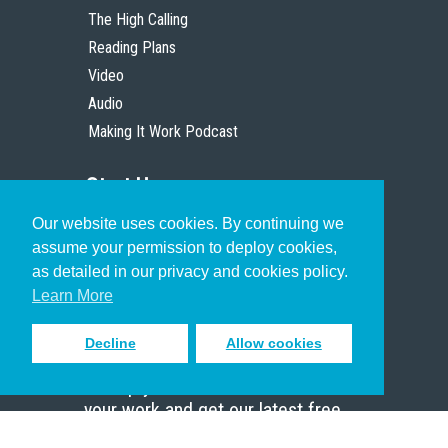
The High Calling
Reading Plans
Video
Audio
Making It Work Podcast
Start Here
Our website uses cookies. By continuing we
Christian Who Works
assume your permission to deploy cookies,
Pastor
as detailed in our privacy and cookies policy.
Scholar
Learn More
Decline
Allow cookies
Sign up to receive inspiring emails
to help you connect with God in
your work and get our latest free
resources.