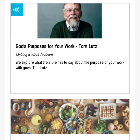
God’s Purposes for Your Work - Tom Lutz
Making It Work Podcast
We explore what the Bible has to say about the purpose of your work
with guest Tom Lutz.