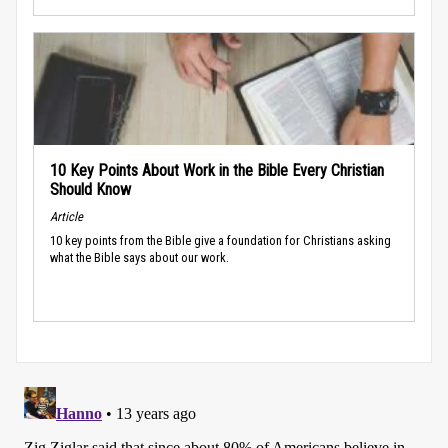
10 Key Points About Work in the Bible Every Christian
Should Know
Article
10 key points from the Bible give a foundation for Christians asking
what the Bible says about our work.