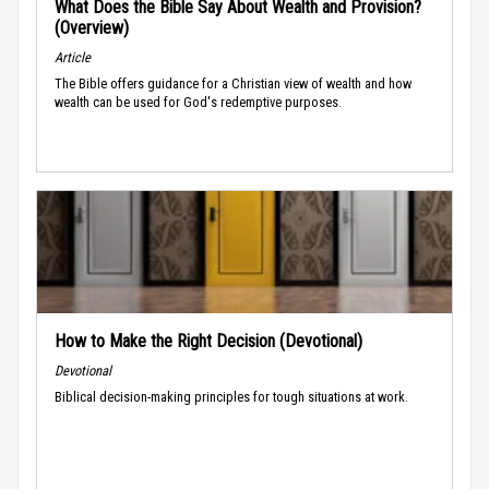
What Does the Bible Say About Wealth and Provision?
(Overview)
Article
The Bible offers guidance for a Christian view of wealth and how
wealth can be used for God's redemptive purposes.
How to Make the Right Decision (Devotional)
Devotional
Biblical decision-making principles for tough situations at work.