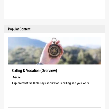
Popular Content
Calling & Vocation (Overview)
Article
Explore what the Bible says about God's calling and your work.