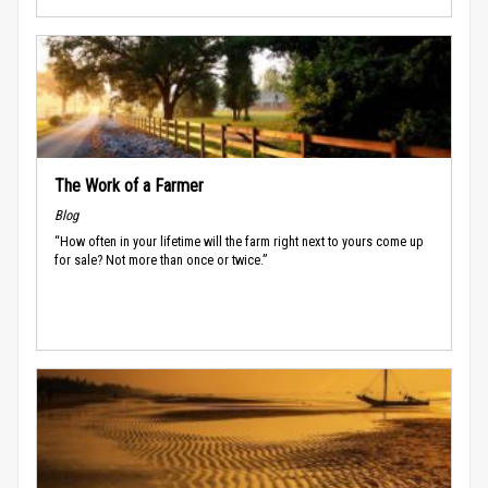
The Work of a Farmer
Blog
“How often in your lifetime will the farm right next to yours come up
for sale? Not more than once or twice.”