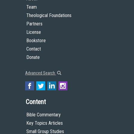
Team
Theological Foundations
Partners
License
Bookstore
Contact
Donate
Advanced Search
Content
Bible Commentary
Key Topics Articles
Small Group Studies