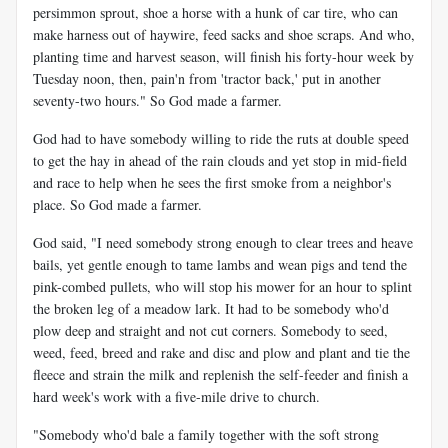
persimmon sprout, shoe a horse with a hunk of car tire, who can
make harness out of haywire, feed sacks and shoe scraps. And who,
planting time and harvest season, will finish his forty-hour week by
Tuesday noon, then, pain'n from 'tractor back,' put in another
seventy-two hours." So God made a farmer.
God had to have somebody willing to ride the ruts at double speed
to get the hay in ahead of the rain clouds and yet stop in mid-field
and race to help when he sees the first smoke from a neighbor's
place. So God made a farmer.
God said, "I need somebody strong enough to clear trees and heave
bails, yet gentle enough to tame lambs and wean pigs and tend the
pink-combed pullets, who will stop his mower for an hour to splint
the broken leg of a meadow lark. It had to be somebody who'd
plow deep and straight and not cut corners. Somebody to seed,
weed, feed, breed and rake and disc and plow and plant and tie the
fleece and strain the milk and replenish the self-feeder and finish a
hard week's work with a five-mile drive to church.
"Somebody who'd bale a family together with the soft strong