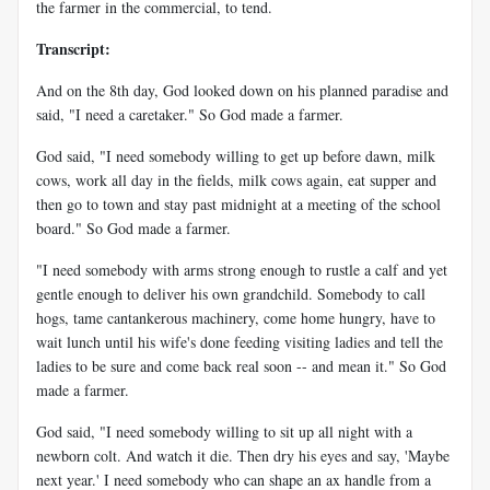
the farmer in the commercial, to tend.
Transcript:
And on the 8th day, God looked down on his planned paradise and
said, "I need a caretaker." So God made a farmer.
God said, "I need somebody willing to get up before dawn, milk
cows, work all day in the fields, milk cows again, eat supper and
then go to town and stay past midnight at a meeting of the school
board." So God made a farmer.
"I need somebody with arms strong enough to rustle a calf and yet
gentle enough to deliver his own grandchild. Somebody to call
hogs, tame cantankerous machinery, come home hungry, have to
wait lunch until his wife's done feeding visiting ladies and tell the
ladies to be sure and come back real soon -- and mean it." So God
made a farmer.
God said, "I need somebody willing to sit up all night with a
newborn colt. And watch it die. Then dry his eyes and say, 'Maybe
next year.' I need somebody who can shape an ax handle from a