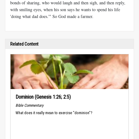
bonds of sharing, who would laugh and then sigh, and then reply,
with smiling eyes, when his son says he wants to spend his life
'doing what dad does.'" So God made a farmer.
Related Content
Dominion (Genesis 1:26; 2:5)
Bible Commentary
What does it really mean to exercise "dominion"?