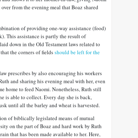
eft over from the evening meal that Boaz shared
bination of providing one-way assistance (food)
. This assistance is partly the result of
laid down in the Old Testament laws related to
that the corners of fields
should be left for the
 law prescribes by also encouraging his workers
r Ruth and sharing his evening meal with her, even
me home to feed Naomi. Nonetheless, Ruth still
e is able to collect. Every day she is back,
k until all the barley and wheat is harvested.
tion of biblically legislated means of mutual
osity on the part of Boaz and hard work by Ruth
rain that has been made available to her. Here,