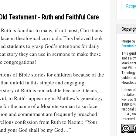
Resp
Old Testament - Ruth and Faithful Care
uth is familiar to many, if not most, Christians.
Copyrig
 place in theological curricula. This beloved book
Image b
ead students to grasp God’s intentions for daily
Permissi
great story they can use in sermons to make those
This guid
and Faith
ure congregations!
Mackenzie
and Willi
Theology 
tions of Bible stories for children because of the
published
 that unfold in this simple and engaging
Newslette
e story of Ruth is remarkable because it leads,
Unless ot
quotation
id, to Ruth’s appearing in Matthew’s genealogy
Revised S
1989, Divi
ce for the name of a Moabite woman to surface.
National C
ion and commitment are frequently preached
U.S.A., a
reserved.
vellous confession from Ruth to Naomi: “Your
 and your God shall be my God…”