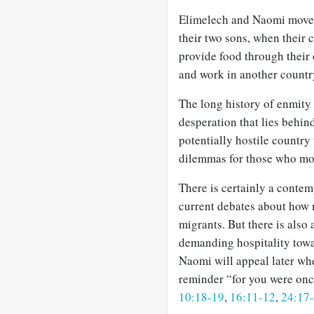
Elimelech and Naomi moved
their two sons, when their c
provide food through their 
and work in another countr
The long history of enmity
desperation that lies behin
potentially hostile country 
dilemmas for those who mo
There is certainly a contem
current debates about how 
migrants. But there is also
demanding hospitality towa
Naomi will appeal later whe
reminder “for you were onc
10:18-19
,
16:11-12
,
24:17