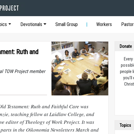
pics
Devotionals
Small Group
Workers
Pastor
Donate
ament: Ruth and
Every
possibl
dual TOW Project member
people l
you’ll
Christ
 Old Testament: Ruth and Faithful Care was
nzie, teaching fellow at Laidlaw College, and
ve editor of Theology of Work Project. It was
Topics
o parts in the Oikonomia Newsletters March and