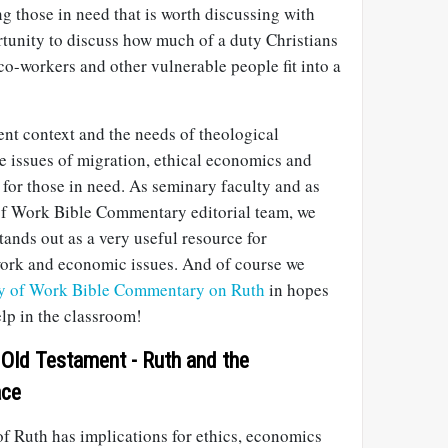
ng those in need that is worth discussing with
ortunity to discuss how much of a duty Christians
 co-workers and other vulnerable people fit into a
ent context and the needs of theological
e issues of migration, ethical economics and
e for those in need. As seminary faculty and as
f Work Bible Commentary editorial team, we
tands out as a very useful resource for
work and economic issues. And of course we
y of Work Bible Commentary on Ruth
in hopes
help in the classroom!
 Old Testament - Ruth and the
ace
of Ruth has implications for ethics, economics