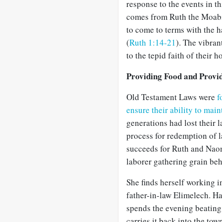
response to the events in th
comes from Ruth the Moabit
to come to terms with the h
(
Ruth 1:14-21
). The vibran
to the tepid faith of their ho
Providing Food and Provi
Old Testament Laws were
f
ensure their ability to main
generations had lost their 
process for redemption of 
succeeds for Ruth and Naomi
laborer gathering grain beh
She finds herself working in
father-in-law Elimelech. Ha
spends the evening beating o
carries it back into the to