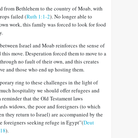
 from Bethlehem to the country of Moab, with
rops failed (
Ruth 1:1-2
). No longer able to
own work, this family was forced to look for food
y.
 between Israel and Moab reinforces the sense of
d this move. Desperation forced them to move to a
through no fault of their own, and this creates
ve and those who end up hosting them.
porary ring to these challenges in the light of
much hospitality we should offer refugees and
 a reminder that the Old Testament laws
rds widows, the poor and foreigners (to which
n they return to Israel) are accompanied by the
e foreigners seeking refuge in Egypt”(
Deut
-18
).