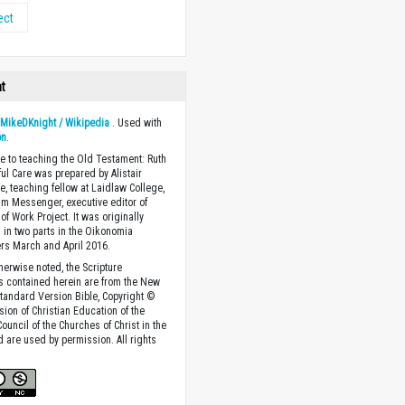
ect
ht
y
MikeDKnight / Wikipedia
. Used with
on
.
e to teaching the Old Testament: Ruth
ful Care was prepared by Alistair
, teaching fellow at Laidlaw College,
am Messenger, executive editor of
of Work Project. It was originally
 in two parts in the Oikonomia
rs March and April 2016.
herwise noted, the Scripture
s contained herein are from the New
tandard Version Bible, Copyright ©
sion of Christian Education of the
ouncil of the Churches of Christ in the
nd are used by permission. All rights