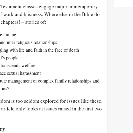
d Testament classes engage major contemporary
 of work and business. Where else in the Bible do
 chapters! – stories of:
pe famine
nd inter-religious relationships
ng with life and faith in the face of death
’s people
t transcends welfare
lace sexual harassment
stute management of complex family relationships and
tions?
sdom is too seldom explored for issues like these.
 article only looks at issues raised in the first two
ary