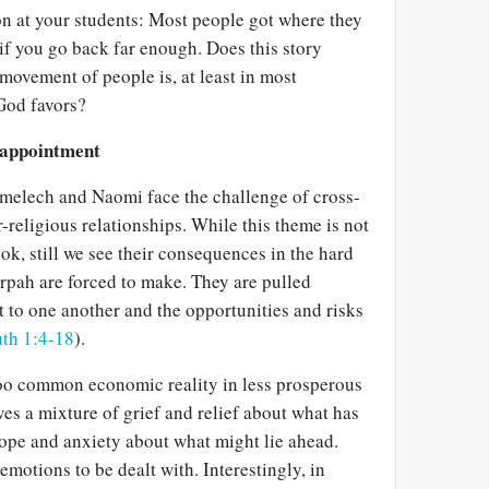
on at your students: Most people got where they
if you go back far enough. Does this story
 movement of people is, at least in most
God favors?
sappointment
melech and Naomi face the challenge of cross-
r-religious relationships. While this theme is not
ook, still we see their consequences in the hard
pah are forced to make. They are pulled
o one another and the opportunities and risks
th 1:4-18
).
too common economic reality in less prosperous
ves a mixture of grief and relief about what has
hope and anxiety about what might lie ahead.
emotions to be dealt with. Interestingly, in