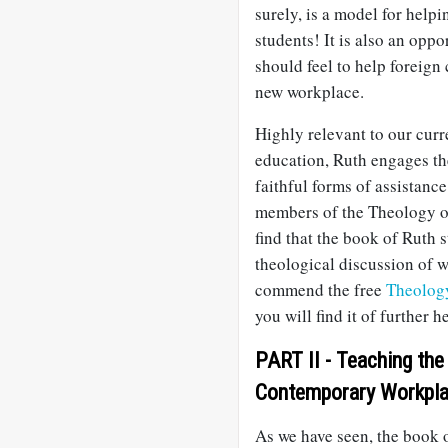
surely, is a model for helpi
students! It is also an opp
should feel to help foreign
new workplace.
Highly relevant to our curr
education, Ruth engages th
faithful forms of assistanc
members of the Theology o
find that the book of Ruth s
theological discussion of 
commend the free
Theolog
you will find it of further 
PART II - Teaching the
Contemporary Workpl
As we have seen, the book 