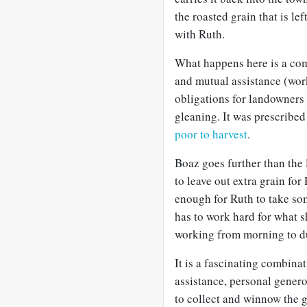
the roasted grain that is l
with Ruth.
What happens here is a com
and mutual assistance (work)
obligations for landowners 
gleaning. It was prescribed 
poor to harvest
.
Boaz goes further than the
to leave out extra grain fo
enough for Ruth to take so
has to work hard for what sh
working from morning to dus
It is a fascinating combina
assistance, personal gener
to collect and winnow the g