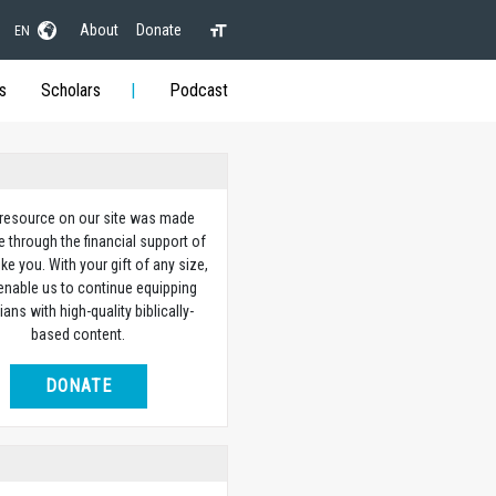
About
Donate
EN
s
Scholars
Podcast
 resource on our site was made
e through the financial support of
ike you. With your gift of any size,
 enable us to continue equipping
ians with high-quality biblically-
based content.
DONATE