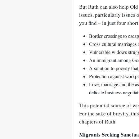
But Ruth can also help Ol
issues, particularly issues
you find – in just four short
Border crossings to esca
Cross-cultural marriages a
Vulnerable widows struggli
An immigrant among God
A solution to poverty tha
Protection against workp
Love, marriage and the a
delicate business negotia
This potential source of wi
For the sake of brevity, this
chapters of Ruth.
Migrants Seeking Sanctu