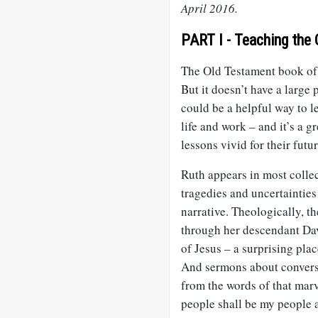
April 2016.
PART I - Teaching the 
The Old Testament book of R
But it doesn’t have a large
could be a helpful way to l
life and work – and it’s a 
lessons vivid for their fut
Ruth appears in most collec
tragedies and uncertainties
narrative. Theologically, th
through her descendant Dav
of Jesus – a surprising pla
And sermons about convers
from the words of that mar
people shall be my people