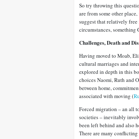
So try throwing this questi
are from some other place, 
suggest that relatively free
circumstances, something 
Challenges, Death and Di
Having moved to Moab, Eli
cultural marriages and inte
explored in depth in this b
choices Naomi, Ruth and Or
between home, commitment t
associated with moving (
Ru
Forced migration – an all 
societies – inevitably invol
been left behind and also 
There are many conflicting 