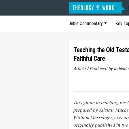
Bible Commentary
Key To
Teaching the Old Test
Faithful Care
Article / Produced by Indivi
This guide to teaching the
prepared by Alistair Macke
William Messenger, executi
originally published in tw