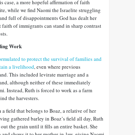
is case, a more hopeful affirmation of faith
e, while we find Naomi the Israelite struggling
and full of disappointments God has dealt her
t faith of immigrants can stand in sharp contrast
sts.
ding Work
ormulated to protect the survival of families and
tain a livelihood
, even where previous
land. This included levirate marriage and a
land, although neither of these immediately
. Instead, Ruth is forced to work as a farm
ind the harvesters.
 a field that belongs to Boaz, a relative of her
ving gathered barley in Boaz’s field all day, Ruth
ut the grain until it fills an entire basket. She
wn and shows it to her mother-in-law, giving Naomi