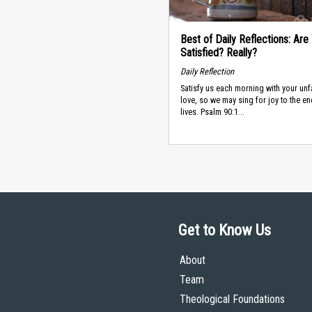
Best of Daily Reflections: Are
Satisfied? Really?
Daily Reflection
Satisfy us each morning with your unf
love, so we may sing for joy to the en
lives. Psalm 90:1...
Get to Know Us
About
Team
Theological Foundations