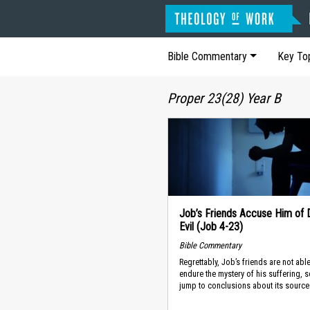
Bible Commentary
Key To
Proper 23(28) Year B
Job’s Friends Accuse Him of 
Evil (Job 4-23)
Bible Commentary
Regrettably, Job’s friends are not able
endure the mystery of his suffering, s
jump to conclusions about its source.