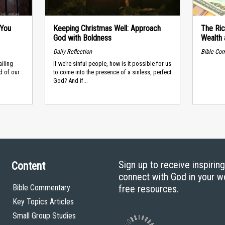
 You
Keeping Christmas Well: Approach
The Ric
God with Boldness
Wealth 
Daily Reflection
Bible Co
ailing
If we’re sinful people, how is it possible for us
d of our
to come into the presence of a sinless, perfect
God? And if...
Sign up to receive inspirin
Content
connect with God in your w
Bible Commentary
free resources.
Key Topics Articles
Small Group Studies