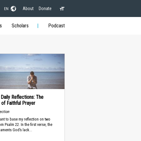
About
Donate
EN
s
Scholars
Podcast
 Daily Reflections: The
 of Faithful Prayer
lection
ant to base my reflection on two
m Psalm 22. In the first verse, the
laments God’s lack...