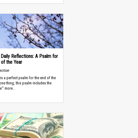
 Daily Reflections: A Psalm for
 of the Year
lection
is a perfect psalm for the end of the
 one thing, this psalm includes the
r" more...