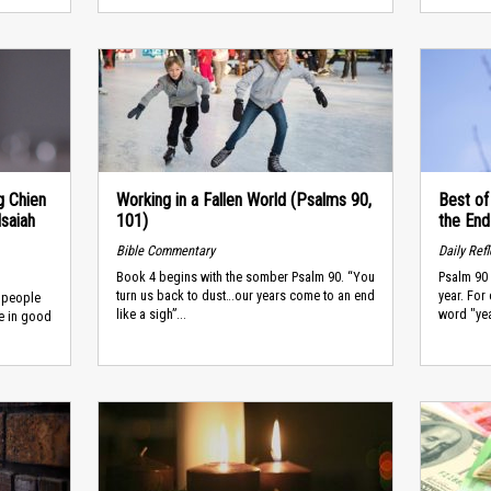
g Chien
Working in a Fallen World (Psalms 90,
Best of
saiah
101)
the End
Bible Commentary
Daily Ref
Book 4 begins with the somber Psalm 90. “You
Psalm 90 
turn us back to dust…our years come to an end
year. For
s people
like a sigh”...
word "yea
e in good