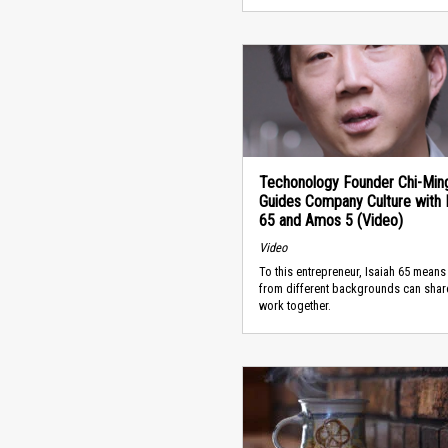
Techonology Founder Chi-Min
Guides Company Culture with I
65 and Amos 5 (Video)
Video
To this entrepreneur, Isaiah 65 mean
from different backgrounds can shar
work together.