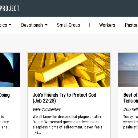
pics
Devotionals
Small Group
Workers
Pastor
Doing
Job’s Friends Try to Protect God
Best of
(Job 22-23)
Tension
Bible Commentary
Daily Ref
 to
We all know the demons that plague us after
Today I w
o they
failure. We second-guess ourselves during
verses fro
 The...
sleepless nights of self-torment. It even feels
psalmist 
like...