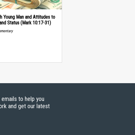
h Young Man and Attitudes to
and Status (Mark 10:17-31)
mmentary
g emails to help you
ork and get our latest