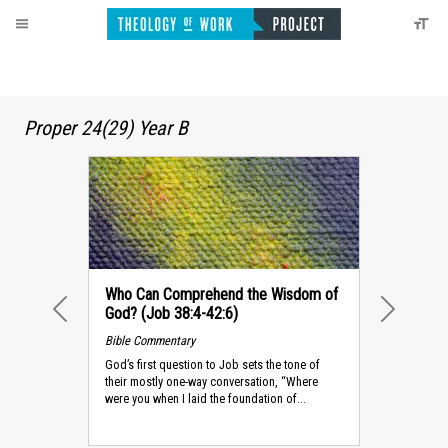
Proper 24(29) Year B
Who Can Comprehend the Wisdom of
God? (Job 38:4-42:6)
PREVIOUS
NEXT
Bible Commentary
God’s first question to Job sets the tone of
their mostly one-way conversation, “Where
were you when I laid the foundation of...