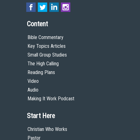
Content
Bible Commentary
Key Topics Articles
Small Group Studies
The High Calling
Reading Plans
Video
Audio
Making It Work Podcast
Start Here
Christian Who Works
Pastor