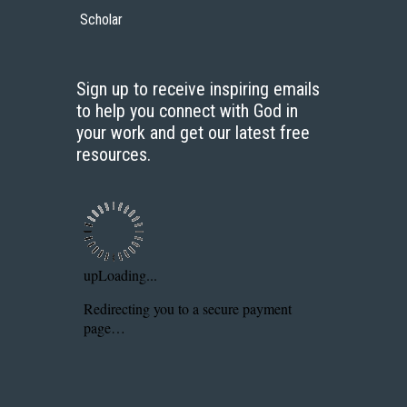
Scholar
Sign up to receive inspiring emails
to help you connect with God in
your work and get our latest free
resources.