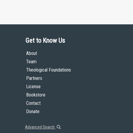
Get to Know Us
About
Team
Theological Foundations
Partners
License
Bookstore
Contact
Donate
Advanced Search