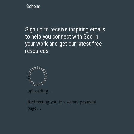
Scholar
Sign up to receive inspiring emails
to help you connect with God in
your work and get our latest free
resources.