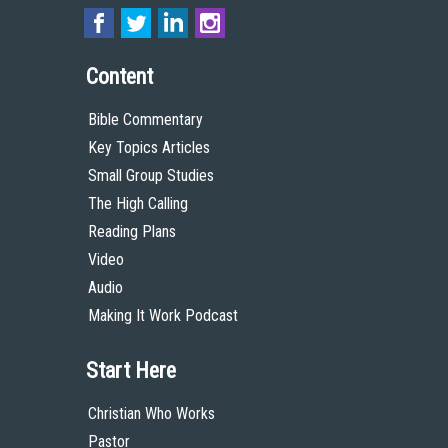
Content
Bible Commentary
Key Topics Articles
Small Group Studies
The High Calling
Reading Plans
Video
Audio
Making It Work Podcast
Start Here
Christian Who Works
Pastor