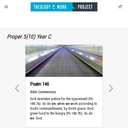
Proper 5(10) Year C
Psalm 146
Bible Commentary
PREVIOUS
NEXT
God executes justice for the oppressed (Ps.
146:7a). So do we, when we work according to
God’s commandments, by God’s grace. God
gives food to the hungry (Ps 146:7b). So do
we. God...