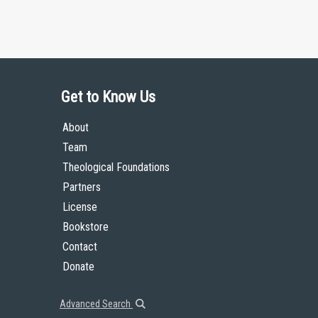
Get to Know Us
About
Team
Theological Foundations
Partners
License
Bookstore
Contact
Donate
Advanced Search