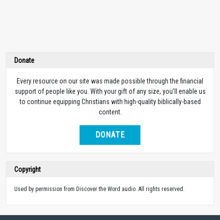
Donate
Every resource on our site was made possible through the financial
support of people like you. With your gift of any size, you’ll enable us
to continue equipping Christians with high-quality biblically-based
content.
DONATE
Copyright
Used by permission from Discover the Word audio. All rights reserved.