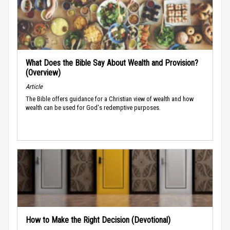
What Does the Bible Say About Wealth and Provision?
(Overview)
Article
The Bible offers guidance for a Christian view of wealth and how
wealth can be used for God's redemptive purposes.
How to Make the Right Decision (Devotional)