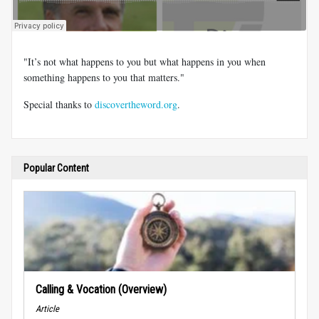
"It’s not what happens to you but what happens in you when
something happens to you that matters."
Special thanks to
discovertheword.org
.
Popular Content
Calling & Vocation (Overview)
Article