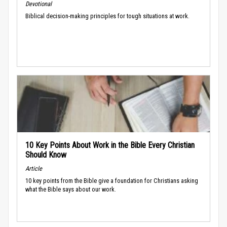
Devotional
Biblical decision-making principles for tough situations at work.
10 Key Points About Work in the Bible Every Christian
Should Know
Article
10 key points from the Bible give a foundation for Christians asking
what the Bible says about our work.