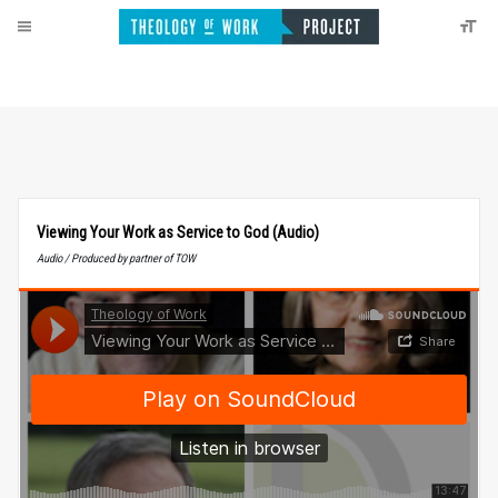
Viewing Your Work as Service to God (Audio)
Audio / Produced by partner of TOW