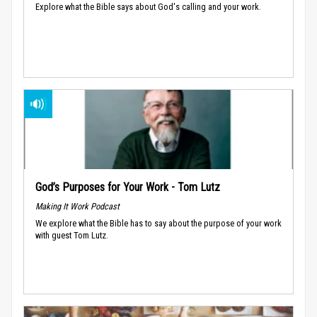
Explore what the Bible says about God's calling and your work.
God’s Purposes for Your Work - Tom Lutz
Making It Work Podcast
We explore what the Bible has to say about the purpose of your work
with guest Tom Lutz.