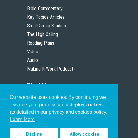
Bible Commentary
Key Topics Articles
Small Group Studies
The High Calling
Reading Plans
Video
Audio
Making It Work Podcast
Start Here
Our website uses cookies. By continuing we
Christian Who Works
assume your permission to deploy cookies,
Pastor
as detailed in our privacy and cookies policy.
Scholar
Learn More
Decline
Allow cookies