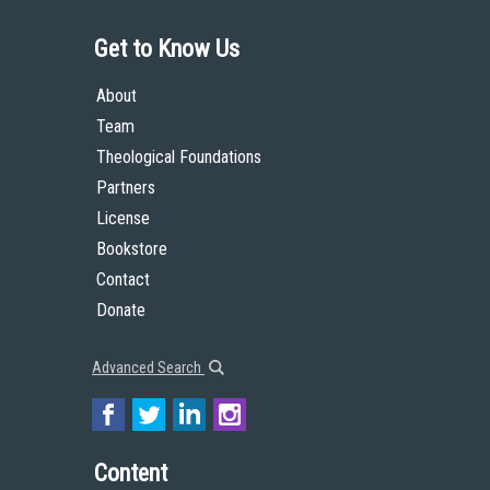
Get to Know Us
About
Team
Theological Foundations
Partners
License
Bookstore
Contact
Donate
Advanced Search
Content