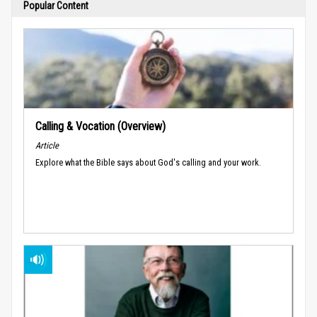
Popular Content
Calling & Vocation (Overview)
Article
Explore what the Bible says about God's calling and your work.