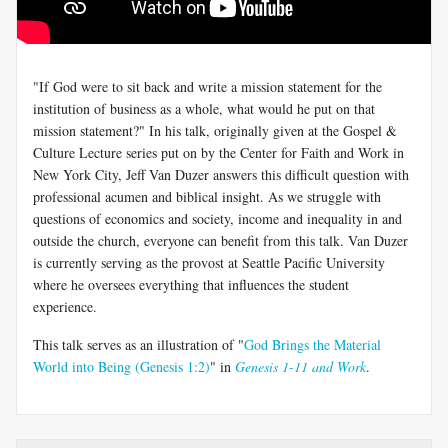
"If God were to sit back and write a mission statement for the
institution of business as a whole, what would he put on that
mission statement?" In his talk, originally given at the Gospel &
Culture Lecture series put on by the Center for Faith and Work in
New York City, Jeff Van Duzer answers this difficult question with
professional acumen and biblical insight. As we struggle with
questions of economics and society, income and inequality in and
outside the church, everyone can benefit from this talk. Van Duzer
is currently serving as the provost at Seattle Pacific University
where he oversees everything that influences the student
experience.
This talk serves as an illustration of "
God Brings the Material
World into Being (Genesis 1:2)
" in
Genesis 1-11 and Work
.