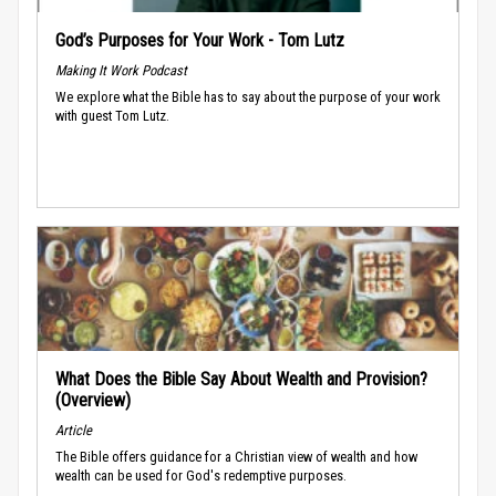
God’s Purposes for Your Work - Tom Lutz
Making It Work Podcast
We explore what the Bible has to say about the purpose of your work
with guest Tom Lutz.
What Does the Bible Say About Wealth and Provision?
(Overview)
Article
The Bible offers guidance for a Christian view of wealth and how
wealth can be used for God's redemptive purposes.