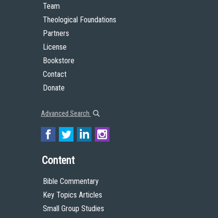
Team
Theological Foundations
Partners
License
Bookstore
Contact
Donate
Advanced Search
Content
Bible Commentary
Key Topics Articles
Small Group Studies