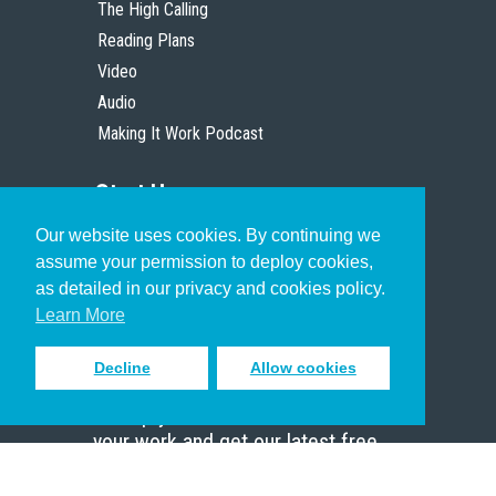
The High Calling
Reading Plans
Video
Audio
Making It Work Podcast
Start Here
Our website uses cookies. By continuing we
Christian Who Works
assume your permission to deploy cookies,
Pastor
as detailed in our privacy and cookies policy.
Scholar
Learn More
Decline
Allow cookies
Sign up to receive inspiring emails
to help you connect with God in
your work and get our latest free
resources.