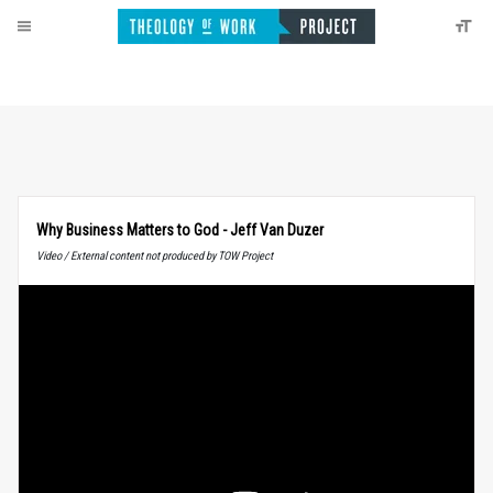
Why Business Matters to God - Jeff Van Duzer
Video / External content not produced by TOW Project