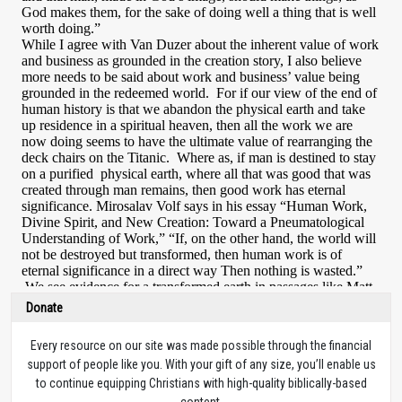
Donate
Every resource on our site was made possible through the financial
support of people like you. With your gift of any size, you’ll enable us
to continue equipping Christians with high-quality biblically-based
content.