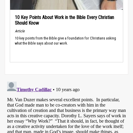
10 Key Points About Work in the Bible Every Christian
Should Know
Article
10 key points from the Bible give a foundation for Christians asking
what the Bible says about our work.