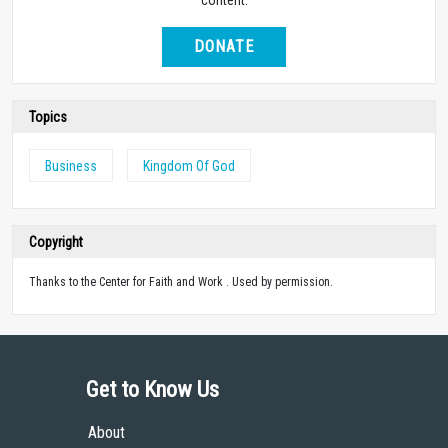
DONATE
Topics
Business
Kingdom Of God
Copyright
Thanks to the Center for Faith and Work . Used by permission.
Get to Know Us
About