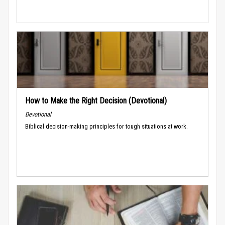
How to Make the Right Decision (Devotional)
Devotional
Biblical decision-making principles for tough situations at work.