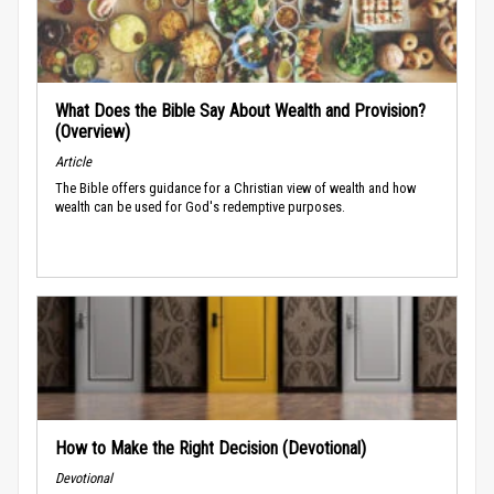
What Does the Bible Say About Wealth and Provision?
(Overview)
Article
The Bible offers guidance for a Christian view of wealth and how
wealth can be used for God's redemptive purposes.
How to Make the Right Decision (Devotional)
Devotional