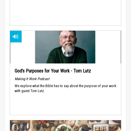
God’s Purposes for Your Work - Tom Lutz
Making It Work Podcast
We explore what the Bible has to say about the purpose of your work
with guest Tom Lutz.