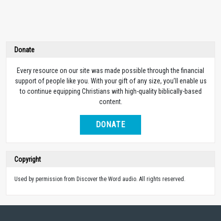
Donate
Every resource on our site was made possible through the financial
support of people like you. With your gift of any size, you’ll enable us
to continue equipping Christians with high-quality biblically-based
content.
DONATE
Copyright
Used by permission from Discover the Word audio. All rights reserved.