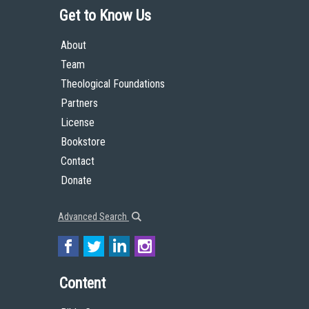
Get to Know Us
About
Team
Theological Foundations
Partners
License
Bookstore
Contact
Donate
Advanced Search
Content