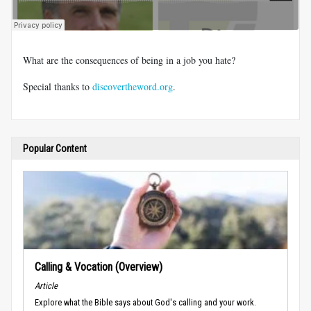
What are the consequences of being in a job you hate?
Special thanks to
discovertheword.org
.
Popular Content
Calling & Vocation (Overview)
Article
Explore what the Bible says about God's calling and your work.