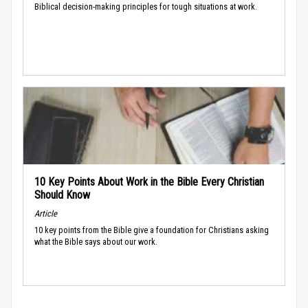
Biblical decision-making principles for tough situations at work.
10 Key Points About Work in the Bible Every Christian
Should Know
Article
10 key points from the Bible give a foundation for Christians asking
what the Bible says about our work.