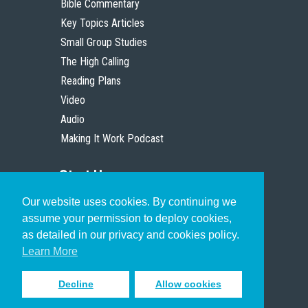
Bible Commentary
Key Topics Articles
Small Group Studies
The High Calling
Reading Plans
Video
Audio
Making It Work Podcast
Start Here
Our website uses cookies. By continuing we
Christian Who Works
assume your permission to deploy cookies,
Pastor
as detailed in our privacy and cookies policy.
Scholar
Learn More
Decline
Allow cookies
Sign up to receive inspiring emails