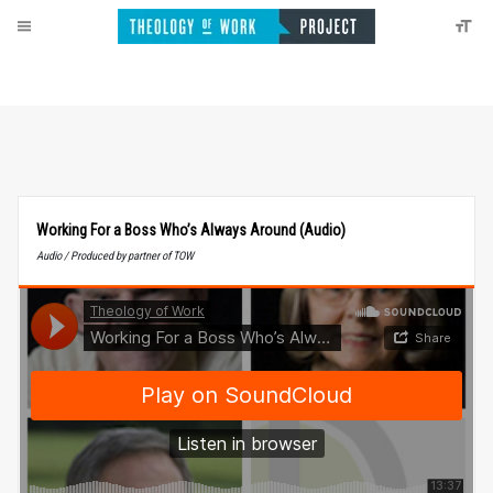
Working For a Boss Who’s Always Around (Audio)
Audio / Produced by partner of TOW