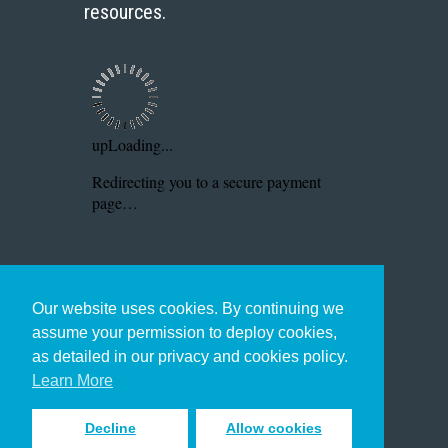
resources.
Our website uses cookies. By continuing we
assume your permission to deploy cookies,
as detailed in our privacy and cookies policy.
Learn More
Decline
Allow cookies