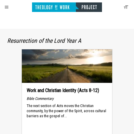
Resurrection of the Lord Year A
Work and Christian Identity (Acts 8-12)
Bible Commentary
The next section of Acts moves the Christian
community, by the power of the Spirit, across cultural
barriers as the gospel of...