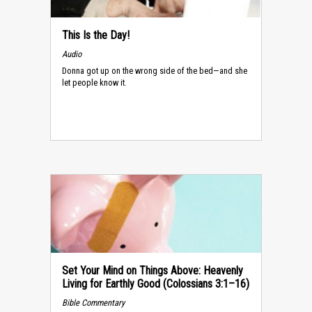
This Is the Day!
Audio
Donna got up on the wrong side of the bed—and she
let people know it.
Set Your Mind on Things Above: Heavenly
Living for Earthly Good (Colossians 3:1–16)
Bible Commentary