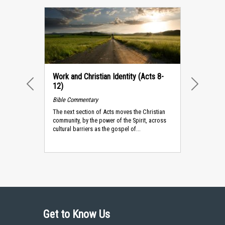
Work and Christian Identity (Acts 8-
12)
PREVIOUS
NEXT
Bible Commentary
The next section of Acts moves the Christian
community, by the power of the Spirit, across
cultural barriers as the gospel of...
Get to Know Us