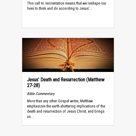
This call to reorientation means that we reshape our
lives to think and do according to Jesus’...
Jesus’ Death and Resurrection (Matthew
27-28)
Bible Commentary
More than any other Gospel writer, Matthew
emphasizes the earth-shattering implications of the
death and resurrection of Jesus Christ, and brings
us...