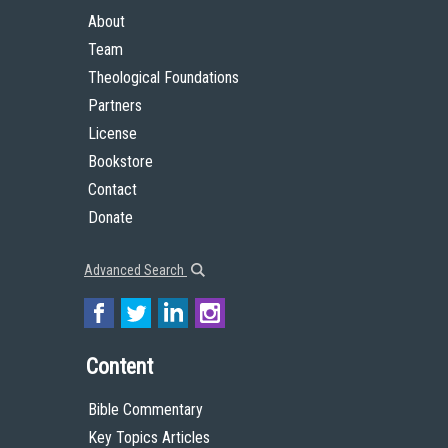
About
Team
Theological Foundations
Partners
License
Bookstore
Contact
Donate
Advanced Search
Content
Bible Commentary
Key Topics Articles