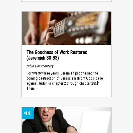
The Goodness of Work Restored
(Jeremiah 30-33)
Bible Commentary
For twenty-three years, Jeremiah prophesied the
coming destruction of Jerusalem (from God’s case
against Judah in chapter 2 through chapter 28).[1]
Then...