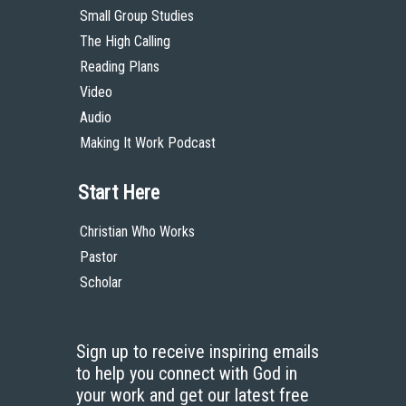
Small Group Studies
The High Calling
Reading Plans
Video
Audio
Making It Work Podcast
Start Here
Christian Who Works
Pastor
Scholar
Sign up to receive inspiring emails
to help you connect with God in
your work and get our latest free