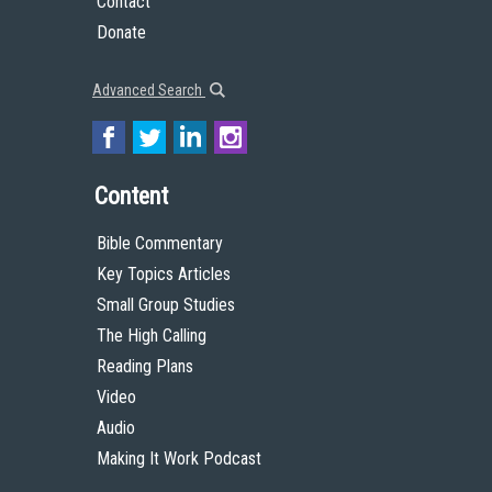
Contact
Donate
Advanced Search
Content
Bible Commentary
Key Topics Articles
Small Group Studies
The High Calling
Reading Plans
Video
Audio
Making It Work Podcast