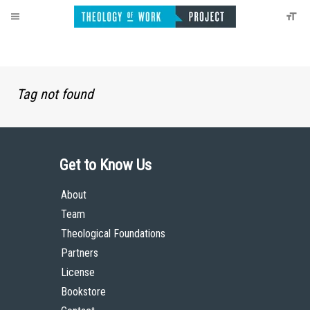
Tag not found
Get to Know Us
About
Team
Theological Foundations
Partners
License
Bookstore