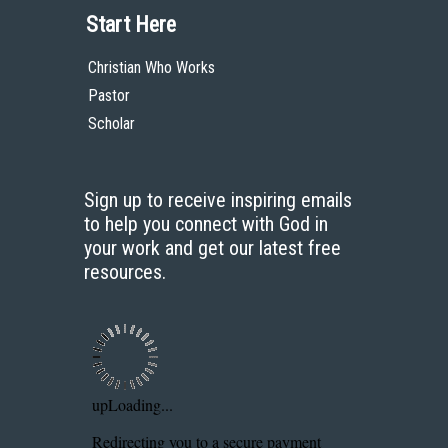
Start Here
Christian Who Works
Pastor
Scholar
Sign up to receive inspiring emails
to help you connect with God in
your work and get our latest free
resources.