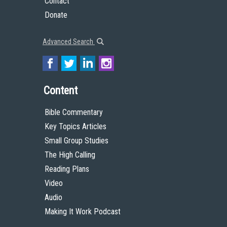
Contact
Donate
Advanced Search
Content
Bible Commentary
Key Topics Articles
Small Group Studies
The High Calling
Reading Plans
Video
Audio
Making It Work Podcast