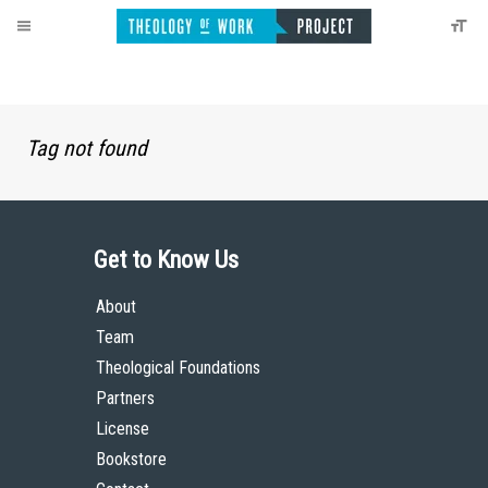
Tag not found
Get to Know Us
About
Team
Theological Foundations
Partners
License
Bookstore