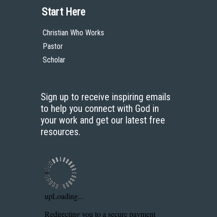
Start Here
Christian Who Works
Pastor
Scholar
Sign up to receive inspiring emails
to help you connect with God in
your work and get our latest free
resources.