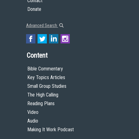
Contact
Donate
Advanced Search
Content
Bible Commentary
Key Topics Articles
Small Group Studies
The High Calling
Reading Plans
Video
Audio
Making It Work Podcast