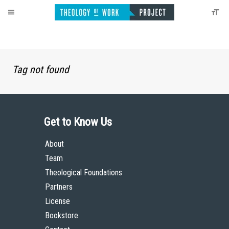
Tag not found
Get to Know Us
About
Team
Theological Foundations
Partners
License
Bookstore