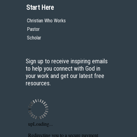
Start Here
Christian Who Works
Pastor
Scholar
Sign up to receive inspiring emails
to help you connect with God in
your work and get our latest free
resources.