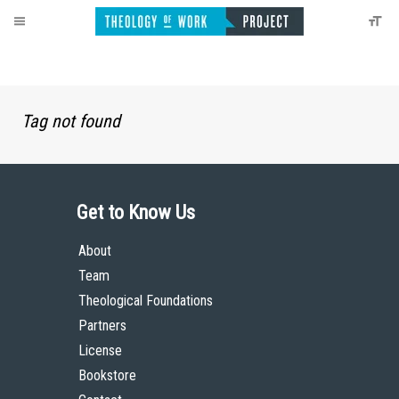
Tag not found
Get to Know Us
About
Team
Theological Foundations
Partners
License
Bookstore