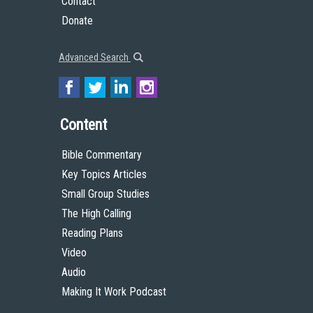
Contact
Donate
Advanced Search
Content
Bible Commentary
Key Topics Articles
Small Group Studies
The High Calling
Reading Plans
Video
Audio
Making It Work Podcast