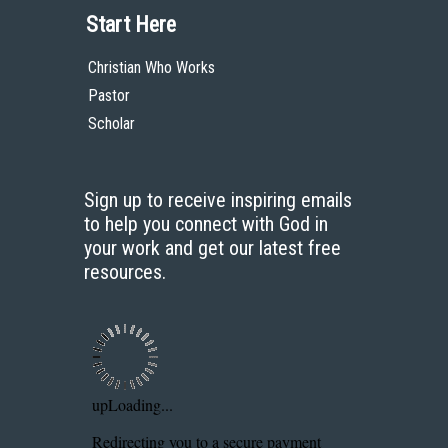
Start Here
Christian Who Works
Pastor
Scholar
Sign up to receive inspiring emails
to help you connect with God in
your work and get our latest free
resources.