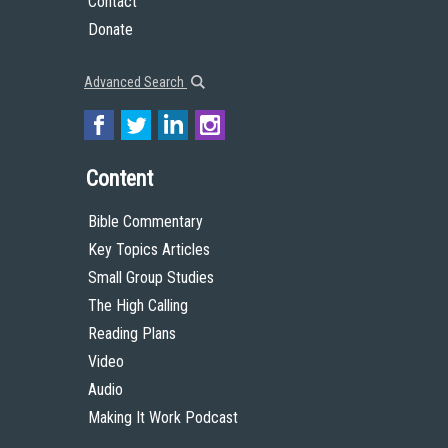
Contact
Donate
Advanced Search
Content
Bible Commentary
Key Topics Articles
Small Group Studies
The High Calling
Reading Plans
Video
Audio
Making It Work Podcast