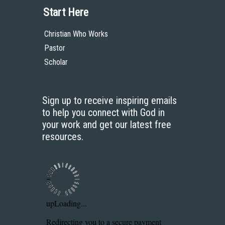
Start Here
Christian Who Works
Pastor
Scholar
Sign up to receive inspiring emails
to help you connect with God in
your work and get our latest free
resources.