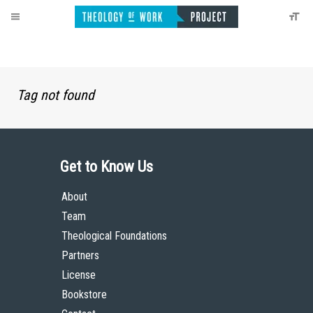
Tag not found
Get to Know Us
About
Team
Theological Foundations
Partners
License
Bookstore