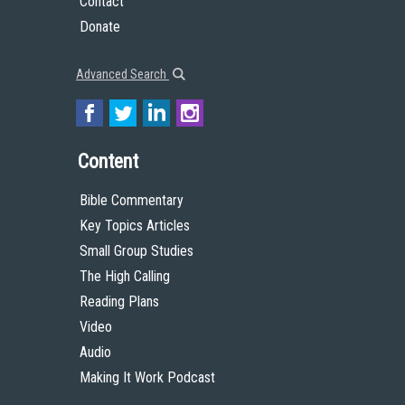
Contact
Donate
Advanced Search
Content
Bible Commentary
Key Topics Articles
Small Group Studies
The High Calling
Reading Plans
Video
Audio
Making It Work Podcast