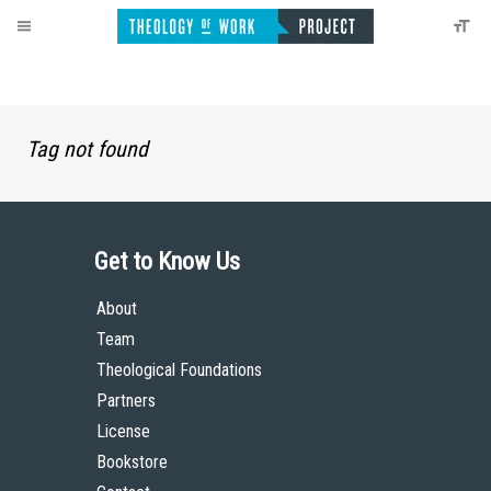
Tag not found
Get to Know Us
About
Team
Theological Foundations
Partners
License
Bookstore