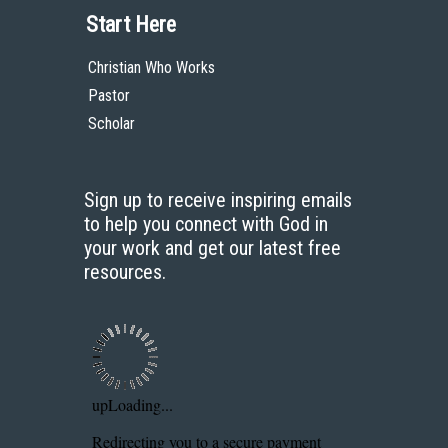
Start Here
Christian Who Works
Pastor
Scholar
Sign up to receive inspiring emails
to help you connect with God in
your work and get our latest free
resources.