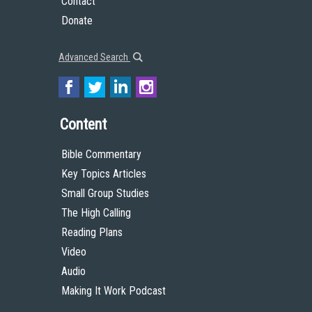
Contact
Donate
Advanced Search
Content
Bible Commentary
Key Topics Articles
Small Group Studies
The High Calling
Reading Plans
Video
Audio
Making It Work Podcast