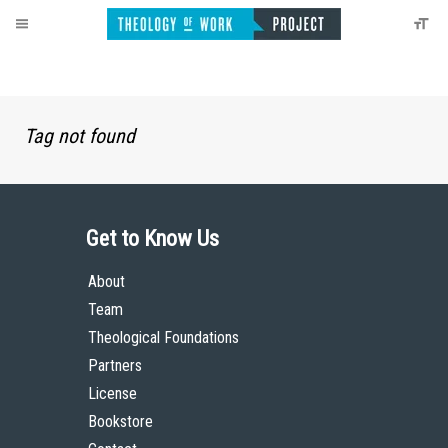
Tag not found
Get to Know Us
About
Team
Theological Foundations
Partners
License
Bookstore