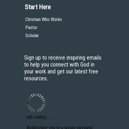
Start Here
Christian Who Works
Pastor
Scholar
Sign up to receive inspiring emails
to help you connect with God in
your work and get our latest free
resources.