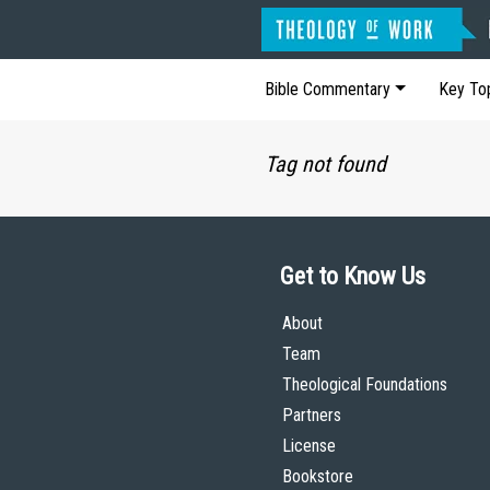
Bible Commentary
Key To
Tag not found
Get to Know Us
About
Team
Theological Foundations
Partners
License
Bookstore