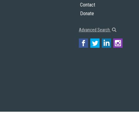
Contact
Donate
Advanced Search