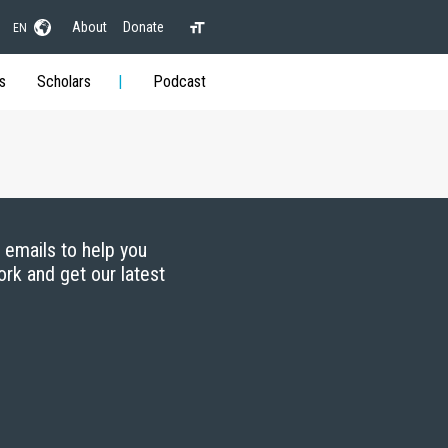
About
Donate
EN
s
Scholars
Podcast
g emails to help you
ork and get our latest