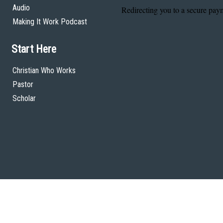
Audio
Making It Work Podcast
Start Here
Christian Who Works
Pastor
Scholar