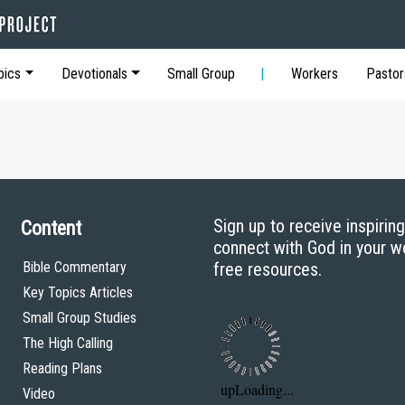
pics
Devotionals
Small Group
Workers
Pastor
Sign up to receive inspirin
Content
connect with God in your w
Bible Commentary
free resources.
Key Topics Articles
Small Group Studies
The High Calling
Reading Plans
Video