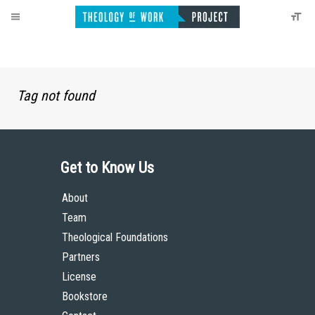
Tag not found
Get to Know Us
About
Team
Theological Foundations
Partners
License
Bookstore