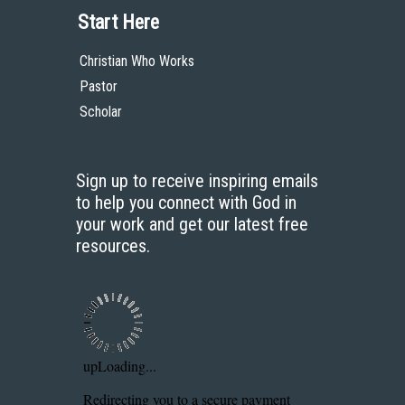
Start Here
Christian Who Works
Pastor
Scholar
Sign up to receive inspiring emails
to help you connect with God in
your work and get our latest free
resources.