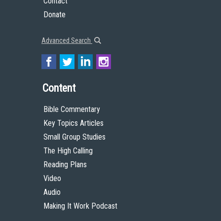
Contact
Donate
Advanced Search
Content
Bible Commentary
Key Topics Articles
Small Group Studies
The High Calling
Reading Plans
Video
Audio
Making It Work Podcast