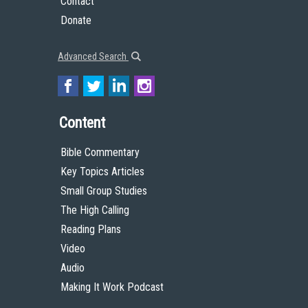
Contact
Donate
Advanced Search
Content
Bible Commentary
Key Topics Articles
Small Group Studies
The High Calling
Reading Plans
Video
Audio
Making It Work Podcast