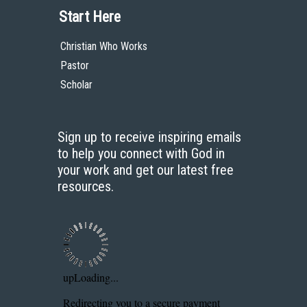
Start Here
Christian Who Works
Pastor
Scholar
Sign up to receive inspiring emails
to help you connect with God in
your work and get our latest free
resources.