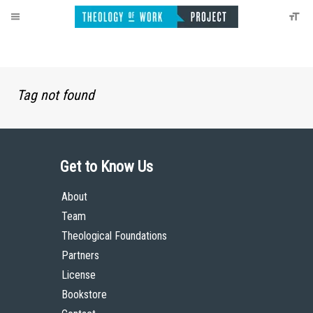
Tag not found
Get to Know Us
About
Team
Theological Foundations
Partners
License
Bookstore