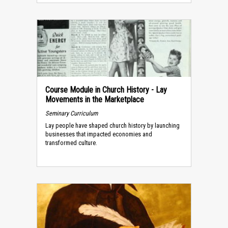
Course Module in Church History - Lay
Movements in the Marketplace
Seminary Curriculum
Lay people have shaped church history by launching
businesses that impacted economies and
transformed culture.