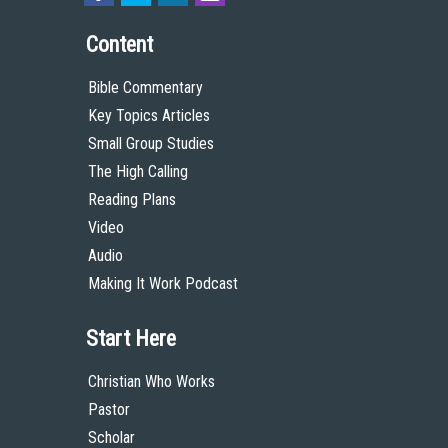
Content
Bible Commentary
Key Topics Articles
Small Group Studies
The High Calling
Reading Plans
Video
Audio
Making It Work Podcast
Start Here
Christian Who Works
Pastor
Scholar