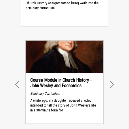
Church History assignments to bring work into the
seminary curriculum.
Course Module in Church History -
John Wesley and Economics
PREVIOUS
NEXT
Seminary Curriculum
A while ago, my daughter received a video
intended to tell the story of John Wesley’s life
in a 30-minute form for...