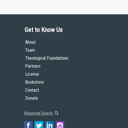
Get to Know Us
About
Team
Theological Foundations
Partners
License
Bookstore
Contact
Donate
Advanced Search