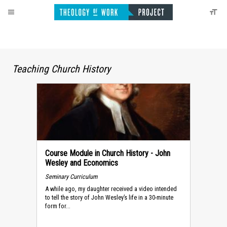
Teaching Church History
Course Module in Church History - John
Wesley and Economics
Seminary Curriculum
A while ago, my daughter received a video intended
to tell the story of John Wesley’s life in a 30-minute
form for...