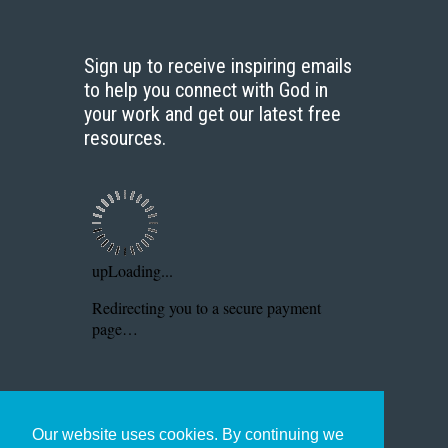
Sign up to receive inspiring emails
to help you connect with God in
your work and get our latest free
resources.
Our website uses cookies. By continuing we