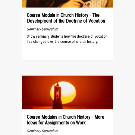
Course Module in Church History - The
Development of the Doctrine of Vocation
Seminary Curriculum
Show seminary students how the doctrine of vocation
has changed over the course of church history.
Course Modules in Church History - More
Ideas for Assignments on Work
Seminary Curriculum