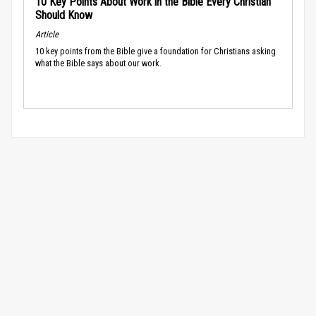
10 Key Points About Work in the Bible Every Christian
Should Know
Article
10 key points from the Bible give a foundation for Christians asking
what the Bible says about our work.