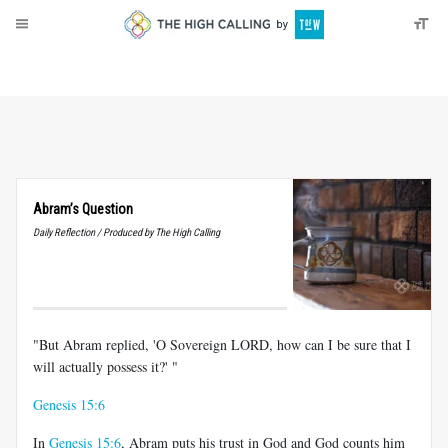
About
Donate
Abram’s Question
Daily Reflection / Produced by The High Calling
"But Abram replied, 'O Sovereign LORD, how can I be sure that I
will actually possess it?' "
Genesis 15:6
In
Genesis 15:6
, Abram puts his trust in God and God counts him