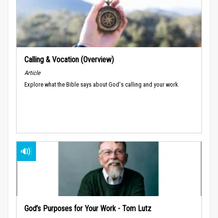
Calling & Vocation (Overview)
Article
Explore what the Bible says about God's calling and your work.
God’s Purposes for Your Work - Tom Lutz