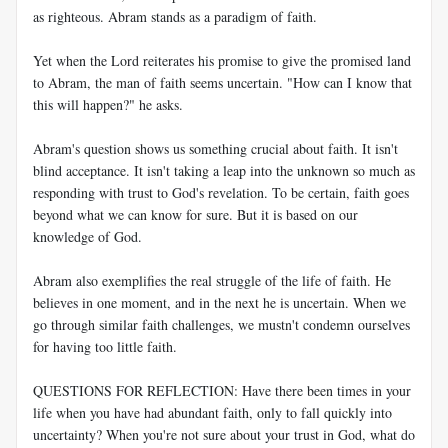
as righteous. Abram stands as a paradigm of faith.
Yet when the Lord reiterates his promise to give the promised land
to Abram, the man of faith seems uncertain. "How can I know that
this will happen?" he asks.
Abram's question shows us something crucial about faith. It isn't
blind acceptance. It isn't taking a leap into the unknown so much as
responding with trust to God's revelation. To be certain, faith goes
beyond what we can know for sure. But it is based on our
knowledge of God.
Abram also exemplifies the real struggle of the life of faith. He
believes in one moment, and in the next he is uncertain. When we
go through similar faith challenges, we mustn't condemn ourselves
for having too little faith.
QUESTIONS FOR REFLECTION: Have there been times in your
life when you have had abundant faith, only to fall quickly into
uncertainty? When you're not sure about your trust in God, what do