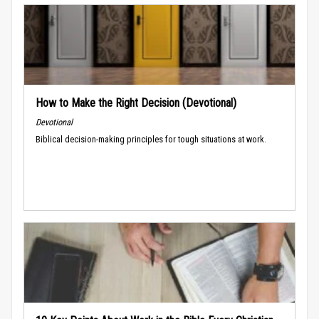
How to Make the Right Decision (Devotional)
Devotional
Biblical decision-making principles for tough situations at work.