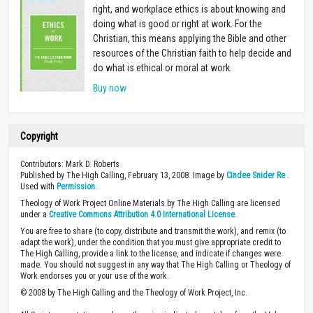
right, and workplace ethics is about knowing and
doing what is good or right at work. For the
Christian, this means applying the Bible and other
resources of the Christian faith to help decide and
do what is ethical or moral at work.
Buy now
Copyright
Contributors: Mark D. Roberts
Published by The High Calling, February 13, 2008. Image by
Cindee Snider Re
.
Used with
Permission
.
Theology of Work Project Online Materials by The High Calling are licensed
under a
Creative Commons Attribution 4.0 International License
.
You are free to share (to copy, distribute and transmit the work), and remix (to
adapt the work), under the condition that you must give appropriate credit to
The High Calling, provide a link to the license, and indicate if changes were
made. You should not suggest in any way that The High Calling or Theology of
Work endorses you or your use of the work.
© 2008 by The High Calling and the Theology of Work Project, Inc.