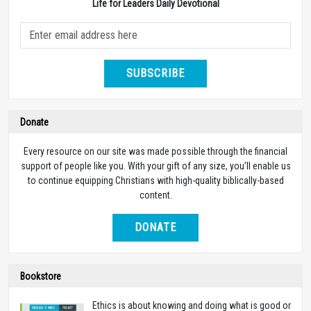
Life for Leaders Daily Devotional
SUBSCRIBE
Donate
Every resource on our site was made possible through the financial
support of people like you. With your gift of any size, you’ll enable us
to continue equipping Christians with high-quality biblically-based
content.
DONATE
Bookstore
Ethics is about knowing and doing what is good or