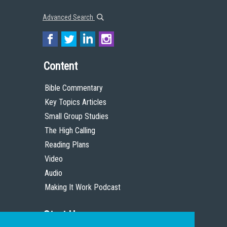
Advanced Search
Content
Bible Commentary
Key Topics Articles
Small Group Studies
The High Calling
Reading Plans
Video
Audio
Making It Work Podcast
Start Here