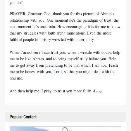
you do?
PRAYER: Gracious God, thank you for this picture of Abram's
relationship with you. One moment he's the paradigm of trust; the
next moment he's uncertain. How encouraging it is for me to know
that my struggles with faith aren't mine alone. Even the most
faithful people in history wrestled with uncertainty.
When I'm not sure I can trust you, when I wrestle with doubt, help
me to be like Abram, and to bring myself truly before you. Help
me to get away from pretending to be that which I am not. Teach
me to be honest with you, Lord, so that you might deal with the
real me.
And then help me, I pray, to trust you more fully.
Amen.
Popular Content