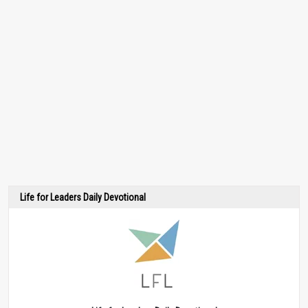
Life for Leaders Daily Devotional