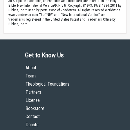
All Scripture quotations, unless otherwise indicated, are taken from the Holy
Bible, New International Version®, NIV®. Copyright ©1973, 1978, 1984, 2011 by
Biblica, Inc.™ Used by permission of Zondervan. All rights reserved worldwide.
www.zondervan.com The “NIV” and “New International Version” are
trademarks registered in the United States Patent and Trademark Office by
Biblica, Inc.™
Get to Know Us
About
Team
Theological Foundations
Partners
License
Bookstore
Contact
Donate