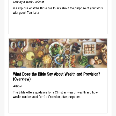
Making It Work Podcast
We explore what the Bible has to say about the purpose of your work
with guest Tom Lutz.
What Does the Bible Say About Wealth and Provision?
(Overview)
Article
The Bible offers guidance for a Christian view of wealth and how
wealth can be used for God's redemptive purposes.