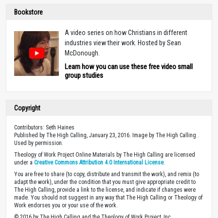
Bookstore
A video series on how Christians in different
industries view their work. Hosted by Sean
McDonough.
Learn how you can use these free video small
group studies
Copyright
Contributors: Seth Haines
Published by The High Calling, January 23, 2016. Image by The High Calling .
Used by permission.
Theology of Work Project Online Materials by The High Calling are licensed
under a
Creative Commons Attribution 4.0 International License
.
You are free to share (to copy, distribute and transmit the work), and remix (to
adapt the work), under the condition that you must give appropriate credit to
The High Calling, provide a link to the license, and indicate if changes were
made. You should not suggest in any way that The High Calling or Theology of
Work endorses you or your use of the work.
© 2016 by The High Calling and the Theology of Work Project, Inc.