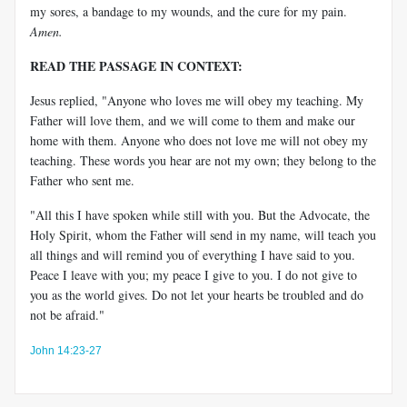
my sores, a bandage to my wounds, and the cure for my pain.
Amen.
READ THE PASSAGE IN CONTEXT:
Jesus replied, "Anyone who loves me will obey my teaching. My
Father will love them, and we will come to them and make our
home with them. Anyone who does not love me will not obey my
teaching. These words you hear are not my own; they belong to the
Father who sent me.
"All this I have spoken while still with you. But the Advocate, the
Holy Spirit, whom the Father will send in my name, will teach you
all things and will remind you of everything I have said to you.
Peace I leave with you; my peace I give to you. I do not give to
you as the world gives. Do not let your hearts be troubled and do
not be afraid."
John 14:23-27