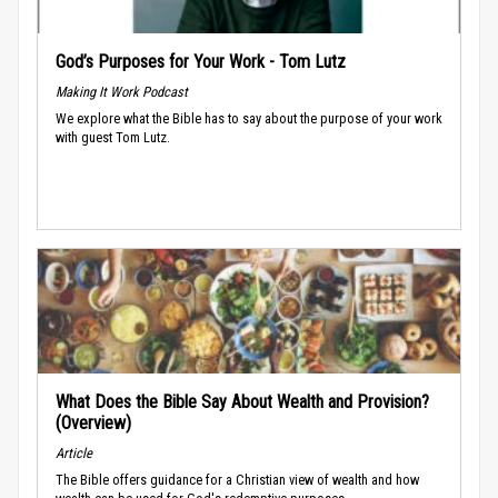
God’s Purposes for Your Work - Tom Lutz
Making It Work Podcast
We explore what the Bible has to say about the purpose of your work
with guest Tom Lutz.
What Does the Bible Say About Wealth and Provision?
(Overview)
Article
The Bible offers guidance for a Christian view of wealth and how