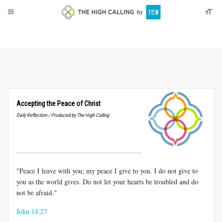
About
Donate
Accepting the Peace of Christ
Daily Reflection / Produced by The High Calling
"Peace I leave with you; my peace I give to you. I do not give to
you as the world gives. Do not let your hearts be troubled and do
not be afraid."
John 14:27