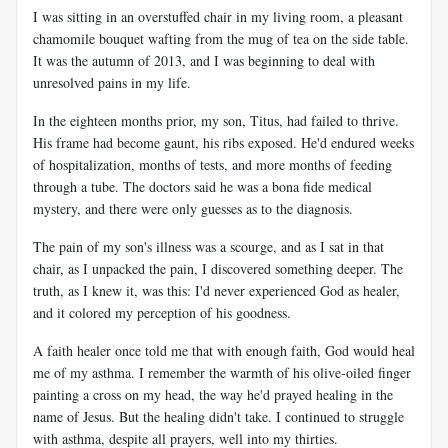
I was sitting in an overstuffed chair in my living room, a pleasant
chamomile bouquet wafting from the mug of tea on the side table.
It was the autumn of 2013, and I was beginning to deal with
unresolved pains in my life.
In the eighteen months prior, my son, Titus, had failed to thrive.
His frame had become gaunt, his ribs exposed. He'd endured weeks
of hospitalization, months of tests, and more months of feeding
through a tube. The doctors said he was a bona fide medical
mystery, and there were only guesses as to the diagnosis.
The pain of my son's illness was a scourge, and as I sat in that
chair, as I unpacked the pain, I discovered something deeper. The
truth, as I knew it, was this: I'd never experienced God as healer,
and it colored my perception of his goodness.
A faith healer once told me that with enough faith, God would heal
me of my asthma. I remember the warmth of his olive-oiled finger
painting a cross on my head, the way he'd prayed healing in the
name of Jesus. But the healing didn't take. I continued to struggle
with asthma, despite all prayers, well into my thirties.