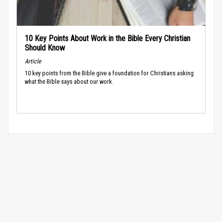
10 Key Points About Work in the Bible Every Christian
Should Know
Article
10 key points from the Bible give a foundation for Christians asking
what the Bible says about our work.