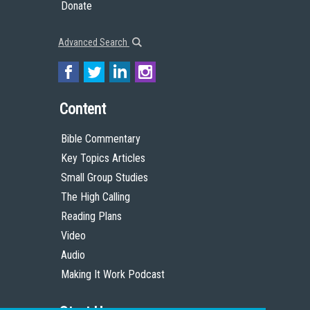
Donate
Advanced Search
Content
Bible Commentary
Key Topics Articles
Small Group Studies
The High Calling
Reading Plans
Video
Audio
Making It Work Podcast