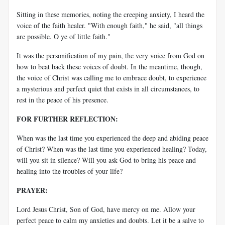
Sitting in these memories, noting the creeping anxiety, I heard the
voice of the faith healer. "With enough faith," he said, "all things
are possible. O ye of little faith."
It was the personification of my pain, the very voice from God on
how to beat back these voices of doubt. In the meantime, though,
the voice of Christ was calling me to embrace doubt, to experience
a mysterious and perfect quiet that exists in all circumstances, to
rest in the peace of his presence.
FOR FURTHER REFLECTION:
When was the last time you experienced the deep and abiding peace
of Christ? When was the last time you experienced healing? Today,
will you sit in silence? Will you ask God to bring his peace and
healing into the troubles of your life?
PRAYER:
Lord Jesus Christ, Son of God, have mercy on me. Allow your
perfect peace to calm my anxieties and doubts. Let it be a salve to