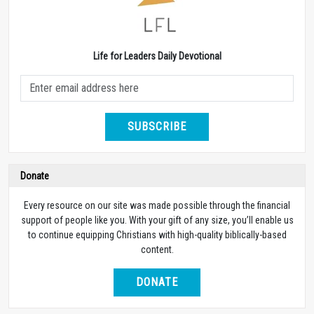
Life for Leaders Daily Devotional
SUBSCRIBE
Donate
Every resource on our site was made possible through the financial
support of people like you. With your gift of any size, you’ll enable us
to continue equipping Christians with high-quality biblically-based
content.
DONATE