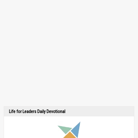
Life for Leaders Daily Devotional