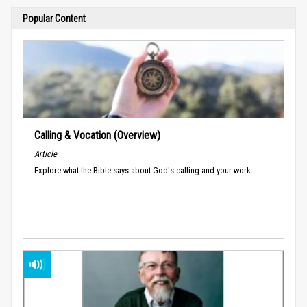
Popular Content
Calling & Vocation (Overview)
Article
Explore what the Bible says about God's calling and your work.