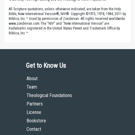
All Scripture quotations, unless otherwise indicated, are taken from the Holy
Bible, New International Version®, NIV®. Copyright ©1973, 1978, 1984, 2011 by
Biblica, Inc.™ Used by permission of Zondervan. All rights reserved worldwide.
www.zondervan.com The “NIV” and “New International Version” are
trademarks registered in the United States Patent and Trademark Office by
Biblica, Inc.™
Get to Know Us
About
Team
Theological Foundations
Partners
License
Bookstore
Contact