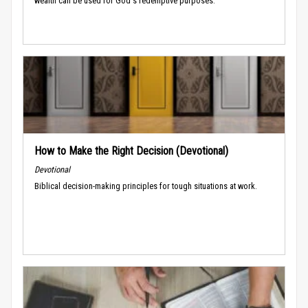
wealth can be used for God's redemptive purposes.
How to Make the Right Decision (Devotional)
Devotional
Biblical decision-making principles for tough situations at work.