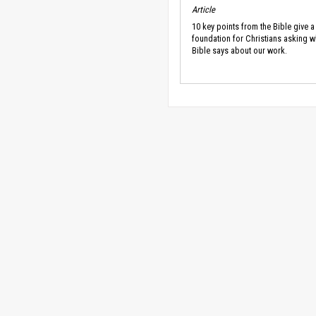
Article
10 key points from the Bible give a
foundation for Christians asking w
Bible says about our work.