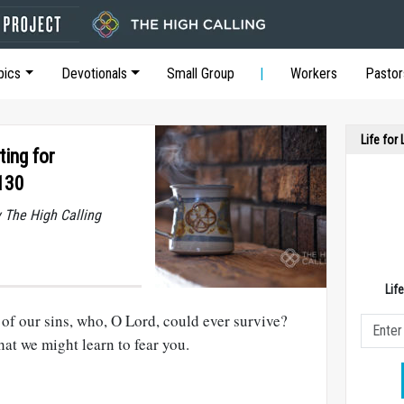
pics
Devotionals
Small Group
Workers
Pastor
Life for
ting for
130
y The High Calling
Lif
of our sins, who, O Lord, could ever survive?
hat we might learn to fear you.