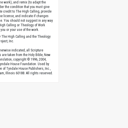
the work), and remix (to adapt the
der the condition that you must give
te credit to The High Calling, provide
the license, and indicate if changes
. You should not suggest in any way
High Calling or Theology of Work
you or your use of the work.
 The High Calling and the Theology
oject, Inc.
herwise indicated, all Scripture
s are taken from the Holy Bible, New
anslation, copyright © 1996, 2004,
Tyndale House Foundation. Used by
n of Tyndale House Publishers, Inc.,
am, Illinois 60188. All rights reserved.