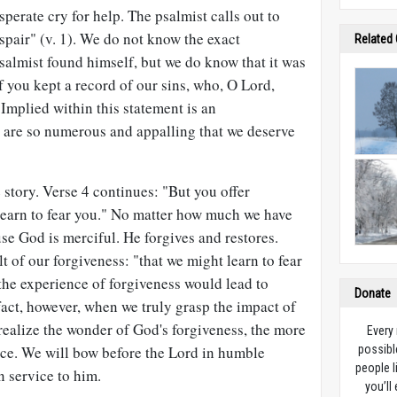
perate cry for help. The psalmist calls out to
pair" (v. 1). We do not know the exact
Related
salmist found himself, but we do know that it was
f you kept a record of our sins, who, O Lord,
 Implied within this statement is an
s are so numerous and appalling that we deserve
e story. Verse 4 continues: "But you offer
 learn to fear you." No matter how much we have
e God is merciful. He forgives and restores.
t of our forgiveness: "that we might learn to fear
the experience of forgiveness would lead to
Donate
fact, however, when we truly grasp the impact of
realize the wonder of God's forgiveness, the more
Every
nce. We will bow before the Lord in humble
possibl
people l
n service to him.
you’ll