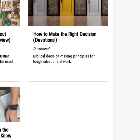
out
How to Make the Right Decision
rview)
(Devotional)
Devotional
ristian
Biblical decision-making principles for
 be used
tough situations at work.
n the
d Know