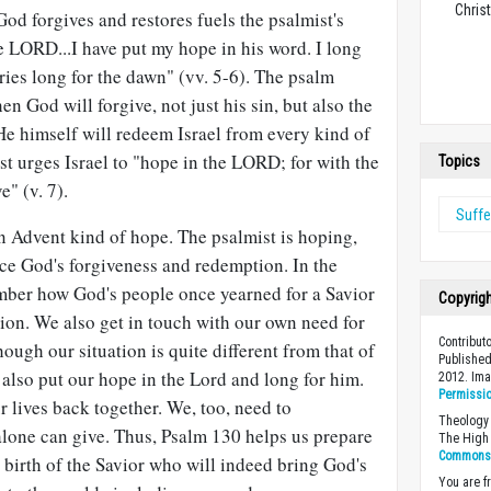
Christ
 God forgives and restores fuels the psalmist's
e LORD...I have put my hope in his word. I long
ries long for the dawn" (vv. 5-6). The psalm
en God will forgive, not just his sin, but also the
 "He himself will redeem Israel from every kind of
ist urges Israel to "hope in the LORD; for with the
Topics
" (v. 7).
Suffe
n Advent kind of hope. The psalmist is hoping,
nce God's forgiveness and redemption. In the
mber how God's people once yearned for a Savior
Copyrig
ion. We also get in touch with our own need for
Contribut
ough our situation is quite different from that of
Published
 also put our hope in the Lord and long for him.
2012. Im
Permissi
r lives back together. We, too, need to
Theology 
alone can give. Thus, Psalm 130
helps us prepare
The High 
Commons A
e birth of the Savior who will indeed bring God's
You are fr