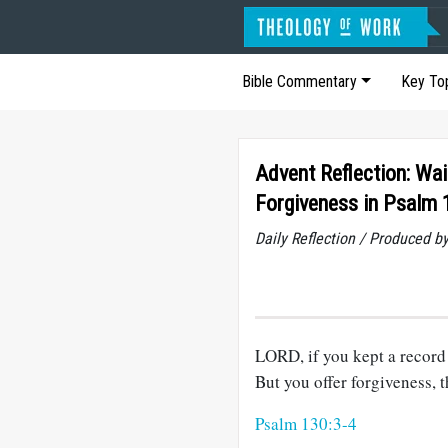
Bible Commentary
Key To
Advent Reflection: Wai
Forgiveness in Psalm 
Daily Reflection / Produced b
LORD, if you kept a record 
But you offer forgiveness, t
Psalm 130:3-4