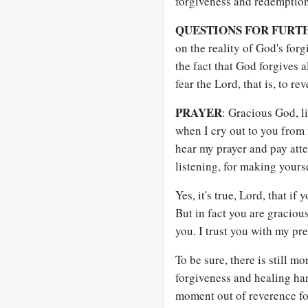
forgiveness and redemption
QUESTIONS FOR FURT
on the reality of God's for
the fact that God forgives a
fear the Lord, that is, to 
PRAYER
: Gracious God, l
when I cry out to you from 
hear my prayer and pay atte
listening, for making yours
Yes, it's true, Lord, that if
But in fact you are graciou
you. I trust you with my pr
To be sure, there is still m
forgiveness and healing han
moment out of reverence for 