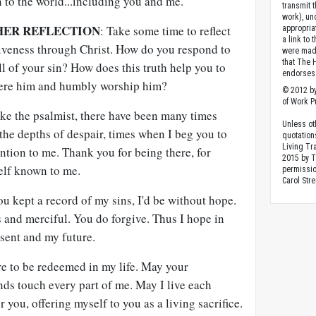
 to the world...including you and me.
transmit 
work), un
HER REFLECTION
: Take some time to reflect
appropria
a link to 
giveness through Christ. How do you respond to
were made
that The 
ll of your sin? How does this truth help you to
endorses 
revere him and humbly worship him?
© 2012 by
of Work Pr
ike the psalmist, there have been many times
Unless ot
the depths of despair, times when I beg you to
quotation
Living Tr
ntion to me. Thank you for being there, for
2015 by 
elf known to me.
permissio
Carol Stre
 you kept a record of my sins, I'd be without hope.
s and merciful. You do forgive. Thus I hope in
esent and my future.
ore to be redeemed in my life. May your
ds touch every part of me. May I live each
you, offering myself to you as a living sacrifice.