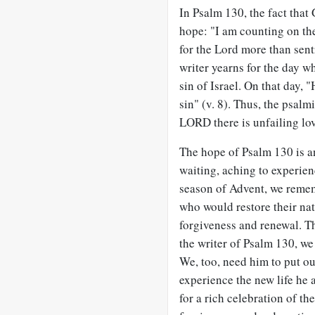
In Psalm 130
, the fact that
hope: "I am counting on th
for the Lord more than sent
writer yearns for the day wh
sin of Israel. On that day,
sin" (v. 8). Thus, the psalm
LORD there is unfailing love
The hope of Psalm 130
is a
waiting, aching to experie
season of Advent, we reme
who would restore their nat
forgiveness and renewal. Th
the writer of Psalm 130
, we
We, too, need him to put ou
experience the new life he 
for a rich celebration of th