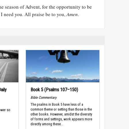
he season of Advent, for the opportunity to be
I need you. All praise be to you,
Amen
.
aily
Book 5 (Psalms 107–150)
Bible Commentary
The psalms in Book 5 have less of a
common theme or setting than those in the
ower so
other books. However, amidst the diversity
of forms and settings, work appears more
directly among these...