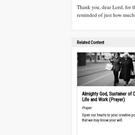
Thank you, dear Lord, for t
reminded of just how much 
Related Content
Almighty God, Sustainer of D
Life and Work (Prayer)
Prayer
Open our hearts to your creative p
that we may know your will.