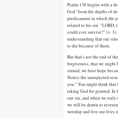
Psalm 130
begins with a des
God "from the depths of des
predicament in which the p
related to his sin: "LORD, i
could ever survive?" (v. 3).
understanding that our sin
to die because of them.
But that's not the end of th
forgiveness, that we might
sinned, we have hope becaus
Notice the unexpected resul
you." You might think that 
taking God for granted. In 
our sin, and when we truly 
we will be drawn to revere
worship and live our lives i