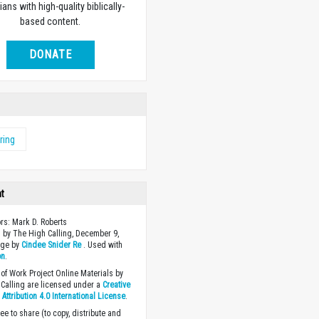
ians with high-quality biblically-
based content.
DONATE
ring
ht
ors: Mark D. Roberts
 by The High Calling, December 9,
age by
Cindee Snider Re
. Used with
on
.
of Work Project Online Materials by
Calling are licensed under a
Creative
ttribution 4.0 International License
.
ee to share (to copy, distribute and