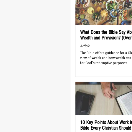
What Does the Bible Say Ab
Wealth and Provision? (Ove
Article
The Bible offers guidance for a Ch
view of wealth and how wealth can
for God's redemptive purposes.
10 Key Points About Work i
Bible Every Christian Shoul