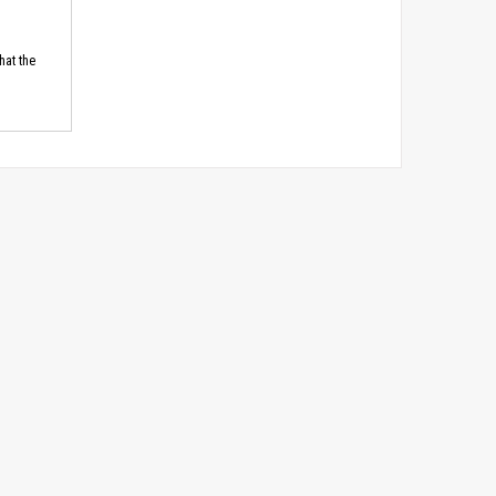
hat the