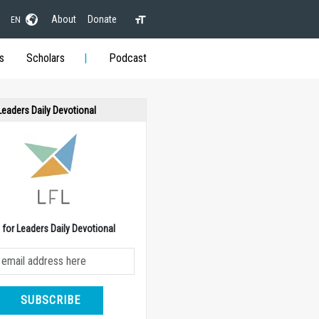
About
Donate
EN
s
Scholars
Podcast
 Leaders Daily Devotional
e for Leaders Daily Devotional
SUBSCRIBE