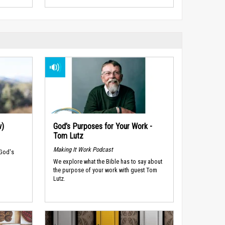
w)
God’s Purposes for Your Work -
Tom Lutz
Making It Work Podcast
 God's
We explore what the Bible has to say about
the purpose of your work with guest Tom
Lutz.