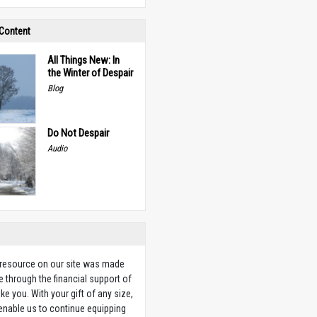
 Content
All Things New: In
the Winter of Despair
Blog
Do Not Despair
Audio
 resource on our site was made
e through the financial support of
ike you. With your gift of any size,
 enable us to continue equipping