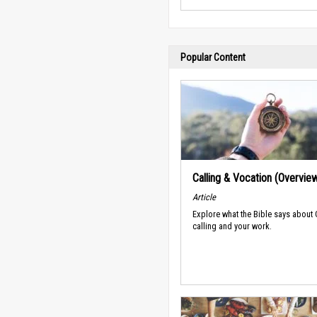
Popular Content
Calling & Vocation (Overvie
Article
Explore what the Bible says about
calling and your work.