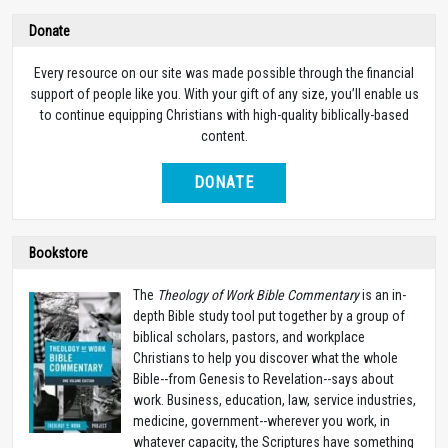
Donate
Every resource on our site was made possible through the financial
support of people like you. With your gift of any size, you’ll enable us
to continue equipping Christians with high-quality biblically-based
content.
DONATE
Bookstore
The
Theology of Work Bible Commentary
is an in-
depth Bible study tool put together by a group of
biblical scholars, pastors, and workplace
Christians to help you discover what the whole
Bible--from Genesis to Revelation--says about
work. Business, education, law, service industries,
medicine, government--wherever you work, in
whatever capacity, the Scriptures have something