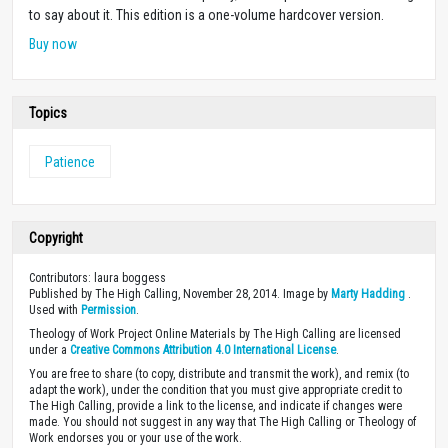
to say about it. This edition is a one-volume hardcover version.
Buy now
Topics
Patience
Copyright
Contributors: laura boggess
Published by The High Calling, November 28, 2014. Image by
Marty Hadding
.
Used with
Permission
.
Theology of Work Project Online Materials by The High Calling are licensed
under a
Creative Commons Attribution 4.0 International License
.
You are free to share (to copy, distribute and transmit the work), and remix (to
adapt the work), under the condition that you must give appropriate credit to
The High Calling, provide a link to the license, and indicate if changes were
made. You should not suggest in any way that The High Calling or Theology of
Work endorses you or your use of the work.