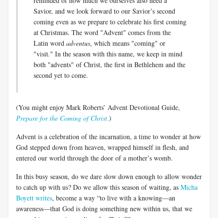
reminded of how much we ourselves also need a
Savior, and we look forward to our Savior’s second
coming even as we prepare to celebrate his first coming
at Christmas. The word "Advent" comes from the
Latin word
adventus
, which means "coming" or
"visit." In the season with this name, we keep in mind
both "advents" of Christ, the first in Bethlehem and the
second yet to come.
(You might enjoy Mark Roberts’ Advent Devotional Guide,
Prepare for the Coming of Christ
.
)
Advent is a celebration of the incarnation, a time to wonder at how
God stepped down from heaven, wrapped himself in flesh, and
entered our world through the door of a mother’s womb.
In this busy season, do we dare slow down enough to allow wonder
to catch up with us? Do we allow this season of waiting, as
Micha
Boyett writes
, become a way “to live with a knowing—an
awareness—that God is doing something new within us, that we