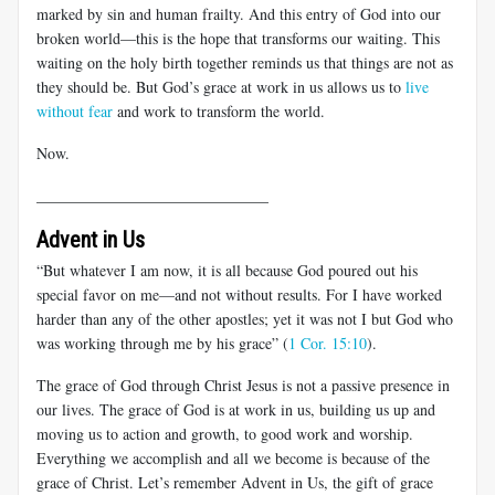
marked by sin and human frailty. And this entry of God into our
broken world—this is the hope that transforms our waiting. This
waiting on the holy birth together reminds us that things are not as
they should be. But God’s grace at work in us allows us to
live
without fear
and work to transform the world.
Now.
______________________________
Advent in Us
“But whatever I am now, it is all because God poured out his
special favor on me—and not without results. For I have worked
harder than any of the other apostles; yet it was not I but God who
was working through me by his grace” (
1 Cor. 15:10
).
The grace of God through Christ Jesus is not a passive presence in
our lives. The grace of God is at work in us, building us up and
moving us to action and growth, to good work and worship.
Everything we accomplish and all we become is because of the
grace of Christ. Let’s remember Advent in Us, the gift of grace