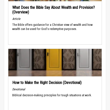
What Does the Bible Say About Wealth and Provision?
(Overview)
Article
The Bible offers guidance for a Christian view of wealth and how
wealth can be used for God's redemptive purposes.
How to Make the Right Decision (Devotional)
Devotional
Biblical decision-making principles for tough situations at work.