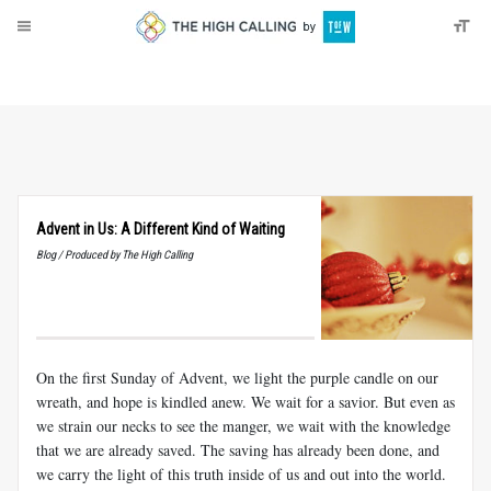
About
Donate
Advent in Us: A Different Kind of Waiting
Blog / Produced by The High Calling
On the first Sunday of Advent, we light the purple candle on our
wreath, and hope is kindled anew. We wait for a savior. But even as
we strain our necks to see the manger, we wait with the knowledge
that we are already saved. The saving has already been done, and
we carry the light of this truth inside of us and out into the world.