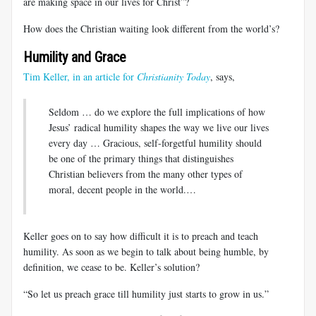
are making space in our lives for Christ”?
How does the Christian waiting look different from the world’s?
Humility and Grace
Tim Keller, in an article for
Christianity Today
, says,
Seldom … do we explore the full implications of how
Jesus’ radical humility shapes the way we live our lives
every day … Gracious, self-forgetful humility should
be one of the primary things that distinguishes
Christian believers from the many other types of
moral, decent people in the world.…
Keller goes on to say how difficult it is to preach and teach
humility. As soon as we begin to talk about being humble, by
definition, we cease to be. Keller’s solution?
“So let us preach grace till humility just starts to grow in us.”