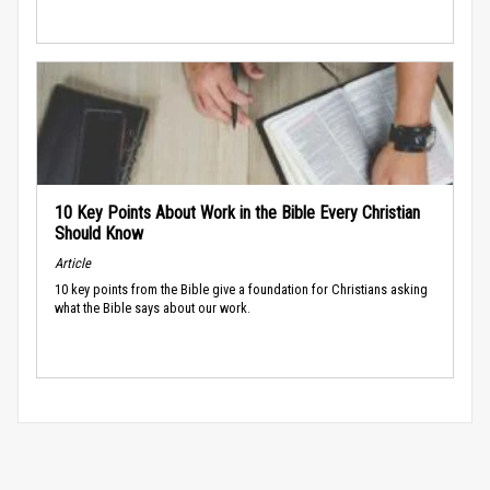
10 Key Points About Work in the Bible Every Christian
Should Know
Article
10 key points from the Bible give a foundation for Christians asking
what the Bible says about our work.