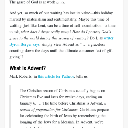
The grace of God is at work
in us
.
And yet, so much of our waiting has lost its value—this holiday
marred by materialism and sentimentality. Maybe this time of
waiting, just like Lent, can be a time of self-examination—a time
to ask,
what does Advent really mean
?
How do I portray God’s
grace to the world during this season of waiting?
Do I, as
writer
Byron Borger says
, simply view Advent as “ … a graceless
counting-down-the-days-until the ultimate consumer fest of gift-
giving”?
What Is Advent?
Mark Roberts, in
this article for Patheos
, tells us,
The Christian season of Christmas actually begins on
Christmas Eve and lasts for twelve days, ending on
January 6. … The time before Christmas is Advent,
a
season of preparation for Christmas
. Christians prepare
for celebrating the birth of Jesus by remembering the
longing of the Jews for a Messiah. In Advent, we’re