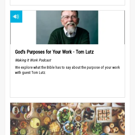
God’s Purposes for Your Work - Tom Lutz
Making It Work Podcast
We explore what the Bible has to say about the purpose of your work
with guest Tom Lutz.