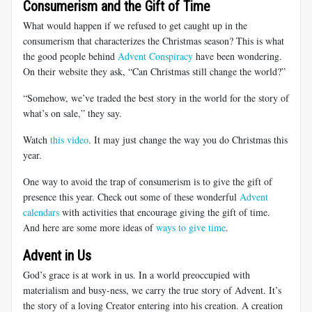
Consumerism and the Gift of Time
What would happen if we refused to get caught up in the
consumerism that characterizes the Christmas season? This is what
the good people behind
Advent Conspiracy
have been wondering.
On their website they ask, “Can Christmas still change the world?”
“Somehow, we’ve traded the best story in the world for the story of
what’s on sale,” they say.
Watch
this video
. It may just change the way you do Christmas this
year.
One way to avoid the trap of consumerism is to give the gift of
presence this year. Check out some of these wonderful
Advent
calendars
with activities that encourage giving the gift of time.
And here are some more ideas of
ways to give time
.
Advent in Us
God’s grace is at work in us. In a world preoccupied with
materialism and busy-ness, we carry the true story of Advent. It’s
the story of a loving Creator entering into his creation. A creation