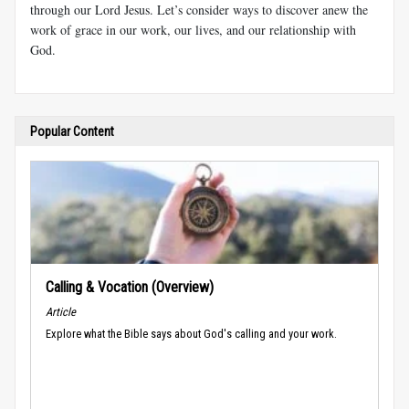
through our Lord Jesus. Let’s consider ways to discover anew the
work of grace in our work, our lives, and our relationship with
God.
Popular Content
Calling & Vocation (Overview)
Article
Explore what the Bible says about God's calling and your work.