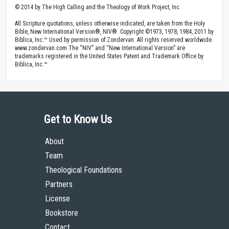
© 2014 by The High Calling and the Theology of Work Project, Inc.
All Scripture quotations, unless otherwise indicated, are taken from the Holy
Bible, New International Version®, NIV®. Copyright ©1973, 1978, 1984, 2011 by
Biblica, Inc.™ Used by permission of Zondervan. All rights reserved worldwide.
www.zondervan.com The “NIV” and “New International Version” are
trademarks registered in the United States Patent and Trademark Office by
Biblica, Inc.™
Get to Know Us
About
Team
Theological Foundations
Partners
License
Bookstore
Contact