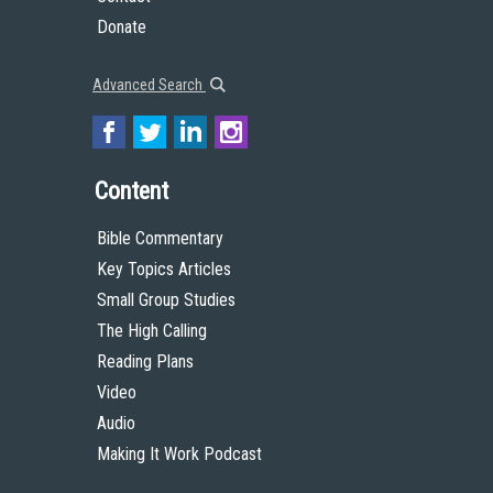
Donate
Advanced Search
Content
Bible Commentary
Key Topics Articles
Small Group Studies
The High Calling
Reading Plans
Video
Audio
Making It Work Podcast