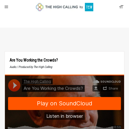
About
Donate
Are You Working the Crowds?
Audio / Produced by The High Calling