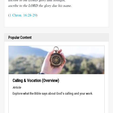
ascribe to the LORD the glory due his name.
(
1 Chron. 16:28-29
)
Popular Content
Calling & Vocation (Overview)
Article
Explore what the Bible says about God's calling and your work.