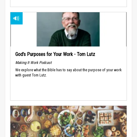
God’s Purposes for Your Work - Tom Lutz
Making It Work Podcast
We explore what the Bible has to say about the purpose of your work
with guest Tom Lutz.