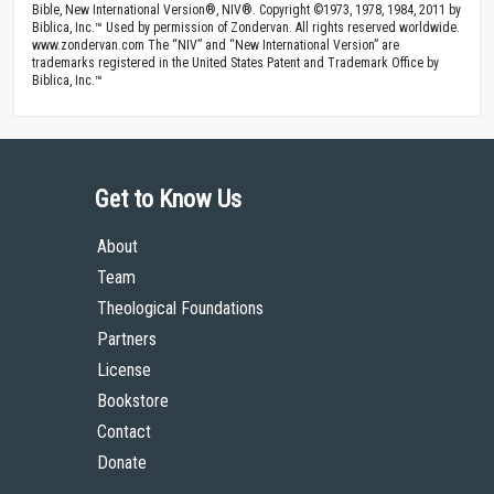
Bible, New International Version®, NIV®. Copyright ©1973, 1978, 1984, 2011 by
Biblica, Inc.™ Used by permission of Zondervan. All rights reserved worldwide.
www.zondervan.com The “NIV” and “New International Version” are
trademarks registered in the United States Patent and Trademark Office by
Biblica, Inc.™
Get to Know Us
About
Team
Theological Foundations
Partners
License
Bookstore
Contact
Donate