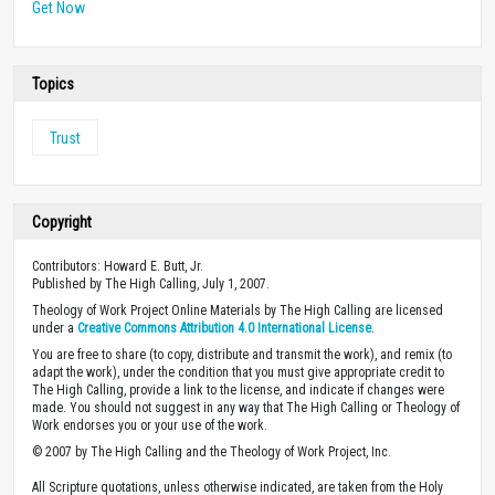
Get Now
Topics
Trust
Copyright
Contributors: Howard E. Butt, Jr.
Published by The High Calling, July 1, 2007.
Theology of Work Project Online Materials by The High Calling are licensed
under a
Creative Commons Attribution 4.0 International License
.
You are free to share (to copy, distribute and transmit the work), and remix (to
adapt the work), under the condition that you must give appropriate credit to
The High Calling, provide a link to the license, and indicate if changes were
made. You should not suggest in any way that The High Calling or Theology of
Work endorses you or your use of the work.
© 2007 by The High Calling and the Theology of Work Project, Inc.
All Scripture quotations, unless otherwise indicated, are taken from the Holy