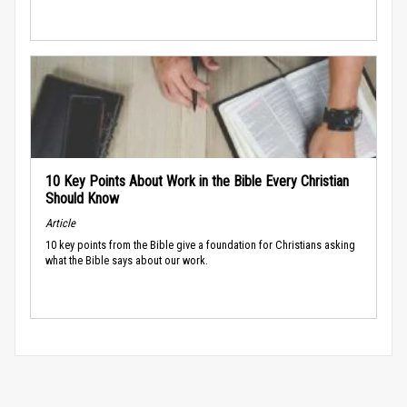
10 Key Points About Work in the Bible Every Christian
Should Know
Article
10 key points from the Bible give a foundation for Christians asking
what the Bible says about our work.