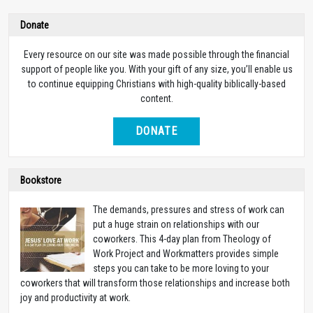
Donate
Every resource on our site was made possible through the financial
support of people like you. With your gift of any size, you’ll enable us
to continue equipping Christians with high-quality biblically-based
content.
DONATE
Bookstore
The demands, pressures and stress of work can
put a huge strain on relationships with our
coworkers. This 4-day plan from Theology of
Work Project and Workmatters provides simple
steps you can take to be more loving to your
coworkers that will transform those relationships and increase both
joy and productivity at work.