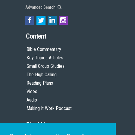
Advanced Search
Content
Bible Commentary
Key Topics Articles
Small Group Studies
The High Calling
Reading Plans
Video
Audio
Making It Work Podcast
Start Here