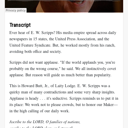
Transcript
Ever hear of E. W. Scripps? His media empire spread across daily
newspapers in 15 states, the United Press Association, and the
United Feature Syndicate. But, he worked mostly from his ranch,
avoiding both office and society.
Scripps did not want applause. "If the world applauds you, you're
probably on the wrong course," he said. We all instinctively covet
applause. But reason will guide us much better than popularity.
This is Howard Butt, Jr., of Laity Lodge. E. W. Scripps was a
quirky man of many contradictions and some very sharp insights.
Applause is heady . . . it's seductive. Scripps reminds us to put it in
its place: We work not to please crowds, but to honor our Maker—
in the high calling of our daily work.
Ascribe to the LORD, O families of nations,
ascribe to the LORD glory and strength,