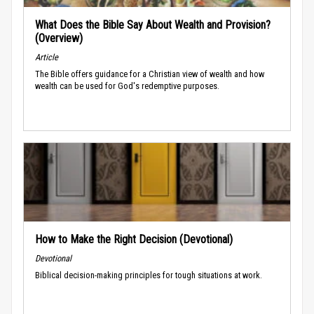
What Does the Bible Say About Wealth and Provision?
(Overview)
Article
The Bible offers guidance for a Christian view of wealth and how
wealth can be used for God's redemptive purposes.
How to Make the Right Decision (Devotional)
Devotional
Biblical decision-making principles for tough situations at work.