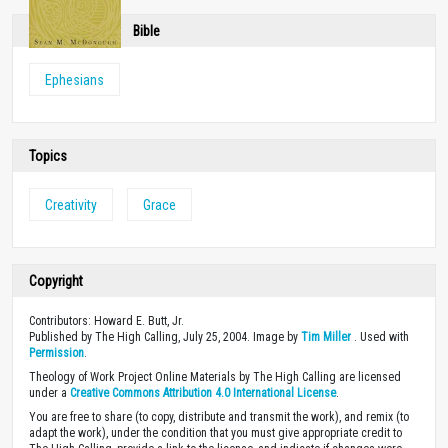
Bible
Ephesians
Topics
Creativity
Grace
Copyright
Contributors: Howard E. Butt, Jr.
Published by The High Calling, July 25, 2004. Image by
Tim Miller
. Used with
Permission
.
Theology of Work Project Online Materials by The High Calling are licensed
under a
Creative Commons Attribution 4.0 International License
.
You are free to share (to copy, distribute and transmit the work), and remix (to
adapt the work), under the condition that you must give appropriate credit to