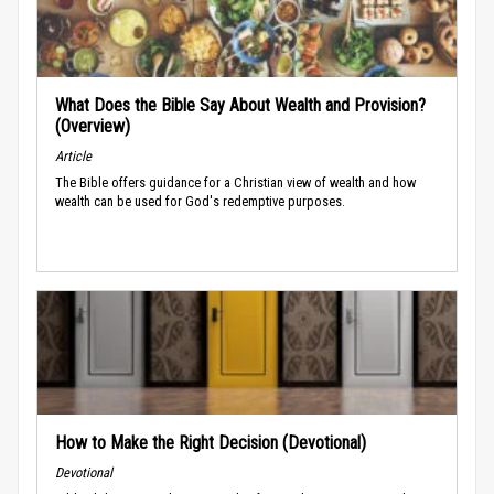
What Does the Bible Say About Wealth and Provision?
(Overview)
Article
The Bible offers guidance for a Christian view of wealth and how
wealth can be used for God's redemptive purposes.
How to Make the Right Decision (Devotional)
Devotional