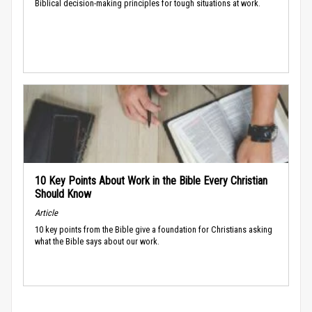
Biblical decision-making principles for tough situations at work.
10 Key Points About Work in the Bible Every Christian
Should Know
Article
10 key points from the Bible give a foundation for Christians asking
what the Bible says about our work.