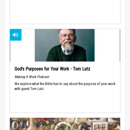
God’s Purposes for Your Work - Tom Lutz
Making It Work Podcast
We explore what the Bible has to say about the purpose of your work
with guest Tom Lutz.