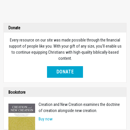
Donate
Every resource on our site was made possible through the financial
support of people like you. With your gift of any size, you’ll enable us
to continue equipping Christians with high-quality biblically-based
content.
DONATE
Bookstore
Creation and New Creation examines the doctrine
of creation alongside new creation.
Buy now