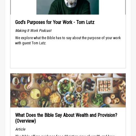
God’s Purposes for Your Work - Tom Lutz
Making It Work Podcast
We explore what the Bible has to say about the purpose of your work
with guest Tom Lutz.
What Does the Bible Say About Wealth and Provision?
(Overview)
Article