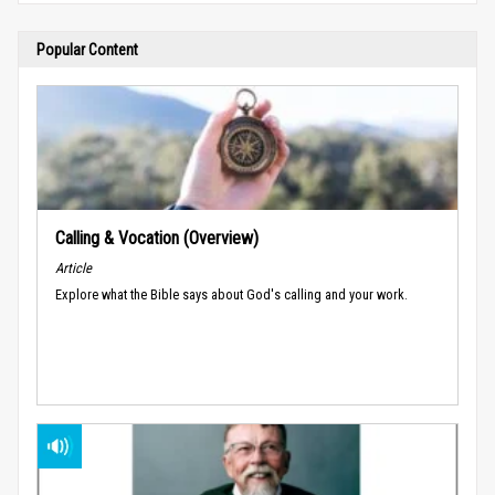
Popular Content
Calling & Vocation (Overview)
Article
Explore what the Bible says about God's calling and your work.