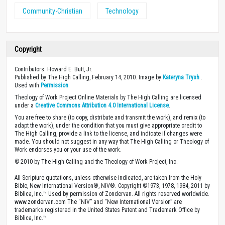
Community-Christian
Technology
Copyright
Contributors: Howard E. Butt, Jr.
Published by The High Calling, February 14, 2010. Image by
Kateryna Trysh
.
Used with
Permission
.
Theology of Work Project Online Materials by The High Calling are licensed
under a
Creative Commons Attribution 4.0 International License
.
You are free to share (to copy, distribute and transmit the work), and remix (to
adapt the work), under the condition that you must give appropriate credit to
The High Calling, provide a link to the license, and indicate if changes were
made. You should not suggest in any way that The High Calling or Theology of
Work endorses you or your use of the work.
© 2010 by The High Calling and the Theology of Work Project, Inc.
All Scripture quotations, unless otherwise indicated, are taken from the Holy
Bible, New International Version®, NIV®. Copyright ©1973, 1978, 1984, 2011 by
Biblica, Inc.™ Used by permission of Zondervan. All rights reserved worldwide.
www.zondervan.com The “NIV” and “New International Version” are
trademarks registered in the United States Patent and Trademark Office by
Biblica, Inc.™