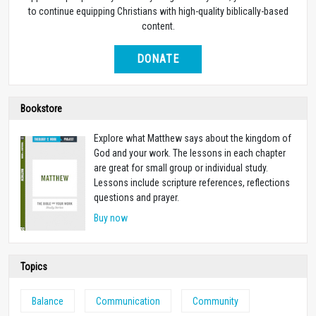
to continue equipping Christians with high-quality biblically-based
content.
DONATE
Bookstore
Explore what Matthew says about the kingdom of
God and your work. The lessons in each chapter
are great for small group or individual study.
Lessons include scripture references, reflections
questions and prayer.
Buy now
Topics
Balance
Communication
Community