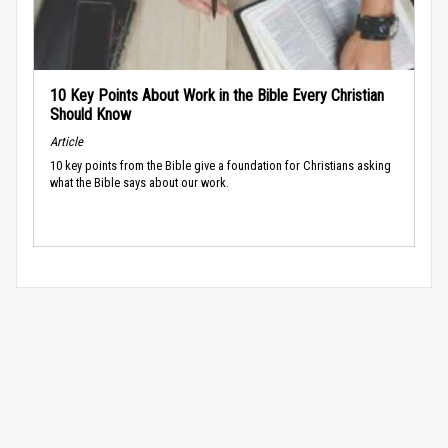
10 Key Points About Work in the Bible Every Christian
Should Know
Article
10 key points from the Bible give a foundation for Christians asking
what the Bible says about our work.