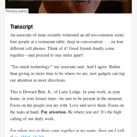
Transcript
An associate of mine recently witnessed an all-too-common scene:
four people at a restaurant table, deep in conversation . . . on four
different cell phones. Think of it! Good friends finally come
together—and proceed to stay miles apart!
“Too much technology!” my associate said. And I agree. Rather
than giving us more time to be where we are, new gadgets can tug
our attention in more directions.
This is Howard Butt, Jr., of Laity Lodge. In your work, in your
home, in your leisure time—be sure to be present in the moment.
Focus on the people you are with. Love and serve them. Focus on
Pay attention.
the tasks at hand.
Be where you are! It's the high
calling of our daily work.
For where two or three come together in my name, there am I with
them.
(
Matt. 18:20
)