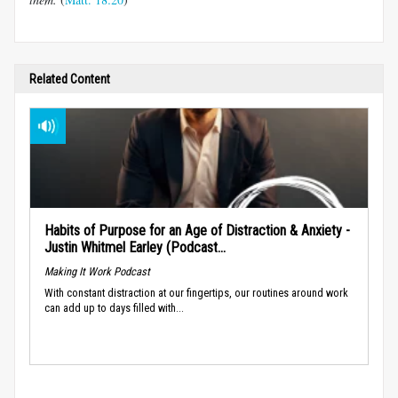
Related Content
Habits of Purpose for an Age of Distraction & Anxiety -
Justin Whitmel Earley (Podcast...
Making It Work Podcast
With constant distraction at our fingertips, our routines around work
can add up to days filled with...