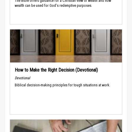
The Bible offers guidance for a Christian view of wealth and how
wealth can be used for God's redemptive purposes.
How to Make the Right Decision (Devotional)
Devotional
Biblical decision-making principles for tough situations at work.