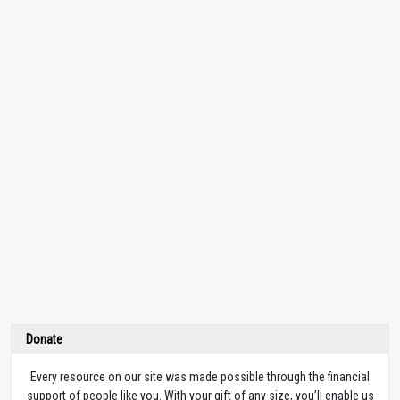
Donate
Every resource on our site was made possible through the financial
support of people like you. With your gift of any size, you’ll enable us