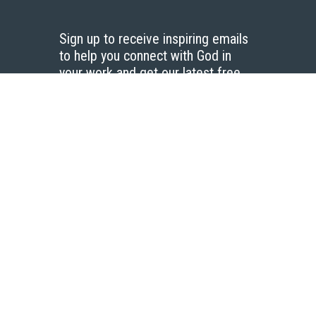
Sign up to receive inspiring emails
to help you connect with God in
your work and get our latest free
resources.