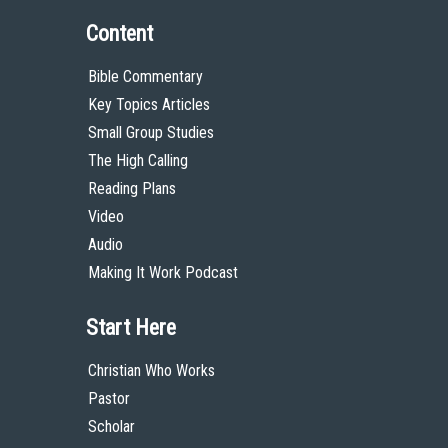
Content
Bible Commentary
Key Topics Articles
Small Group Studies
The High Calling
Reading Plans
Video
Audio
Making It Work Podcast
Start Here
Christian Who Works
Pastor
Scholar