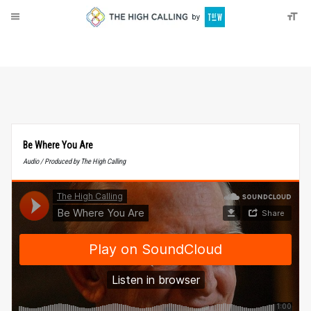
About
Donate
Be Where You Are
Audio / Produced by The High Calling