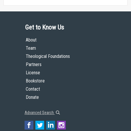
Get to Know Us
About
Team
Theological Foundations
Partners
License
Bookstore
Contact
Donate
Advanced Search