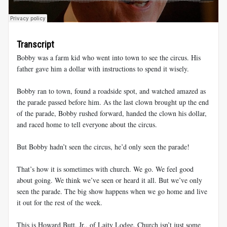
Transcript
Bobby was a farm kid who went into town to see the circus. His
father gave him a dollar with instructions to spend it wisely.
Bobby ran to town, found a roadside spot, and watched amazed as
the parade passed before him. As the last clown brought up the end
of the parade, Bobby rushed forward, handed the clown his dollar,
and raced home to tell everyone about the circus.
But Bobby hadn’t seen the circus, he’d only seen the parade!
That’s how it is sometimes with church. We go. We feel good
about going. We think we’ve seen or heard it all. But we’ve only
seen the parade. The big show happens when we go home and live
it out for the rest of the week.
This is Howard Butt, Jr., of Laity Lodge. Church isn’t just some