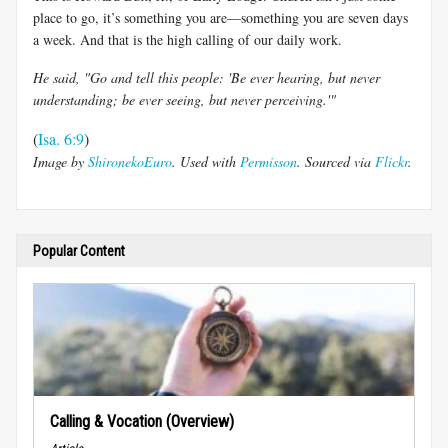
place to go, it’s something you are—something you are seven days
a week. And that is the high calling of our daily work.
He said, "Go and tell this people: 'Be ever hearing, but never
understanding; be ever seeing, but never perceiving.'"
(
Isa. 6:9
)
Image by
ShironekoEuro
. Used with
Permisson
. Sourced via
Flickr
.
Popular Content
Calling & Vocation (Overview)