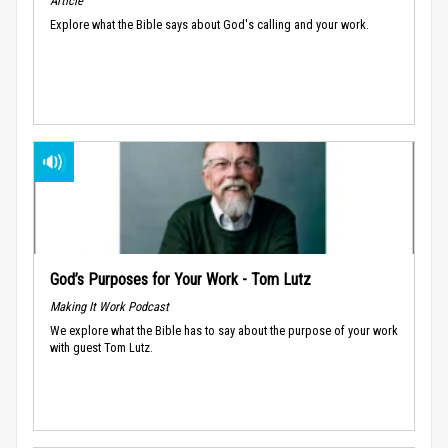
Article
Explore what the Bible says about God's calling and your work.
God’s Purposes for Your Work - Tom Lutz
Making It Work Podcast
We explore what the Bible has to say about the purpose of your work
with guest Tom Lutz.