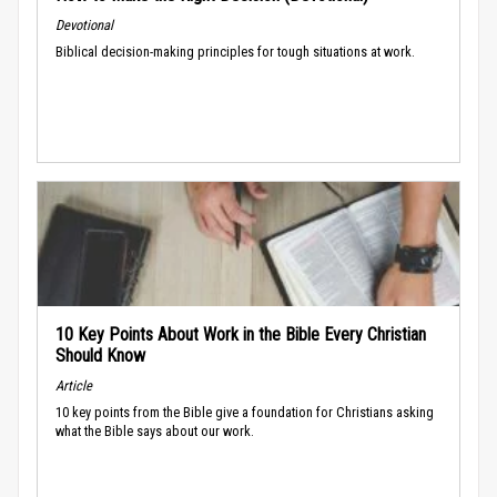
Devotional
Biblical decision-making principles for tough situations at work.
10 Key Points About Work in the Bible Every Christian
Should Know
Article
10 key points from the Bible give a foundation for Christians asking
what the Bible says about our work.