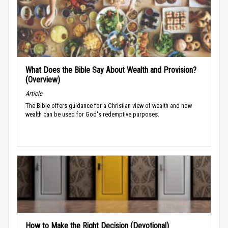
What Does the Bible Say About Wealth and Provision?
(Overview)
Article
The Bible offers guidance for a Christian view of wealth and how
wealth can be used for God's redemptive purposes.
How to Make the Right Decision (Devotional)