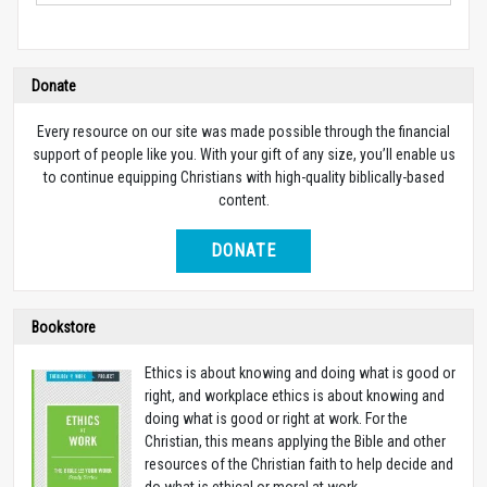
Donate
Every resource on our site was made possible through the financial
support of people like you. With your gift of any size, you’ll enable us
to continue equipping Christians with high-quality biblically-based
content.
DONATE
Bookstore
Ethics is about knowing and doing what is good or
right, and workplace ethics is about knowing and
doing what is good or right at work. For the
Christian, this means applying the Bible and other
resources of the Christian faith to help decide and