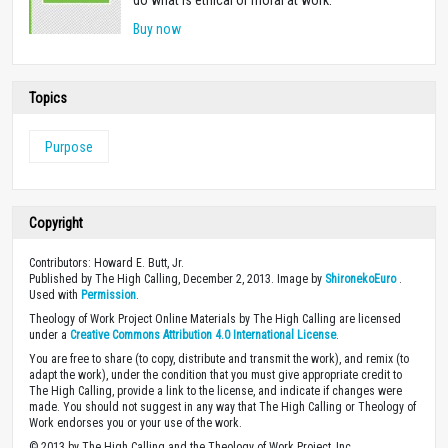
do what is ethical or moral at work.
Buy now
Topics
Purpose
Copyright
Contributors: Howard E. Butt, Jr.
Published by The High Calling, December 2, 2013. Image by
ShironekoEuro
.
Used with
Permission
.
Theology of Work Project Online Materials by The High Calling are licensed
under a
Creative Commons Attribution 4.0 International License
.
You are free to share (to copy, distribute and transmit the work), and remix (to
adapt the work), under the condition that you must give appropriate credit to
The High Calling, provide a link to the license, and indicate if changes were
made. You should not suggest in any way that The High Calling or Theology of
Work endorses you or your use of the work.
© 2013 by The High Calling and the Theology of Work Project, Inc.