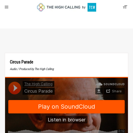
About
Donate
Circus Parade
Audio / Produced by The High Calling