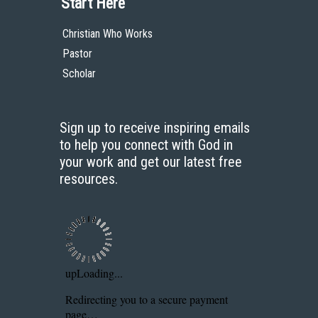
Start Here
Christian Who Works
Pastor
Scholar
Sign up to receive inspiring emails
to help you connect with God in
your work and get our latest free
resources.