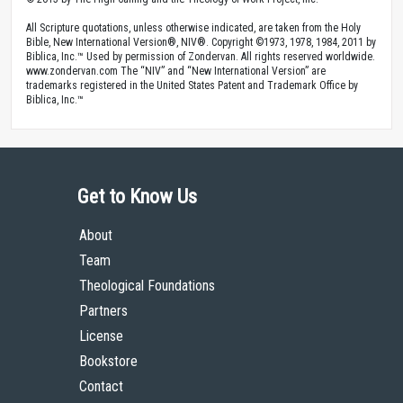
All Scripture quotations, unless otherwise indicated, are taken from the Holy
Bible, New International Version®, NIV®. Copyright ©1973, 1978, 1984, 2011 by
Biblica, Inc.™ Used by permission of Zondervan. All rights reserved worldwide.
www.zondervan.com The “NIV” and “New International Version” are
trademarks registered in the United States Patent and Trademark Office by
Biblica, Inc.™
Get to Know Us
About
Team
Theological Foundations
Partners
License
Bookstore
Contact