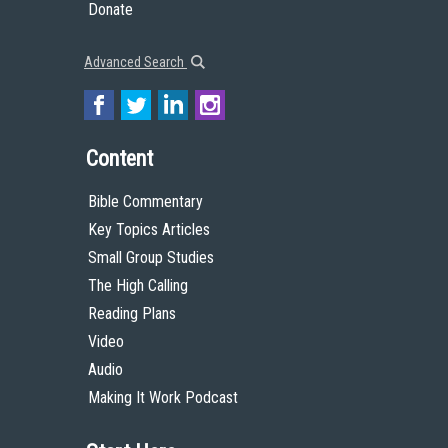
Donate
Advanced Search
Content
Bible Commentary
Key Topics Articles
Small Group Studies
The High Calling
Reading Plans
Video
Audio
Making It Work Podcast