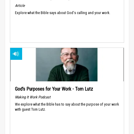
Article
Explore what the Bible says about God's calling and your work.
God’s Purposes for Your Work - Tom Lutz
Making It Work Podcast
We explore what the Bible has to say about the purpose of your work
with guest Tom Lutz.