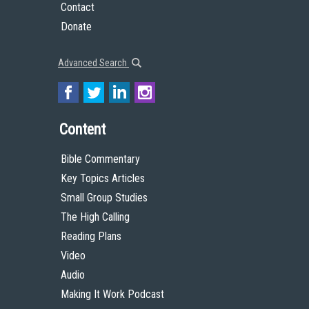
Contact
Donate
Advanced Search
Content
Bible Commentary
Key Topics Articles
Small Group Studies
The High Calling
Reading Plans
Video
Audio
Making It Work Podcast