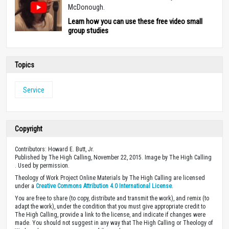
McDonough.
Learn how you can use these free video small
group studies
Topics
Service
Copyright
Contributors: Howard E. Butt, Jr.
Published by The High Calling, November 22, 2015. Image by The High Calling
. Used by permission.
Theology of Work Project Online Materials by The High Calling are licensed
under a
Creative Commons Attribution 4.0 International License
.
You are free to share (to copy, distribute and transmit the work), and remix (to
adapt the work), under the condition that you must give appropriate credit to
The High Calling, provide a link to the license, and indicate if changes were
made. You should not suggest in any way that The High Calling or Theology of