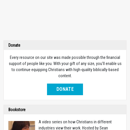
Donate
Every resource on our site was made possible through the financial
support of people like you. With your gift of any size, you’ll enable us
to continue equipping Christians with high-quality biblically-based
content.
DONATE
Bookstore
A video series on how Christians in different
industries view their work. Hosted by Sean