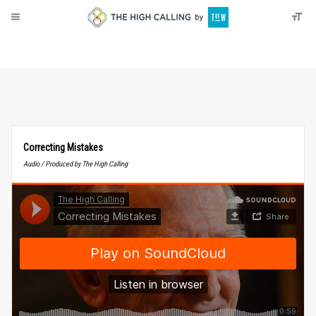
About
Donate
Correcting Mistakes
Audio / Produced by The High Calling