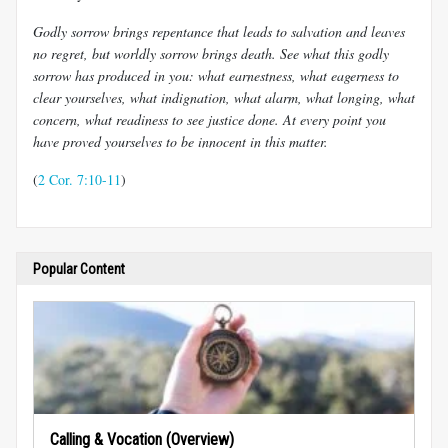
Godly sorrow brings repentance that leads to salvation and leaves
no regret, but worldly sorrow brings death. See what this godly
sorrow has produced in you: what earnestness, what eagerness to
clear yourselves, what indignation, what alarm, what longing, what
concern, what readiness to see justice done. At every point you
have proved yourselves to be innocent in this matter.
(
2 Cor. 7:10-11
)
Popular Content
Calling & Vocation (Overview)