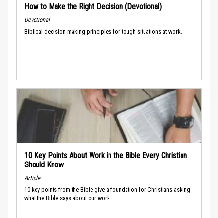
How to Make the Right Decision (Devotional)
Devotional
Biblical decision-making principles for tough situations at work.
10 Key Points About Work in the Bible Every Christian
Should Know
Article
10 key points from the Bible give a foundation for Christians asking
what the Bible says about our work.