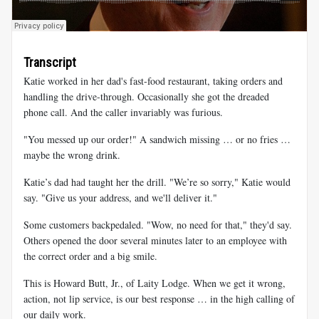
Transcript
Katie worked in her dad's fast-food restaurant, taking orders and
handling the drive-through. Occasionally she got the dreaded
phone call. And the caller invariably was furious.
"You messed up our order!" A sandwich missing … or no fries …
maybe the wrong drink.
Katie’s dad had taught her the drill. "We’re so sorry," Katie would
say. "Give us your address, and we'll deliver it."
Some customers backpedaled. "Wow, no need for that," they'd say.
Others opened the door several minutes later to an employee with
the correct order and a big smile.
This is Howard Butt, Jr., of Laity Lodge. When we get it wrong,
action, not lip service, is our best response … in the high calling of
our daily work.