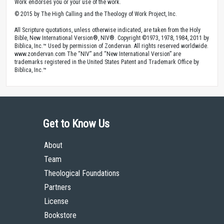
Work endorses you or your use of the work.
© 2015 by The High Calling and the Theology of Work Project, Inc.
All Scripture quotations, unless otherwise indicated, are taken from the Holy
Bible, New International Version®, NIV®. Copyright ©1973, 1978, 1984, 2011 by
Biblica, Inc.™ Used by permission of Zondervan. All rights reserved worldwide.
www.zondervan.com The “NIV” and “New International Version” are
trademarks registered in the United States Patent and Trademark Office by
Biblica, Inc.™
Get to Know Us
About
Team
Theological Foundations
Partners
License
Bookstore