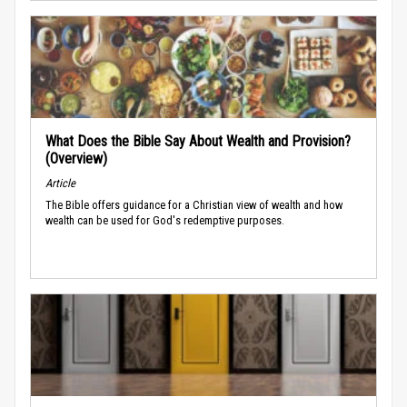
What Does the Bible Say About Wealth and Provision?
(Overview)
Article
The Bible offers guidance for a Christian view of wealth and how
wealth can be used for God's redemptive purposes.