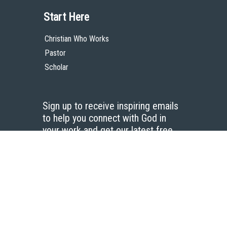
Start Here
Christian Who Works
Pastor
Scholar
Sign up to receive inspiring emails
to help you connect with God in
your work and get our latest free
resources.