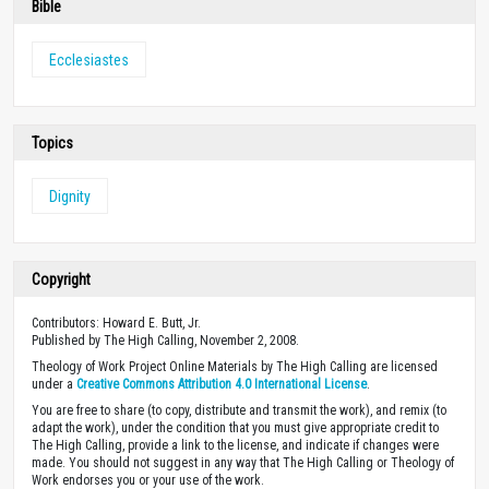
Bible
Ecclesiastes
Topics
Dignity
Copyright
Contributors: Howard E. Butt, Jr.
Published by The High Calling, November 2, 2008.
Theology of Work Project Online Materials by The High Calling are licensed
under a
Creative Commons Attribution 4.0 International License
.
You are free to share (to copy, distribute and transmit the work), and remix (to
adapt the work), under the condition that you must give appropriate credit to
The High Calling, provide a link to the license, and indicate if changes were
made. You should not suggest in any way that The High Calling or Theology of
Work endorses you or your use of the work.