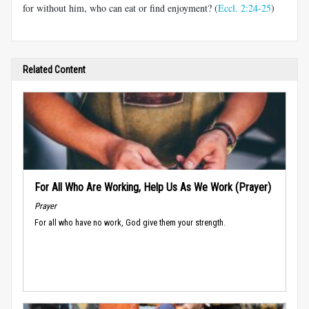
for without him, who can eat or find enjoyment? (
Eccl. 2:24-25
)
Related Content
For All Who Are Working, Help Us As We Work (Prayer)
Prayer
For all who have no work, God give them your strength.