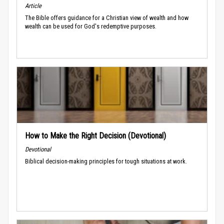
Article
The Bible offers guidance for a Christian view of wealth and how
wealth can be used for God's redemptive purposes.
How to Make the Right Decision (Devotional)
Devotional
Biblical decision-making principles for tough situations at work.