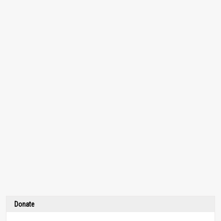
Donate