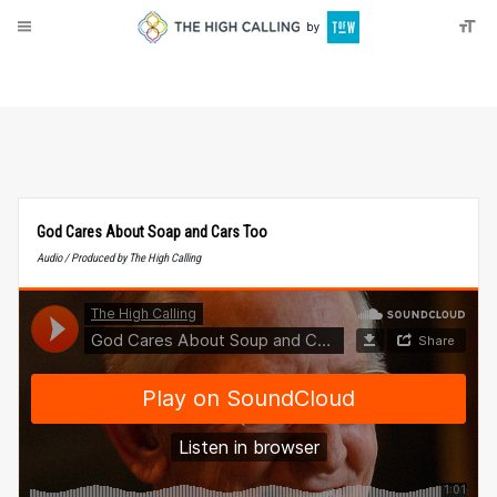
About
Donate
God Cares About Soap and Cars Too
Audio / Produced by The High Calling