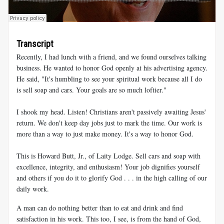
Transcript
Recently, I had lunch with a friend, and we found ourselves talking
business. He wanted to honor God openly at his advertising agency.
He said, "It's humbling to see your spiritual work because all I do
is sell soap and cars. Your goals are so much loftier."
I shook my head. Listen! Christians aren't passively awaiting Jesus'
return. We don't keep day jobs just to mark the time. Our work is
more than a way to just make money. It's a way to honor God.
This is Howard Butt, Jr., of Laity Lodge. Sell cars and soap with
excellence, integrity, and enthusiasm! Your job dignifies yourself
and others if you do it to glorify God . . . in the high calling of our
daily work.
A man can do nothing better than to eat and drink and find
satisfaction in his work. This too, I see, is from the hand of God,