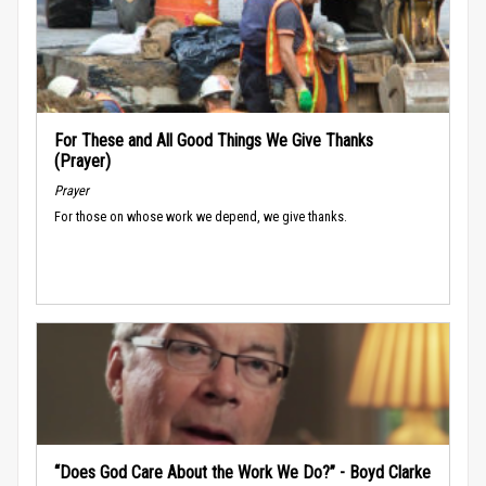
For These and All Good Things We Give Thanks
(Prayer)
Prayer
For those on whose work we depend, we give thanks.
“Does God Care About the Work We Do?” - Boyd Clarke