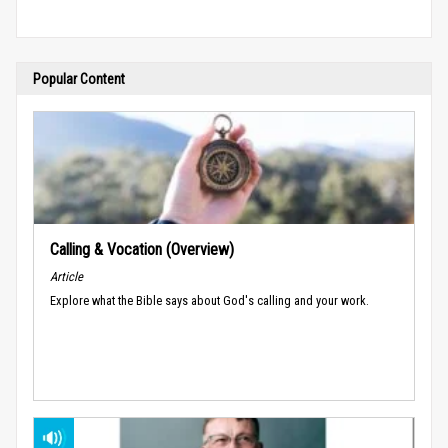
Popular Content
Calling & Vocation (Overview)
Article
Explore what the Bible says about God's calling and your work.