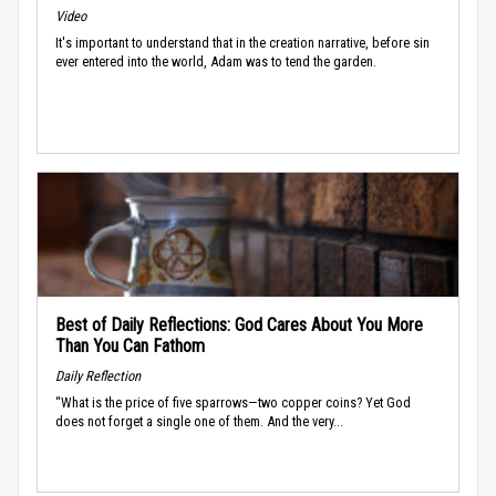
Video
It's important to understand that in the creation narrative, before sin
ever entered into the world, Adam was to tend the garden.
Best of Daily Reflections: God Cares About You More
Than You Can Fathom
Daily Reflection
“What is the price of five sparrows—two copper coins? Yet God
does not forget a single one of them. And the very...