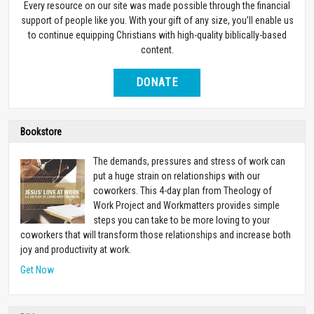
Every resource on our site was made possible through the financial
support of people like you. With your gift of any size, you’ll enable us
to continue equipping Christians with high-quality biblically-based
content.
DONATE
Bookstore
The demands, pressures and stress of work can
put a huge strain on relationships with our
coworkers. This 4-day plan from Theology of
Work Project and Workmatters provides simple
steps you can take to be more loving to your
coworkers that will transform those relationships and increase both
joy and productivity at work.
Get Now