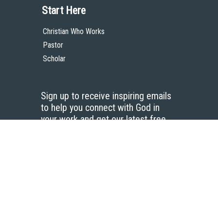
Start Here
Christian Who Works
Pastor
Scholar
Sign up to receive inspiring emails
to help you connect with God in
your work and get our latest free
resources.