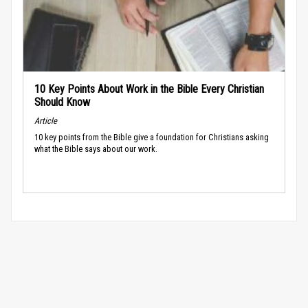
10 Key Points About Work in the Bible Every Christian
Should Know
Article
10 key points from the Bible give a foundation for Christians asking
what the Bible says about our work.