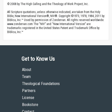
© 2008 by The High Calling and the Theology of Work Project, Inc.
All Scripture quotations, unless otherwise indicated, are taken from the Holy
Bible, New International Version®, NIV®. Copyright ©1973, 1978, 1984, 2011 by
Biblica, Inc.™ Used by permission of Zondervan. All rights reserved worldwide.
www.zondervan.com The “NIV” and “New International Version” are
trademarks registered in the United States Patent and Trademark Office by
Biblica, Inc.™
Get to Know Us
About
Team
Theological Foundations
Partners
License
Bookstore
Contact