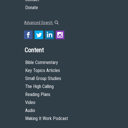
Donate
Advanced Search
Content
Bible Commentary
Key Topics Articles
Small Group Studies
The High Calling
Reading Plans
Video
Audio
Making It Work Podcast