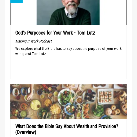
God’s Purposes for Your Work - Tom Lutz
Making It Work Podcast
We explore what the Bible has to say about the purpose of your work
with guest Tom Lutz.
What Does the Bible Say About Wealth and Provision?
(Overview)