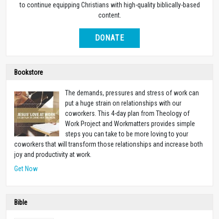
to continue equipping Christians with high-quality biblically-based
content.
DONATE
Bookstore
The demands, pressures and stress of work can
put a huge strain on relationships with our
coworkers. This 4-day plan from Theology of
Work Project and Workmatters provides simple
steps you can take to be more loving to your
coworkers that will transform those relationships and increase both
joy and productivity at work.
Get Now
Bible