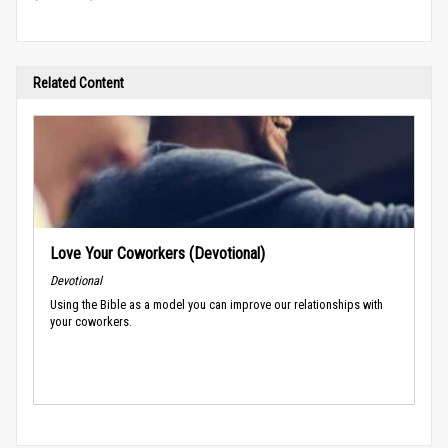
Related Content
Love Your Coworkers (Devotional)
Devotional
Using the Bible as a model you can improve our relationships with
your coworkers.