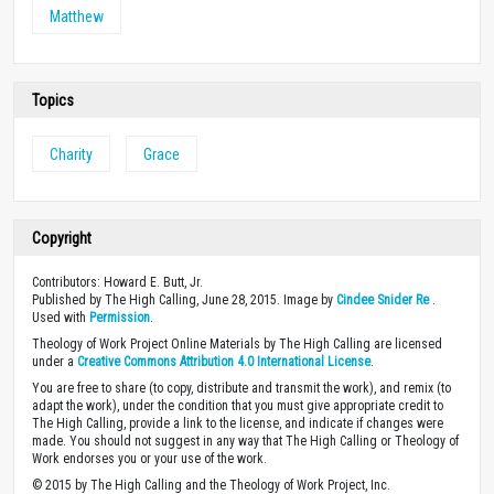
Matthew
Topics
Charity
Grace
Copyright
Contributors: Howard E. Butt, Jr.
Published by The High Calling, June 28, 2015. Image by
Cindee Snider Re
.
Used with
Permission
.
Theology of Work Project Online Materials by The High Calling are licensed
under a
Creative Commons Attribution 4.0 International License
.
You are free to share (to copy, distribute and transmit the work), and remix (to
adapt the work), under the condition that you must give appropriate credit to
The High Calling, provide a link to the license, and indicate if changes were
made. You should not suggest in any way that The High Calling or Theology of
Work endorses you or your use of the work.
© 2015 by The High Calling and the Theology of Work Project, Inc.