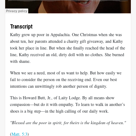
Transcript
Kathy grew up poor in Appalachia. One Christmas when she was
about ten, her parents attended a charity gift giveaway, and Kathy
took her place in line. But when she finally reached the head of the
line, Kathy received an old, dirty doll with no clothes. She burned
with shame.
When we see a need, most of us want to help. But how easily we
fail to consider the person on the receiving end. Even our best
intentions can unwittingly rob another person of dignity.
This is Howard Butt, Jr., of Laity Lodge. By all means show
compassion—but do it with empathy. To learn to walk in another’s
shoes is a big step—in the high calling of our daily work.
"Blessed are the poor in spirit, for theirs is the kingdom of heaven."
(
Matt. 5:3
)