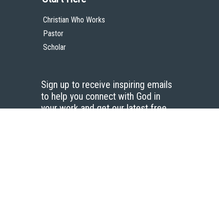
Christian Who Works
Pastor
Scholar
Sign up to receive inspiring emails
to help you connect with God in
your work and get our latest free
resources.