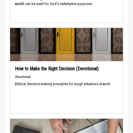
wealth can be used for God's redemptive purposes.
How to Make the Right Decision (Devotional)
Devotional
Biblical decision-making principles for tough situations at work.