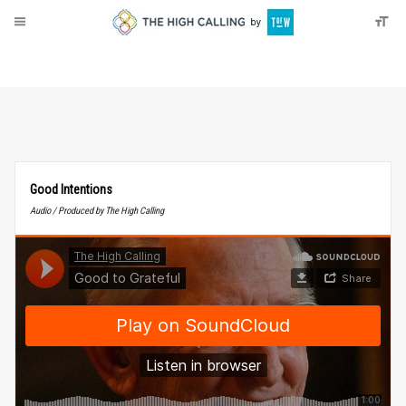
About
Donate
Good Intentions
Audio / Produced by The High Calling