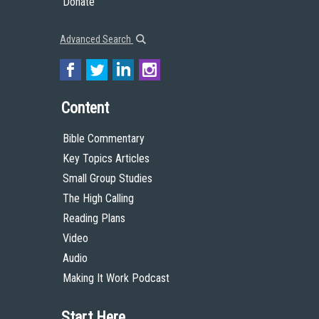
Donate
Advanced Search
Content
Bible Commentary
Key Topics Articles
Small Group Studies
The High Calling
Reading Plans
Video
Audio
Making It Work Podcast
Start Here