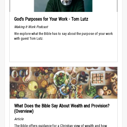
God’s Purposes for Your Work - Tom Lutz
Making It Work Podcast
We explore what the Bible has to say about the purpose of your work
with guest Tom Lutz.
What Does the Bible Say About Wealth and Provision?
(Overview)
Article
The Bible offers guidance for a Christian view of wealth and how