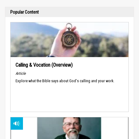
Popular Content
Calling & Vocation (Overview)
Article
Explore what the Bible says about God's calling and your work.