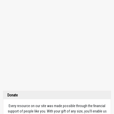
Donate
Every resource on our site was made possible through the financial
support of people like you. With your gift of any size, you’ll enable us