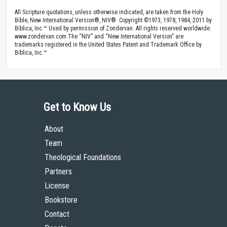
All Scripture quotations, unless otherwise indicated, are taken from the Holy
Bible, New International Version®, NIV®. Copyright ©1973, 1978, 1984, 2011 by
Biblica, Inc.™ Used by permission of Zondervan. All rights reserved worldwide.
www.zondervan.com The “NIV” and “New International Version” are
trademarks registered in the United States Patent and Trademark Office by
Biblica, Inc.™
Get to Know Us
About
Team
Theological Foundations
Partners
License
Bookstore
Contact