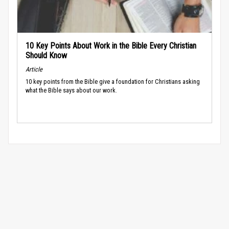
10 Key Points About Work in the Bible Every Christian
Should Know
Article
10 key points from the Bible give a foundation for Christians asking
what the Bible says about our work.