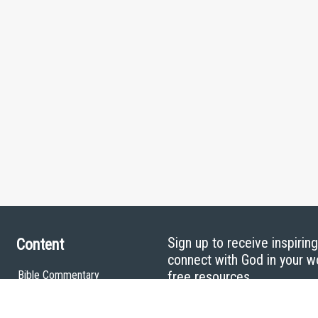
Sign up to receive inspirin
Content
connect with God in your w
Bible Commentary
free resources.
Key Topics Articles
Small Group Studies