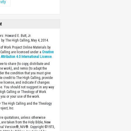
vity
ht
rs: Howard E. Butt, Jr.
 by The High Calling, May 4, 2014.
of Work Project Online Materials by
Calling are licensed under a
Creative
ttribution 4.0 International License
.
ee to share (to copy, distribute and
the work), and remix (to adapt the
der the condition that you must give
te credit to The High Calling, provide
the license, and indicate if changes
. You should not suggest in any way
High Calling or Theology of Work
you or your use of the work.
 The High Calling and the Theology
oject, Inc.
ture quotations, unless otherwise
, are taken from the Holy Bible, New
onal Version®, NIV®. Copyright ©1973,