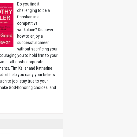
Do you find it
challenging to be a
Christian in a
competitive
workplace? Discover
how to enjoy a
successful career
without sacrificing your
couraging you to hold firm to your
 win-at-all-costs corporate
ents, Tim Keller and Katherine
sdorf help you carry your beliefs
rch to job, stay true to your
 make God-honoring choices, and
w