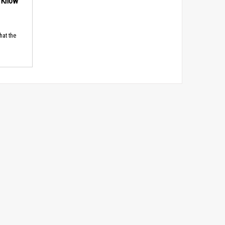
d Know
hat the