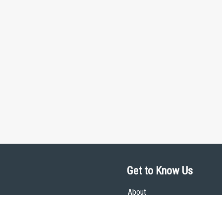
Get to Know Us
About
Team
Theological Foundations