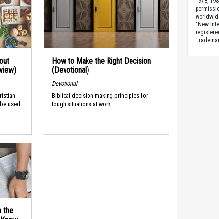
1978, 198
permissio
worldwid
“New Inte
registere
Trademark
out
How to Make the Right Decision
rview)
(Devotional)
Devotional
ristian
Biblical decision-making principles for
 be used
tough situations at work.
n the