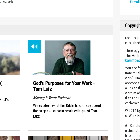
y work.
Creati
Copyrig
Contributo
Published
Theology 
The High 
Commons A
You are fr
transmit 
work), un
w)
God’s Purposes for Your Work -
appropria
a link to 
Tom Lutz
were made
Making It Work Podcast
that The 
 God's
endorses 
We explore what the Bible has to say about
the purpose of your work with guest Tom
© 2014 by
of Work Pr
Lutz.
All Scrip
indicated
Internati