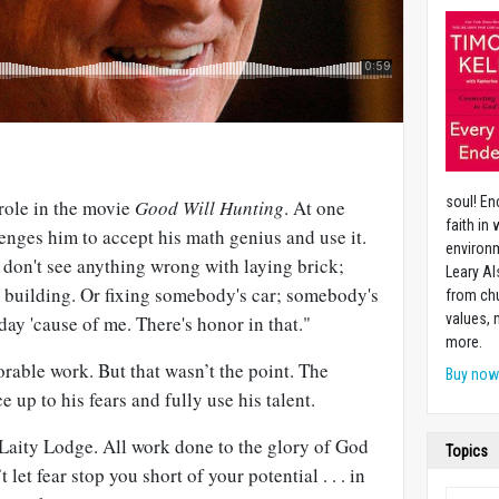
soul! En
role in the movie
Good Will Hunting
. At one
faith in
lenges him to accept his math genius and use it.
environm
I don't see anything wrong with laying brick;
Leary Al
 building. Or fixing somebody's car; somebody's
from chu
values,
day 'cause of me. There's honor in that."
more.
rable work. But that wasn’t the point. The
Buy no
e up to his fears and fully use his talent.
f Laity Lodge. All work done to the glory of God
Topics
let fear stop you short of your potential . . . in