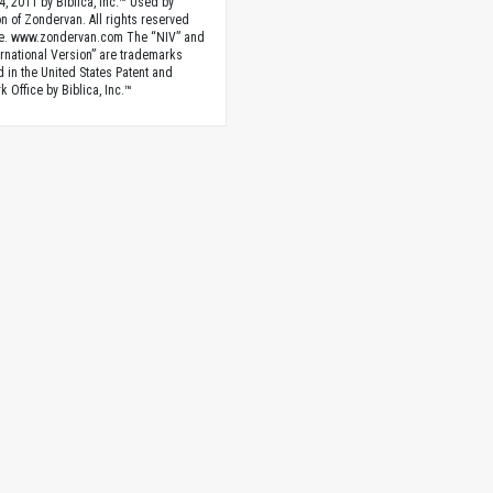
4, 2011 by Biblica, Inc.™ Used by
n of Zondervan. All rights reserved
e. www.zondervan.com The “NIV” and
rnational Version” are trademarks
d in the United States Patent and
 Office by Biblica, Inc.™