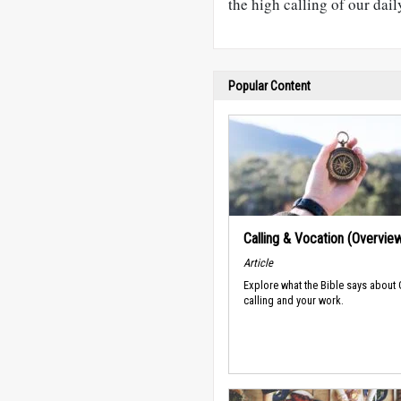
the high calling of our dail
Popular Content
Calling & Vocation (Overvie
Article
Explore what the Bible says about
calling and your work.