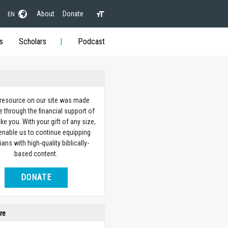
About
Donate
EN
s
Scholars
Podcast
 resource on our site was made
e through the financial support of
ike you. With your gift of any size,
 enable us to continue equipping
ians with high-quality biblically-
based content.
DONATE
re