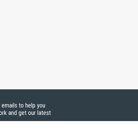
g emails to help you
ork and get our latest