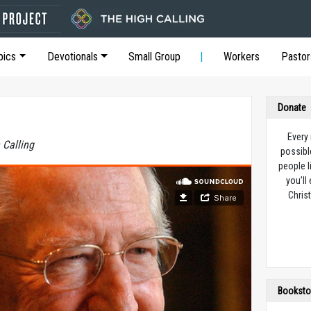
pics
Devotionals
Small Group
Workers
Pastor
Donate
Every
 Calling
possibl
people l
you’ll
Christ
Booksto