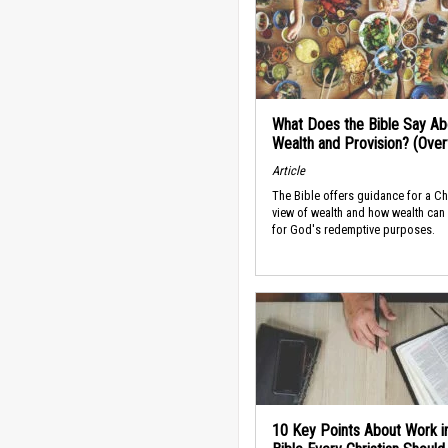
What Does the Bible Say Ab
Wealth and Provision? (Ove
Article
The Bible offers guidance for a Ch
view of wealth and how wealth can
for God's redemptive purposes.
10 Key Points About Work i