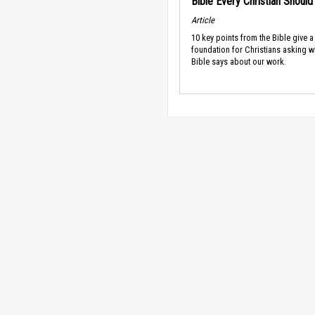
Bible Every Christian Shoul
Article
10 key points from the Bible give a
foundation for Christians asking w
Bible says about our work.