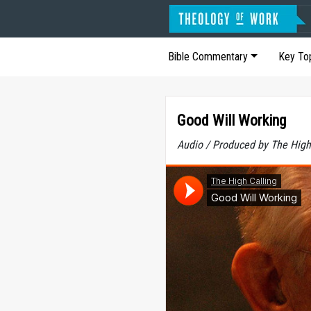
Bible Commentary
Key To
Good Will Working
Audio / Produced by The High