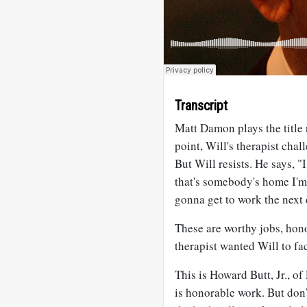
Transcript
Matt Damon plays the title 
point, Will's therapist chal
But Will resists. He says, "
that's somebody's home I'm
gonna get to work the next 
These are worthy jobs, hono
therapist wanted Will to fac
This is Howard Butt, Jr., o
is honorable work. But don’t 