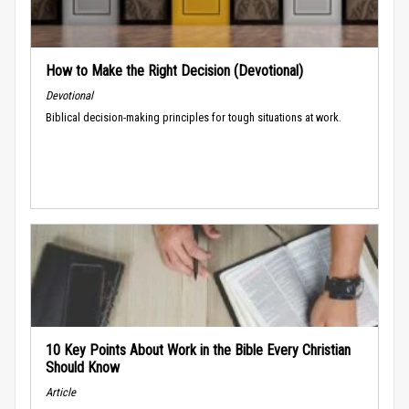
How to Make the Right Decision (Devotional)
Devotional
Biblical decision-making principles for tough situations at work.
10 Key Points About Work in the Bible Every Christian
Should Know
Article