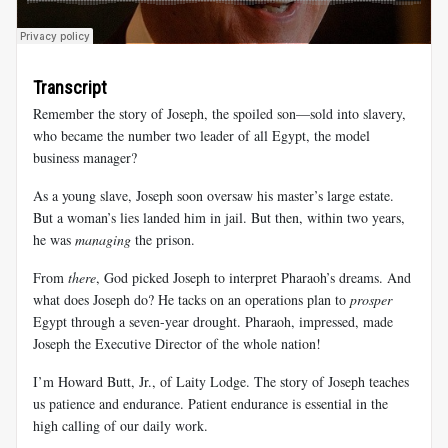
Transcript
Remember the story of Joseph, the spoiled son—sold into slavery,
who became the number two leader of all Egypt, the model
business manager?
As a young slave, Joseph soon oversaw his master’s large estate.
But a woman’s lies landed him in jail. But then, within two years,
he was
managing
the prison.
From
there
, God picked Joseph to interpret Pharaoh’s dreams. And
what does Joseph do? He tacks on an operations plan to
prosper
Egypt through a seven-year drought. Pharaoh, impressed, made
Joseph the Executive Director of the whole nation!
I’m Howard Butt, Jr., of Laity Lodge. The story of Joseph teaches
us patience and endurance. Patient endurance is essential in the
high calling of our daily work.