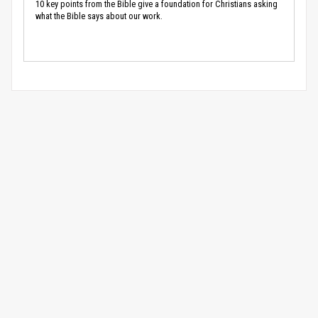
10 key points from the Bible give a foundation for Christians asking
what the Bible says about our work.