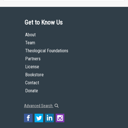
Get to Know Us
About
Team
Theological Foundations
Partners
License
Bookstore
Contact
Donate
Advanced Search