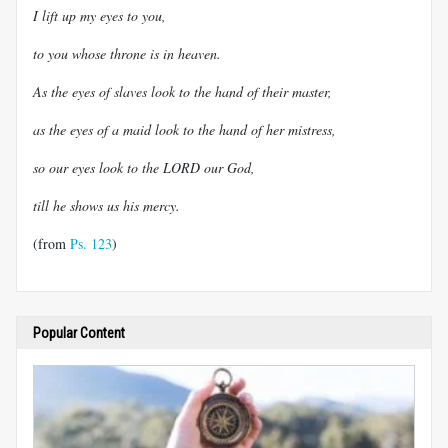
I lift up my eyes to you,
to you whose throne is in heaven.
As the eyes of slaves look to the hand of their master,
as the eyes of a maid look to the hand of her mistress,
so our eyes look to the LORD our God,
till he shows us his mercy.
(from
Ps. 123
)
Popular Content