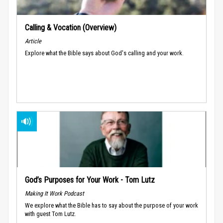
Calling & Vocation (Overview)
Article
Explore what the Bible says about God's calling and your work.
God’s Purposes for Your Work - Tom Lutz
Making It Work Podcast
We explore what the Bible has to say about the purpose of your work
with guest Tom Lutz.