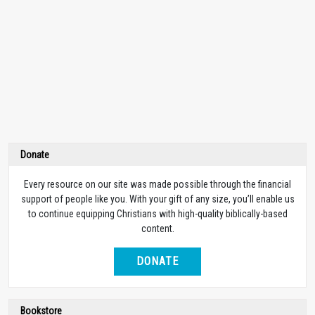
Donate
Every resource on our site was made possible through the financial
support of people like you. With your gift of any size, you’ll enable us
to continue equipping Christians with high-quality biblically-based
content.
DONATE
Bookstore