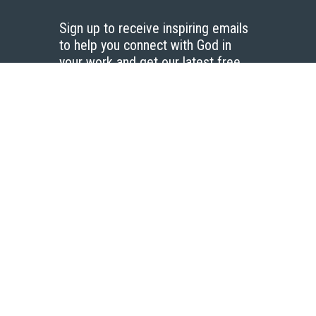
Sign up to receive inspiring emails
to help you connect with God in
your work and get our latest free
resources.