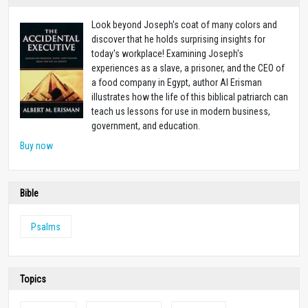
Look beyond Joseph's coat of many colors and
discover that he holds surprising insights for
today's workplace! Examining Joseph's
experiences as a slave, a prisoner, and the CEO of
a food company in Egypt, author Al Erisman
illustrates how the life of this biblical patriarch can
teach us lessons for use in modern business,
government, and education.
Buy now
Bible
Psalms
Topics