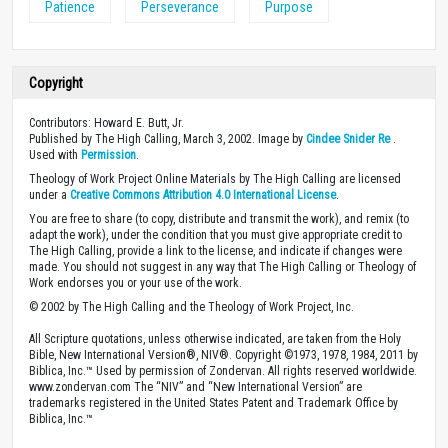
Patience
Perseverance
Purpose
Copyright
Contributors: Howard E. Butt, Jr.
Published by The High Calling, March 3, 2002. Image by
Cindee Snider Re
.
Used with
Permission
.
Theology of Work Project Online Materials by The High Calling are licensed
under a
Creative Commons Attribution 4.0 International License
.
You are free to share (to copy, distribute and transmit the work), and remix (to
adapt the work), under the condition that you must give appropriate credit to
The High Calling, provide a link to the license, and indicate if changes were
made. You should not suggest in any way that The High Calling or Theology of
Work endorses you or your use of the work.
© 2002 by The High Calling and the Theology of Work Project, Inc.
All Scripture quotations, unless otherwise indicated, are taken from the Holy
Bible, New International Version®, NIV®. Copyright ©1973, 1978, 1984, 2011 by
Biblica, Inc.™ Used by permission of Zondervan. All rights reserved worldwide.
www.zondervan.com The “NIV” and “New International Version” are
trademarks registered in the United States Patent and Trademark Office by
Biblica, Inc.™