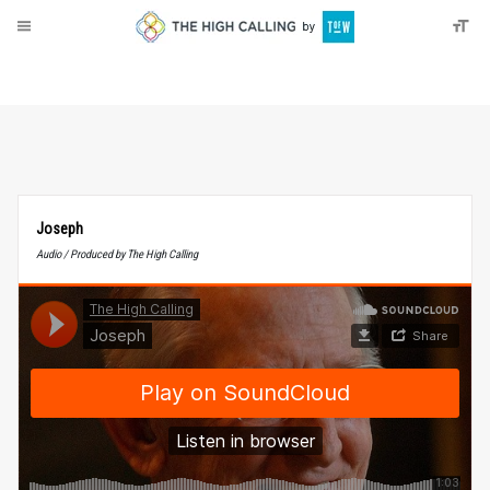
About
Donate
Joseph
Audio / Produced by The High Calling