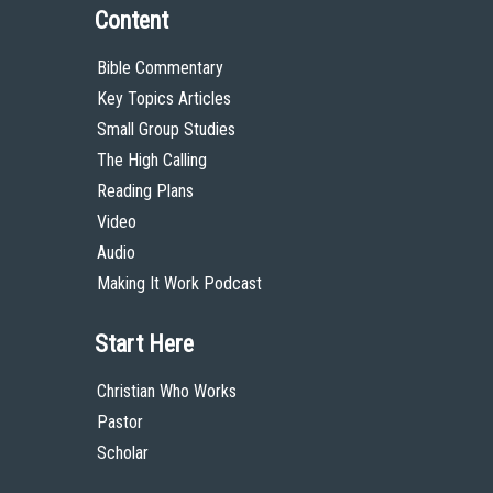
Content
Bible Commentary
Key Topics Articles
Small Group Studies
The High Calling
Reading Plans
Video
Audio
Making It Work Podcast
Start Here
Christian Who Works
Pastor
Scholar