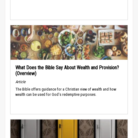
What Does the Bible Say About Wealth and Provision?
(Overview)
Article
The Bible offers guidance for a Christian view of wealth and how
wealth can be used for God's redemptive purposes.