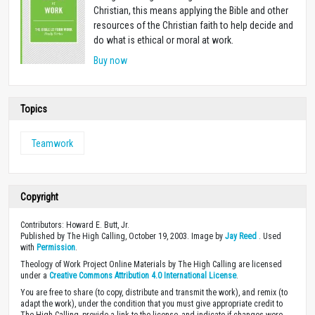
Christian, this means applying the Bible and other
resources of the Christian faith to help decide and
do what is ethical or moral at work.
Buy now
Topics
Teamwork
Copyright
Contributors: Howard E. Butt, Jr.
Published by The High Calling, October 19, 2003. Image by
Jay Reed
. Used
with
Permission
.
Theology of Work Project Online Materials by The High Calling are licensed
under a
Creative Commons Attribution 4.0 International License
.
You are free to share (to copy, distribute and transmit the work), and remix (to
adapt the work), under the condition that you must give appropriate credit to