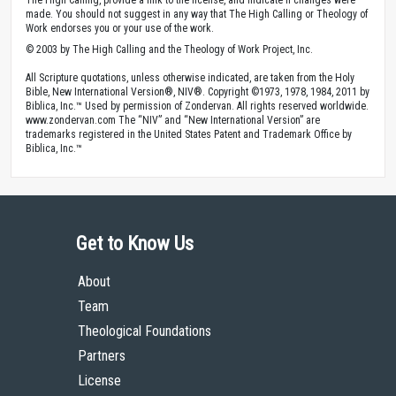
The High Calling, provide a link to the license, and indicate if changes were
made. You should not suggest in any way that The High Calling or Theology of
Work endorses you or your use of the work.
© 2003 by The High Calling and the Theology of Work Project, Inc.
All Scripture quotations, unless otherwise indicated, are taken from the Holy
Bible, New International Version®, NIV®. Copyright ©1973, 1978, 1984, 2011 by
Biblica, Inc.™ Used by permission of Zondervan. All rights reserved worldwide.
www.zondervan.com The “NIV” and “New International Version” are
trademarks registered in the United States Patent and Trademark Office by
Biblica, Inc.™
Get to Know Us
About
Team
Theological Foundations
Partners
License