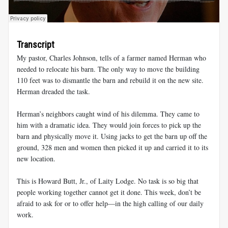
Transcript
My pastor, Charles Johnson, tells of a farmer named Herman who
needed to relocate his barn. The only way to move the building
110 feet was to dismantle the barn and rebuild it on the new site.
Herman dreaded the task.
Herman’s neighbors caught wind of his dilemma. They came to
him with a dramatic idea. They would join forces to pick up the
barn and physically move it. Using jacks to get the barn up off the
ground, 328 men and women then picked it up and carried it to its
new location.
This is Howard Butt, Jr., of Laity Lodge. No task is so big that
people working together cannot get it done. This week, don’t be
afraid to ask for or to offer help—in the high calling of our daily
work.