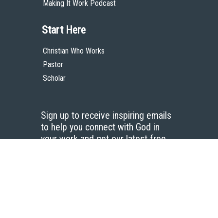
Making It Work Podcast
Start Here
Christian Who Works
Pastor
Scholar
Sign up to receive inspiring emails
to help you connect with God in
your work and get our latest free
resources.