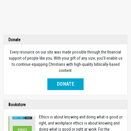
Donate
Every resource on our site was made possible through the financial
support of people like you. With your gift of any size, you’ll enable us
to continue equipping Christians with high-quality biblically-based
content.
DONATE
Bookstore
Ethics is about knowing and doing what is good or
right, and workplace ethics is about knowing and
doing what is good or right at work. For the