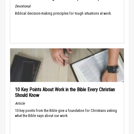
Devotional
Biblical decision-making principles for tough situations at work.
10 Key Points About Work in the Bible Every Christian
Should Know
Article
10 key points from the Bible give a foundation for Christians asking
what the Bible says about our work.