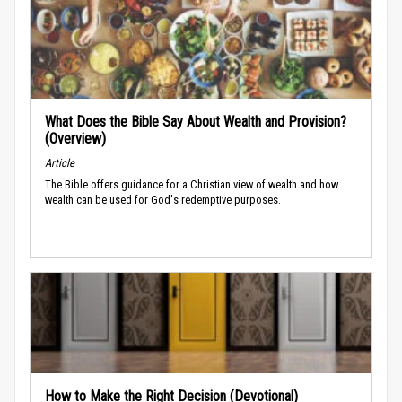
What Does the Bible Say About Wealth and Provision?
(Overview)
Article
The Bible offers guidance for a Christian view of wealth and how
wealth can be used for God's redemptive purposes.
How to Make the Right Decision (Devotional)