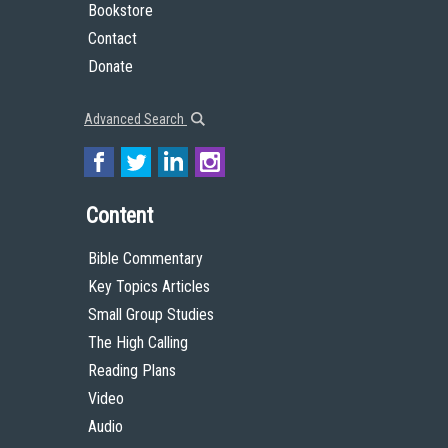
Bookstore
Contact
Donate
Advanced Search
Content
Bible Commentary
Key Topics Articles
Small Group Studies
The High Calling
Reading Plans
Video
Audio