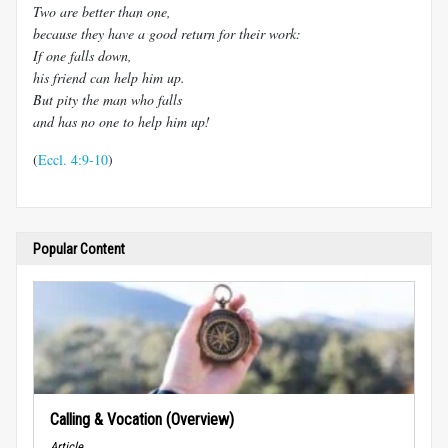
Two are better than one,
because they have a good return for their work:
If one falls down,
his friend can help him up.
But pity the man who falls
and has no one to help him up!
(
Eccl. 4:9-10
)
Popular Content
Calling & Vocation (Overview)
Article