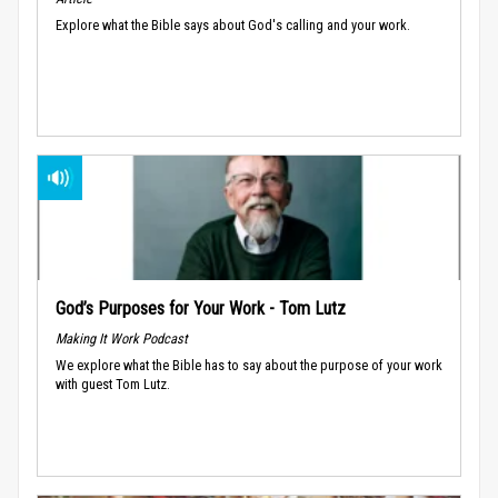
Explore what the Bible says about God's calling and your work.
God’s Purposes for Your Work - Tom Lutz
Making It Work Podcast
We explore what the Bible has to say about the purpose of your work
with guest Tom Lutz.