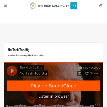
About
Donate
No Task Too Big
Audio / Produced by The High Calling