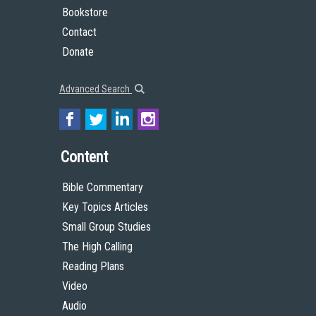
Bookstore
Contact
Donate
Advanced Search
Content
Bible Commentary
Key Topics Articles
Small Group Studies
The High Calling
Reading Plans
Video
Audio