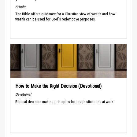
Article
The Bible offers guidance for a Christian view of wealth and how
wealth can be used for God's redemptive purposes.
How to Make the Right Decision (Devotional)
Devotional
Biblical decision-making principles for tough situations at work.