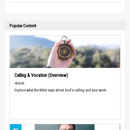
Popular Content
Calling & Vocation (Overview)
Article
Explore what the Bible says about God's calling and your work.