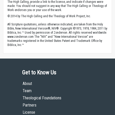
The High Calling, provide a link to the license, and indicate if changes were
made. You should not suggest in any way that The High Calling or Theology of
Work endorses you or your use of the work.
© 2014 by The High Calling and the Theology of Work Project, Inc.
All Scripture quotations, unless otherwise indicated, are taken from the Holy
Bible, New International Version®, NIV®. Copyright ©1973, 1978, 1984, 2011 by
Biblica, Inc.™ Used by permission of Zondervan. All rights reserved worldwide.
www.zondervan.com The “NIV” and “New International Version” are
trademarks registered in the United States Patent and Trademark Office by
Biblica, Inc.™
Get to Know Us
About
Team
Theological Foundations
Partners
License