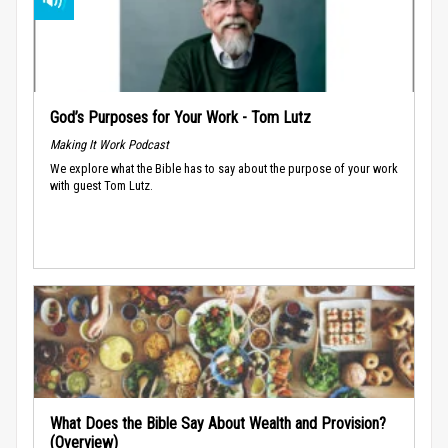
God’s Purposes for Your Work - Tom Lutz
Making It Work Podcast
We explore what the Bible has to say about the purpose of your work
with guest Tom Lutz.
What Does the Bible Say About Wealth and Provision?
(Overview)