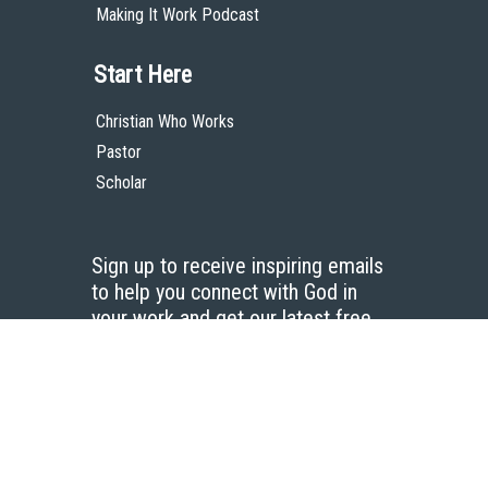
Making It Work Podcast
Start Here
Christian Who Works
Pastor
Scholar
Sign up to receive inspiring emails
to help you connect with God in
your work and get our latest free
resources.