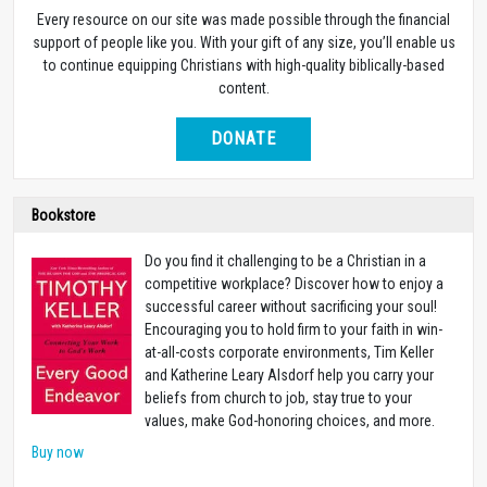
Every resource on our site was made possible through the financial
support of people like you. With your gift of any size, you’ll enable us
to continue equipping Christians with high-quality biblically-based
content.
DONATE
Bookstore
Do you find it challenging to be a Christian in a
competitive workplace? Discover how to enjoy a
successful career without sacrificing your soul!
Encouraging you to hold firm to your faith in win-
at-all-costs corporate environments, Tim Keller
and Katherine Leary Alsdorf help you carry your
beliefs from church to job, stay true to your
values, make God-honoring choices, and more.
Buy now