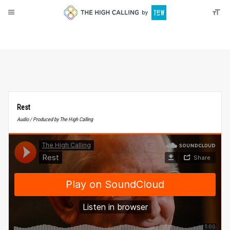
About
Donate
Rest
Audio / Produced by The High Calling