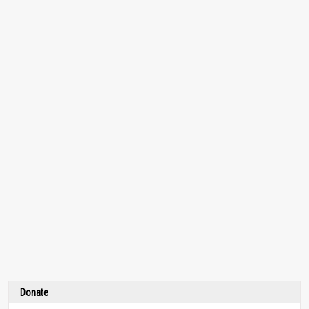
Donate