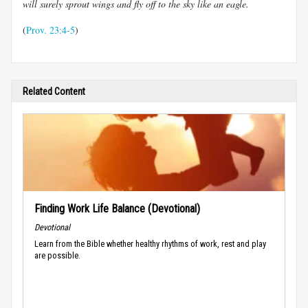
will surely sprout wings and fly off to the sky like an eagle.
(
Prov. 23:4-5
)
Related Content
Finding Work Life Balance (Devotional)
Devotional
Learn from the Bible whether healthy rhythms of work, rest and play
are possible.