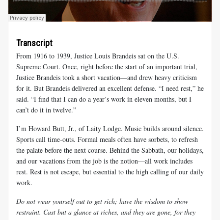
Transcript
From 1916 to 1939, Justice Louis Brandeis sat on the U.S.
Supreme Court. Once, right before the start of an important trial,
Justice Brandeis took a short vacation—and drew heavy criticism
for it. But Brandeis delivered an excellent defense. “I need rest,” he
said. “I find that I can do a year’s work in eleven months, but I
can’t do it in twelve.”
I’m Howard Butt, Jr., of Laity Lodge. Music builds around silence.
Sports call time-outs. Formal meals often have sorbets, to refresh
the palate before the next course. Behind the Sabbath, our holidays,
and our vacations from the job is the notion—all work includes
rest. Rest is not escape, but essential to the high calling of our daily
work.
Do not wear yourself out to get rich; have the wisdom to show
restraint. Cast but a glance at riches, and they are gone, for they