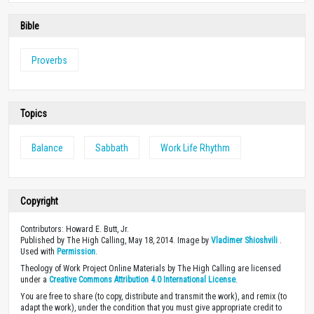
Bible
Proverbs
Topics
Balance
Sabbath
Work Life Rhythm
Copyright
Contributors: Howard E. Butt, Jr.
Published by The High Calling, May 18, 2014. Image by
Vladimer Shioshvili
.
Used with
Permission
.
Theology of Work Project Online Materials by The High Calling are licensed
under a
Creative Commons Attribution 4.0 International License
.
You are free to share (to copy, distribute and transmit the work), and remix (to
adapt the work), under the condition that you must give appropriate credit to