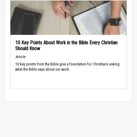
10 Key Points About Work in the Bible Every Christian
Should Know
Article
10 key points from the Bible give a foundation for Christians asking
what the Bible says about our work.