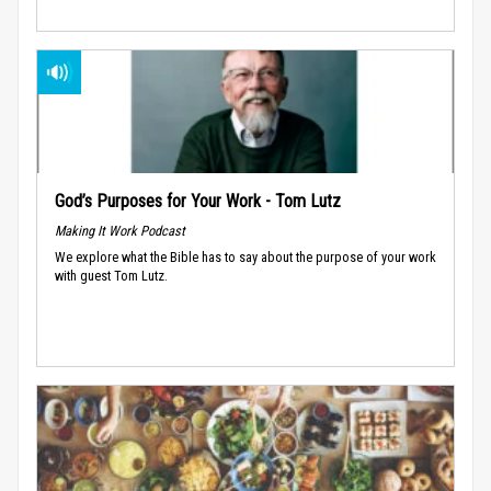
God’s Purposes for Your Work - Tom Lutz
Making It Work Podcast
We explore what the Bible has to say about the purpose of your work
with guest Tom Lutz.