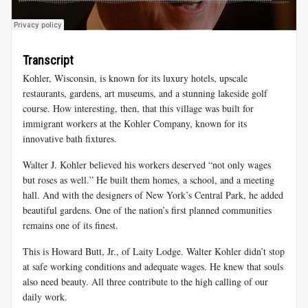
Transcript
Kohler, Wisconsin, is known for its luxury hotels, upscale
restaurants, gardens, art museums, and a stunning lakeside golf
course. How interesting, then, that this village was built for
immigrant workers at the Kohler Company, known for its
innovative bath fixtures.
Walter J. Kohler believed his workers deserved “not only wages
but roses as well.” He built them homes, a school, and a meeting
hall. And with the designers of New York’s Central Park, he added
beautiful gardens. One of the nation’s first planned communities
remains one of its finest.
This is Howard Butt, Jr., of Laity Lodge. Walter Kohler didn’t stop
at safe working conditions and adequate wages. He knew that souls
also need beauty. All three contribute to the high calling of our
daily work.