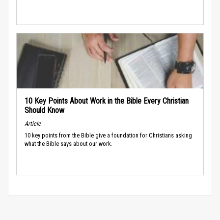
10 Key Points About Work in the Bible Every Christian
Should Know
Article
10 key points from the Bible give a foundation for Christians asking
what the Bible says about our work.