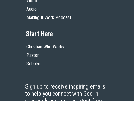
Video
Audio
Making It Work Podcast
Start Here
Christian Who Works
Pastor
Scholar
Sign up to receive inspiring emails
to help you connect with God in
your work and get our latest free
resources.