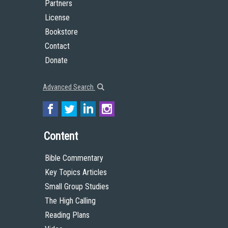
Partners
License
Bookstore
Contact
Donate
Advanced Search
Content
Bible Commentary
Key Topics Articles
Small Group Studies
The High Calling
Reading Plans