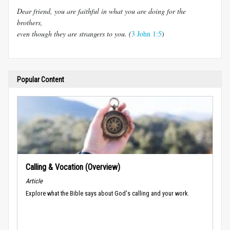
Dear friend, you are faithful in what you are doing for the
brothers,
even though they are strangers to you. (
3 John 1:5
)
Popular Content
Calling & Vocation (Overview)
Article
Explore what the Bible says about God's calling and your work.