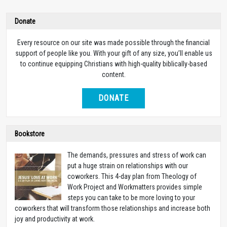
Donate
Every resource on our site was made possible through the financial
support of people like you. With your gift of any size, you’ll enable us
to continue equipping Christians with high-quality biblically-based
content.
DONATE
Bookstore
The demands, pressures and stress of work can
put a huge strain on relationships with our
coworkers. This 4-day plan from Theology of
Work Project and Workmatters provides simple
steps you can take to be more loving to your
coworkers that will transform those relationships and increase both
joy and productivity at work.