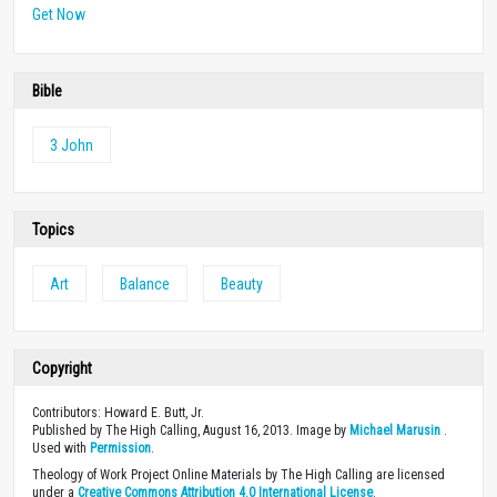
Get Now
Bible
3 John
Topics
Art
Balance
Beauty
Copyright
Contributors: Howard E. Butt, Jr.
Published by The High Calling, August 16, 2013. Image by
Michael Marusin
.
Used with
Permission
.
Theology of Work Project Online Materials by The High Calling are licensed
under a
Creative Commons Attribution 4.0 International License
.