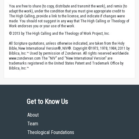
You are free to share (to copy, distribute and transmit the work), and remix (to
adapt the work), under the condition that you must give appropriate credit to
The High Calling, provide a link to the license, and indicate if changes were
made. You should not suggest in any way that The High Calling or Theology of
Work endorses you or your use of the work.
© 2013 by The High Calling and the Theology of Work Project, Inc.
All Scripture quotations, unless otherwise indicated, are taken from the Holy
Bible, New International Version®, NIV®. Copyright ©1973, 1978, 1984, 2011 by
Biblica, Inc.™ Used by permission of Zondervan. All rights reserved worldwide.
www.zondervan.com The “NIV” and “New International Version” are
trademarks registered in the United States Patent and Trademark Office by
Biblica, Inc.™
Get to Know Us
About
Team
Theological Foundations