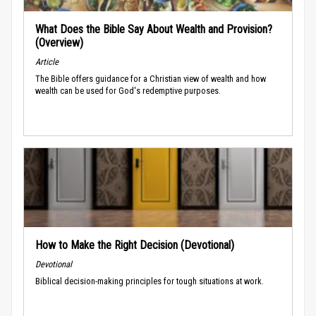
What Does the Bible Say About Wealth and Provision?
(Overview)
Article
The Bible offers guidance for a Christian view of wealth and how
wealth can be used for God's redemptive purposes.
How to Make the Right Decision (Devotional)
Devotional
Biblical decision-making principles for tough situations at work.