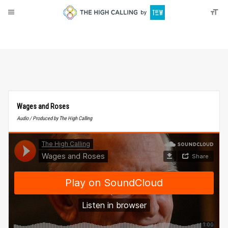
About
Donate
Wages and Roses
Audio / Produced by The High Calling