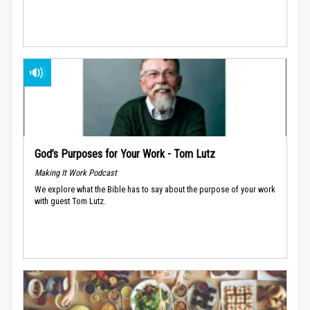
God’s Purposes for Your Work - Tom Lutz
Making It Work Podcast
We explore what the Bible has to say about the purpose of your work
with guest Tom Lutz.