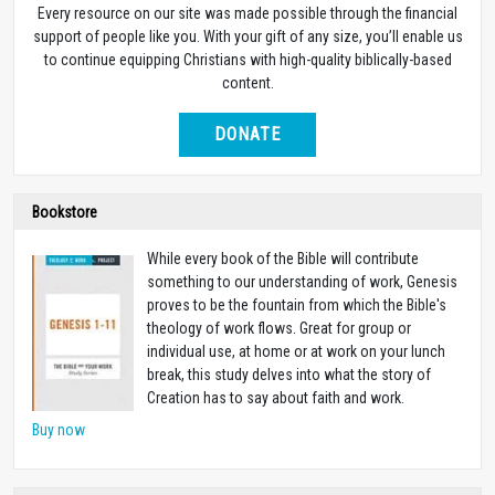
Every resource on our site was made possible through the financial
support of people like you. With your gift of any size, you’ll enable us
to continue equipping Christians with high-quality biblically-based
content.
DONATE
Bookstore
While every book of the Bible will contribute
something to our understanding of work, Genesis
proves to be the fountain from which the Bible's
theology of work flows.
Great for group or
individual use, at home or at work on your lunch
break, this study delves into what the story of
Creation has to say about faith and work.
Buy now