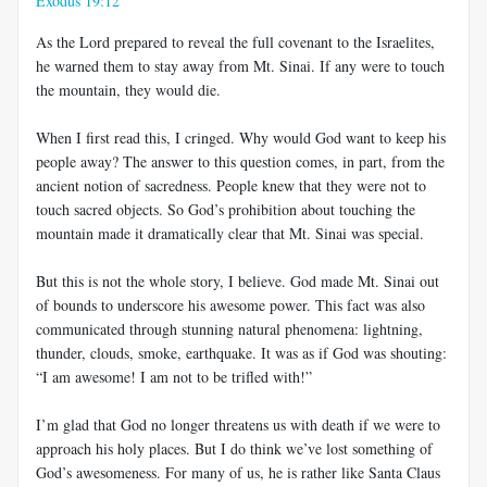
Exodus 19:12
As the Lord prepared to reveal the full covenant to the Israelites,
he warned them to stay away from Mt. Sinai. If any were to touch
the mountain, they would die.
When I first read this, I cringed. Why would God want to keep his
people away? The answer to this question comes, in part, from the
ancient notion of sacredness. People knew that they were not to
touch sacred objects. So God’s prohibition about touching the
mountain made it dramatically clear that Mt. Sinai was special.
But this is not the whole story, I believe. God made Mt. Sinai out
of bounds to underscore his awesome power. This fact was also
communicated through stunning natural phenomena: lightning,
thunder, clouds, smoke, earthquake. It was as if God was shouting:
“I am awesome! I am not to be trifled with!”
I’m glad that God no longer threatens us with death if we were to
approach his holy places. But I do think we’ve lost something of
God’s awesomeness. For many of us, he is rather like Santa Claus