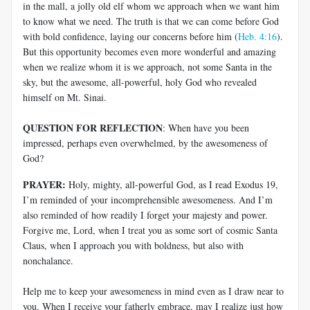
in the mall, a jolly old elf whom we approach when we want him
to know what we need. The truth is that we can come before God
with bold confidence, laying our concerns before him (
Heb. 4:16
).
But this opportunity becomes even more wonderful and amazing
when we realize whom it is we approach, not some Santa in the
sky, but the awesome, all-powerful, holy God who revealed
himself on Mt. Sinai.
QUESTION FOR REFLECTION
: When have you been
impressed, perhaps even overwhelmed, by the awesomeness of
God?
PRAYER:
Holy, mighty, all-powerful God, as I read Exodus 19
,
I’m reminded of your incomprehensible awesomeness. And I’m
also reminded of how readily I forget your majesty and power.
Forgive me, Lord, when I treat you as some sort of cosmic Santa
Claus, when I approach you with boldness, but also with
nonchalance.
Help me to keep your awesomeness in mind even as I draw near to
you. When I receive your fatherly embrace, may I realize just how