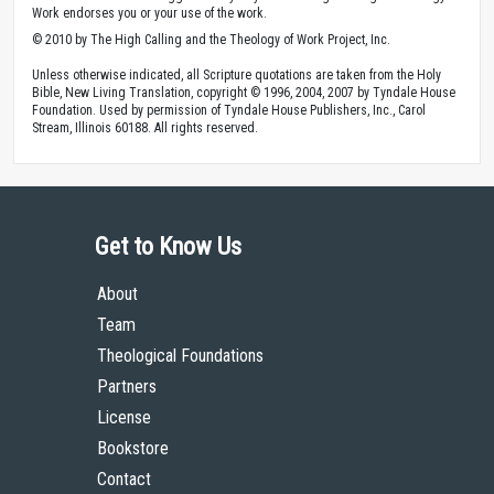
Work endorses you or your use of the work.
© 2010 by The High Calling and the Theology of Work Project, Inc.
Unless otherwise indicated, all Scripture quotations are taken from the Holy
Bible, New Living Translation, copyright © 1996, 2004, 2007 by Tyndale House
Foundation. Used by permission of Tyndale House Publishers, Inc., Carol
Stream, Illinois 60188. All rights reserved.
Get to Know Us
About
Team
Theological Foundations
Partners
License
Bookstore
Contact