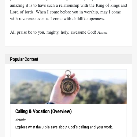
amazing it is to have such a relationship with the King of kings and
Lord of lords. When I come before you in worship, may I come
with reverence even as I come with childlike openness.
All praise be to you, mighty, holy, awesome God!
Amen
.
Popular Content
Calling & Vocation (Overview)
Article
Explore what the Bible says about God's calling and your work.