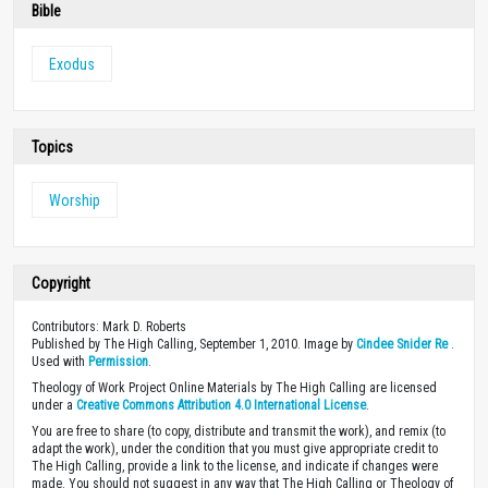
Bible
Exodus
Topics
Worship
Copyright
Contributors: Mark D. Roberts
Published by The High Calling, September 1, 2010. Image by
Cindee Snider Re
.
Used with
Permission
.
Theology of Work Project Online Materials by The High Calling are licensed
under a
Creative Commons Attribution 4.0 International License
.
You are free to share (to copy, distribute and transmit the work), and remix (to
adapt the work), under the condition that you must give appropriate credit to
The High Calling, provide a link to the license, and indicate if changes were
made. You should not suggest in any way that The High Calling or Theology of