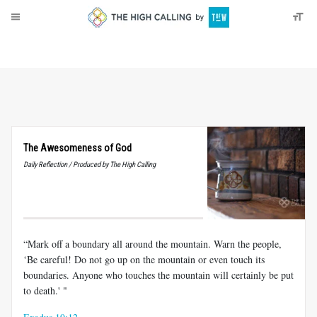
About
Donate
The Awesomeness of God
Daily Reflection / Produced by The High Calling
“Mark off a boundary all around the mountain. Warn the people,
‘Be careful! Do not go up on the mountain or even touch its
boundaries. Anyone who touches the mountain will certainly be put
to death.' "