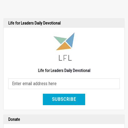
Life for Leaders Daily Devotional
Life for Leaders Daily Devotional
SUBSCRIBE
Donate