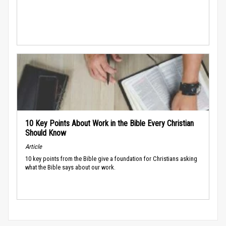
10 Key Points About Work in the Bible Every Christian
Should Know
Article
10 key points from the Bible give a foundation for Christians asking
what the Bible says about our work.