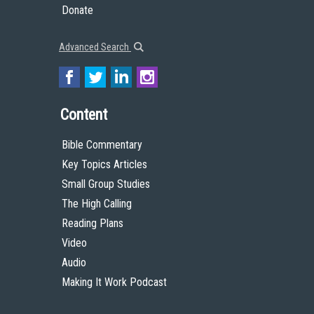
Donate
Advanced Search
Content
Bible Commentary
Key Topics Articles
Small Group Studies
The High Calling
Reading Plans
Video
Audio
Making It Work Podcast