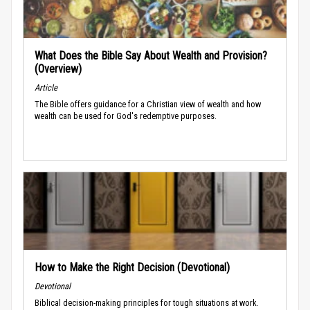
What Does the Bible Say About Wealth and Provision?
(Overview)
Article
The Bible offers guidance for a Christian view of wealth and how
wealth can be used for God's redemptive purposes.
How to Make the Right Decision (Devotional)
Devotional
Biblical decision-making principles for tough situations at work.