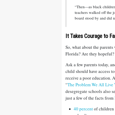
“Then—as black children s
teachers walked off the j
board stood by and did n
It Takes Courage to Fa
So, what about the parents 
Florida? Are they hopeful?
Ask a few parents today, an
child should have access to
receive a poor education. 
“
The Problem We All Live
desegregate schools also s
just a few of the facts from
40 percent
of children 