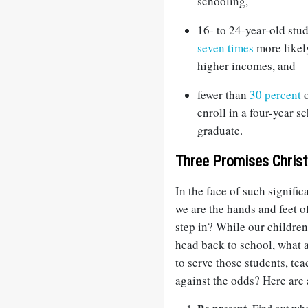
schooling,
16- to 24-year-old st
seven times
more likely
higher incomes, and
fewer than
30 percent
o
enroll in a four-year 
graduate.
Three Promises Christ
In the face of such signific
we are the hands and feet
step in? While our childre
head back to school, what a
to serve those students, tea
against the odds? Here are 