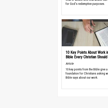
for God's redemptive purposes.
10 Key Points About Work i
Bible Every Christian Shoul
Article
10 key points from the Bible give a
foundation for Christians asking w
Bible says about our work.