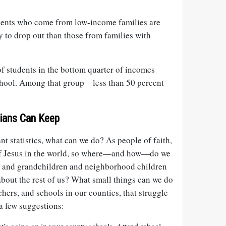
udents who come from low-income families are
 to drop out than those from families with
f students in the bottom quarter of incomes
school. Among that group—less than 50 percent
ians Can Keep
ant statistics, what can we do? As people of faith,
 of Jesus in the world, so where—and how—do we
n and grandchildren and neighborhood children
bout the rest of us? What small things can we do
chers, and schools in our counties, that struggle
a few suggestions: