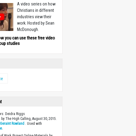
A video series on how
Christians in different
industries view their
work. Hosted by Sean
McDonough.
ow you can use these free video
oup studies
ce
ht
ors: Deidra Riggs
 by The High Calling, August 30, 2015.
y
Geraint Rowland
. Used with
on
.
of Work Project Online Materials by