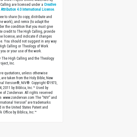
Calling are licensed under a
Creative
ttribution 4.0 International License
.
ee to share (to copy, distribute and
the work), and remix (to adapt the
der the condition that you must give
te credit to The High Calling, provide
the license, and indicate if changes
. You should not suggest in any way
High Calling or Theology of Work
you or your use of the work.
 The High Calling and the Theology
oject, Inc.
ture quotations, unless otherwise
, are taken from the Holy Bible, New
onal Version®, NIV®. Copyright ©1973,
4, 2011 by Biblica, Inc.™ Used by
n of Zondervan. All rights reserved
e. www.zondervan.com The “NIV” and
rnational Version” are trademarks
d in the United States Patent and
 Office by Biblica, Inc.™