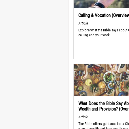
Calling & Vocation (Overvie
Article
Explore what the Bible says about
calling and your work.
What Does the Bible Say Ab
Wealth and Provision? (Ove
Article
The Bible offers guidance for a Ch
view of wealth and how wealth can