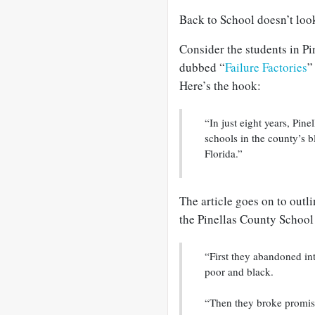
Back to School doesn’t look
Consider the students in Pi
dubbed “
Failure Factories
”
Here’s the hook:
“In just eight years, Pi
schools in the county’s 
Florida.”
The article goes on to outli
the Pinellas County School
“First they abandoned in
poor and black.
“Then they broke promis