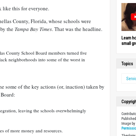
 like this for everyone.
nellas County, Florida, whose schools were
 by the
Tampa Bay Times
. That was the headline.
Learn h
small gr
nellas County School Board members turned five
black neighborhoods into some of the worst in
Topics
Servi
ne some of the key actions (or, inaction) taken by
 Board:
Copyrig
tegration, leaving the schools overwhelmingly
Contribut
Published
Image b
Permissi
es of more money and resources.
Theology 