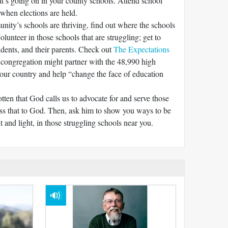
’s going on in your county schools. Attend school
when elections are held.
nity’s schools are thriving, find out where the schools
olunteer in those schools that are struggling; get to
udents, and their parents. Check out
The Expectations
 congregation might partner with the 48,990 high
 our country and help “change the face of education
otten that God calls us to advocate for and serve those
ss that to God. Then, ask him to show you ways to be
lt and light, in those struggling schools near you.