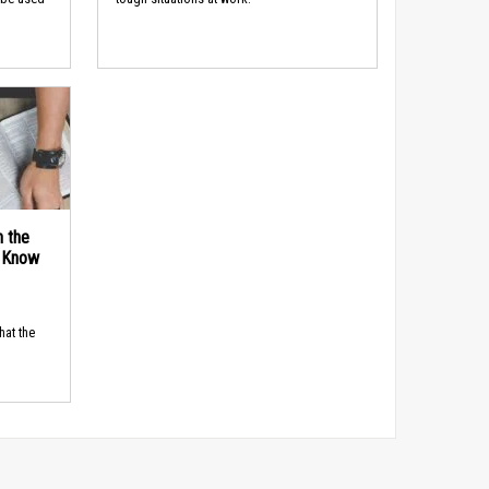
n the
d Know
hat the