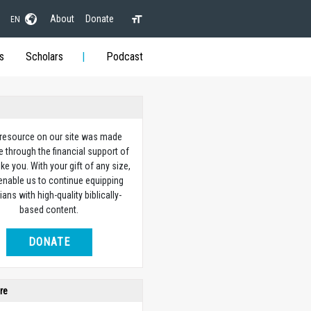
About
Donate
EN
s
Scholars
Podcast
 resource on our site was made
e through the financial support of
ike you. With your gift of any size,
 enable us to continue equipping
ians with high-quality biblically-
based content.
DONATE
re