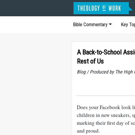
Bible Commentary
Key To
A Back-to-School Assi
Rest of Us
Blog / Produced by The High 
Does your Facebook look l
children in new sneakers, 
marking their first day of 
and proud.