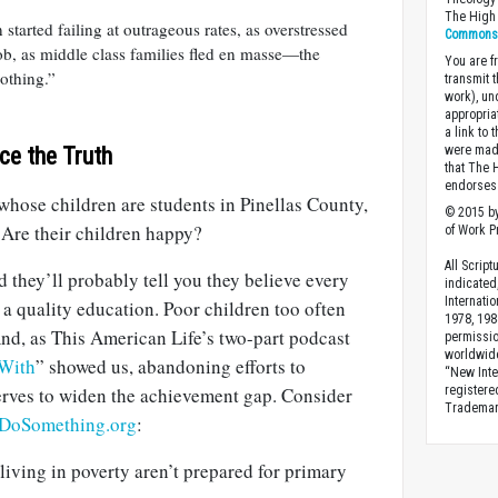
The High 
tarted failing at outrageous rates, as overstressed
Commons A
ob, as middle class families fled en masse—the
You are fr
othing.”
transmit 
work), un
appropria
a link to 
ce the Truth
were made
that The 
endorses 
whose children are students in Pinellas County,
© 2015 by
 Are their children happy?
of Work Pr
All Scrip
d they’ll probably tell you they believe every
indicated
Internati
 a quality education. Poor children too often
1978, 198
And, as This American Life’s two-part podcast
permissio
worldwid
 With
” showed us, abandoning efforts to
“New Inte
erves to widen the achievement gap. Consider
registere
Trademark
DoSomething.org
:
living in poverty aren’t prepared for primary