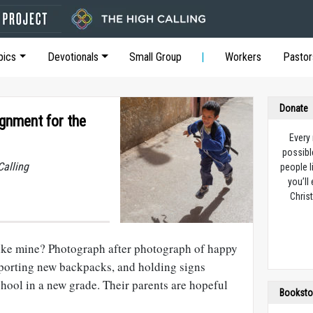
pics
Devotionals
Small Group
Workers
Pastor
Donate
gnment for the
Every
possibl
Calling
people l
you’ll
Christ
ike mine? Photograph after photograph of happy
sporting new backpacks, and holding signs
school in a new grade. Their parents are hopeful
Booksto