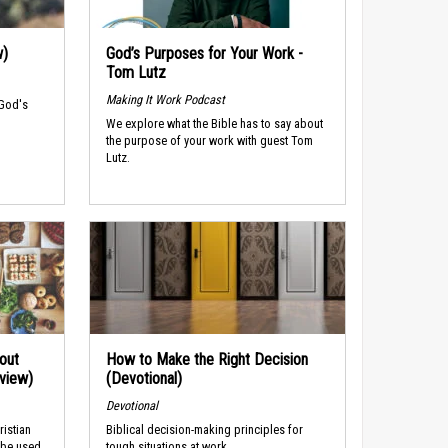
w)
God’s Purposes for Your Work -
Tom Lutz
Making It Work Podcast
 God's
We explore what the Bible has to say about
the purpose of your work with guest Tom
Lutz.
out
How to Make the Right Decision
rview)
(Devotional)
Devotional
ristian
Biblical decision-making principles for
 be used
tough situations at work.