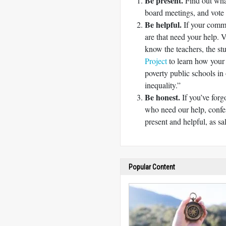
Be present.
Find out what
board meetings, and vote 
Be helpful.
If your commu
are that need your help. V
know the teachers, the st
Project
to learn how your
poverty public schools in
inequality.”
Be honest.
If you’ve forg
who need our help, confe
present and helpful, as sa
Popular Content