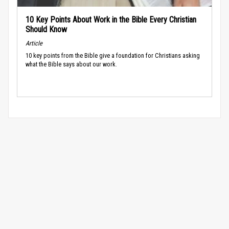
10 Key Points About Work in the Bible Every Christian
Should Know
Article
10 key points from the Bible give a foundation for Christians asking
what the Bible says about our work.