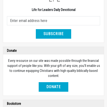
Life for Leaders Daily Devotional
SUBSCRIBE
Donate
Every resource on our site was made possible through the financial
support of people like you. With your gift of any size, you’ll enable us
to continue equipping Christians with high-quality biblically-based
content.
DONATE
Bookstore