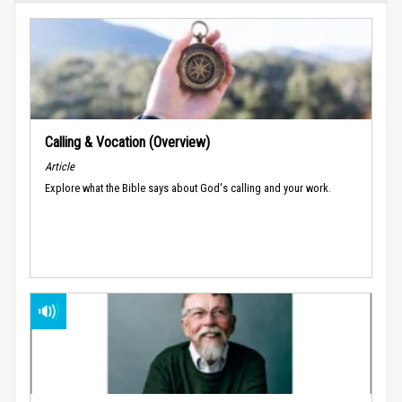
Calling & Vocation (Overview)
Article
Explore what the Bible says about God's calling and your work.