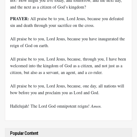
not? How might you live today, and tomorrow, and the next day,
and the next as a citizen of God’s kingdom?
PRAYER:
All praise be to you, Lord Jesus, because you defeated
sin and death through your sacrifice on the cross.
All praise be to you, Lord Jesus, because you have inaugurated the
reign of God on earth.
All praise be to you, Lord Jesus, because, through you, I have been
welcomed into the kingdom of God as a citizen, and not just as a
citizen, but also as a servant, an agent, and a co-ruler.
All praise be to you, Lord Jesus, because, one day, all nations will
bow before you and proclaim you as Lord and God.
Hallelujah! The Lord God omnipotent reigns!
Amen.
Popular Content