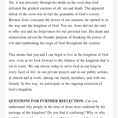
Yet, it was precisely through his death on the cross that God
defeated the greatest enemies of all: sin and death. The apparent
defeat of the cross was in fact the guarantee of God’s victory.
Because Jesus overcame the power of our enemies, he opened to us
the way into the kingdom of God. You see, Jesus did not die only
to offer you and me forgiveness for our personal sins. His death and
resurrection served the broader purpose of breaking the power of
evil and establishing the reign of God throughout the cosmos.
This means that you and I can begin to live in the kingdom of God
now, even as we look forward to the fullness of the kingdom that is
yet to come. We can choose today to serve God as our king in
every facet of life: in our private prayers and in our public actions,
at church and at work, among our family members, and with our
friends. In this way, we participate in the ongoing extension of
God’s kingdom.
QUESTIONS FOR FURTHER REFLECTION:
Can you
understand why people in the time of Jesus were confused by his
message of the kingdom? Do you find it confusing? Why or why