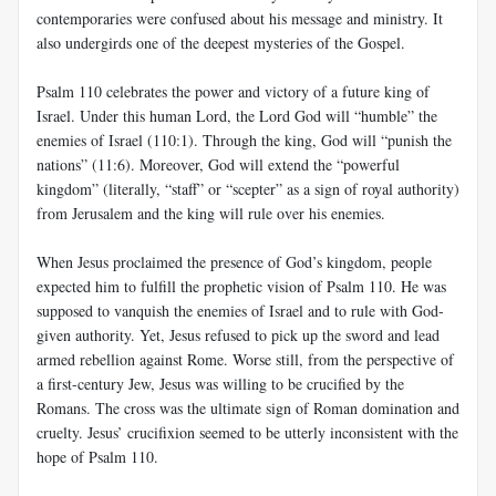
contemporaries were confused about his message and ministry. It
also undergirds one of the deepest mysteries of the Gospel.
Psalm 110
celebrates the power and victory of a future king of
Israel. Under this human Lord, the Lord God will “humble” the
enemies of Israel (110:1). Through the king, God will “punish the
nations” (11:6). Moreover, God will extend the “powerful
kingdom” (literally, “staff” or “scepter” as a sign of royal authority)
from Jerusalem and the king will rule over his enemies.
When Jesus proclaimed the presence of God’s kingdom, people
expected him to fulfill the prophetic vision of Psalm 110
. He was
supposed to vanquish the enemies of Israel and to rule with God-
given authority. Yet, Jesus refused to pick up the sword and lead
armed rebellion against Rome. Worse still, from the perspective of
a first-century Jew, Jesus was willing to be crucified by the
Romans. The cross was the ultimate sign of Roman domination and
cruelty. Jesus’ crucifixion seemed to be utterly inconsistent with the
hope of Psalm 110
.