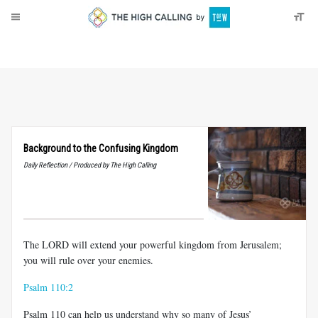
About
Donate
Background to the Confusing Kingdom
Daily Reflection / Produced by The High Calling
The LORD will extend your powerful kingdom from Jerusalem;
you will rule over your enemies.
Psalm 110:2
Psalm 110
can help us understand why so many of Jesus’