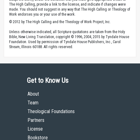
The High Calling, provide a link to the license, and indicate if changes were
made. You should not suggest in any way that The High Calling or Theology of
Work endorses you or your use of the work.
© 2012 by The High Calling and the Theology of Work Project, Inc.
Unless otherwise indicated, all Scripture quotations are taken from the Holy
Bible, New Living Translation, copyright © 1996, 2004, 2015 by Tyndale House
Foundation. Used by permission of Tyndale House Publishers, Inc., Carol
Stream, Illinois 60188. All rights reserved.
Get to Know Us
About
Team
Theological Foundations
Partners
License
Bookstore