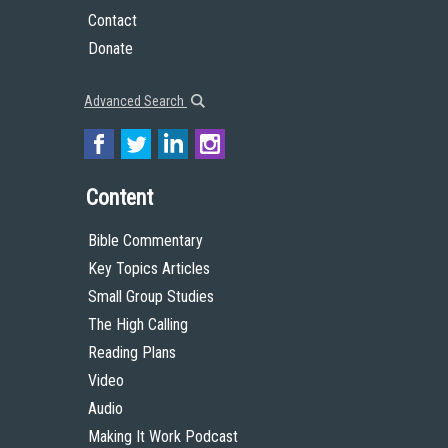
Contact
Donate
Advanced Search
Content
Bible Commentary
Key Topics Articles
Small Group Studies
The High Calling
Reading Plans
Video
Audio
Making It Work Podcast