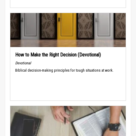
How to Make the Right Decision (Devotional)
Devotional
Biblical decision-making principles for tough situations at work.