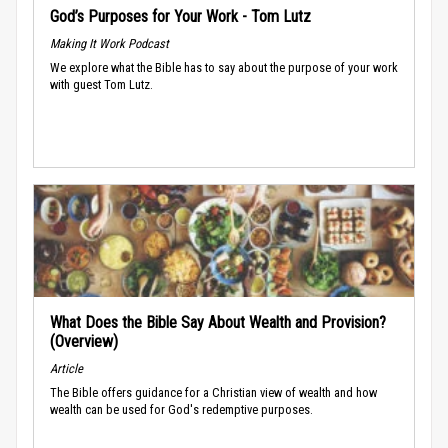
God’s Purposes for Your Work - Tom Lutz
Making It Work Podcast
We explore what the Bible has to say about the purpose of your work
with guest Tom Lutz.
What Does the Bible Say About Wealth and Provision?
(Overview)
Article
The Bible offers guidance for a Christian view of wealth and how
wealth can be used for God's redemptive purposes.