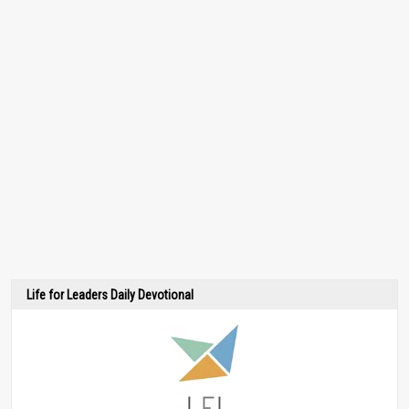
Life for Leaders Daily Devotional