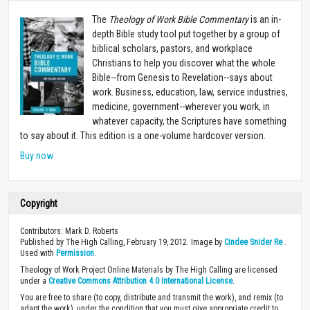
The
Theology of Work Bible Commentary
is an in-
depth Bible study tool put together by a group of
biblical scholars, pastors, and workplace
Christians to help you discover what the whole
Bible--from Genesis to Revelation--says about
work. Business, education, law, service industries,
medicine, government--wherever you work, in
whatever capacity, the Scriptures have something
to say about it. This edition is a one-volume hardcover version.
Buy now
Copyright
Contributors: Mark D. Roberts
Published by The High Calling, February 19, 2012. Image by
Cindee Snider Re
.
Used with
Permission
.
Theology of Work Project Online Materials by The High Calling are licensed
under a
Creative Commons Attribution 4.0 International License
.
You are free to share (to copy, distribute and transmit the work), and remix (to
adapt the work), under the condition that you must give appropriate credit to