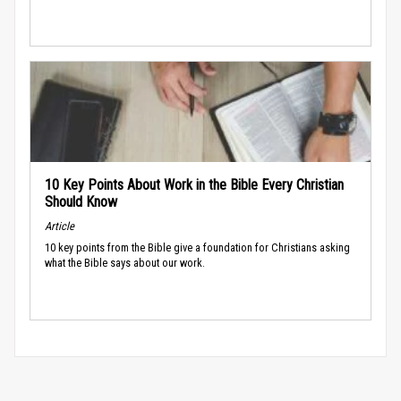
10 Key Points About Work in the Bible Every Christian
Should Know
Article
10 key points from the Bible give a foundation for Christians asking
what the Bible says about our work.