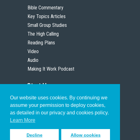
Bible Commentary
Key Topics Articles
Small Group Studies
The High Calling
Reading Plans
Video
Audio
Making It Work Podcast
Start Here
Our website uses cookies. By continuing we
Christian Who Works
assume your permission to deploy cookies,
Pastor
as detailed in our privacy and cookies policy.
Scholar
Learn More
Decline
Allow cookies