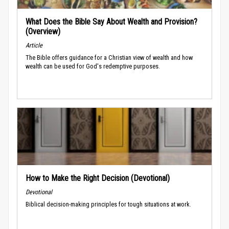
What Does the Bible Say About Wealth and Provision?
(Overview)
Article
The Bible offers guidance for a Christian view of wealth and how
wealth can be used for God's redemptive purposes.
How to Make the Right Decision (Devotional)
Devotional
Biblical decision-making principles for tough situations at work.