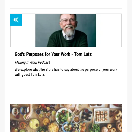
God’s Purposes for Your Work - Tom Lutz
Making It Work Podcast
We explore what the Bible has to say about the purpose of your work
with guest Tom Lutz.