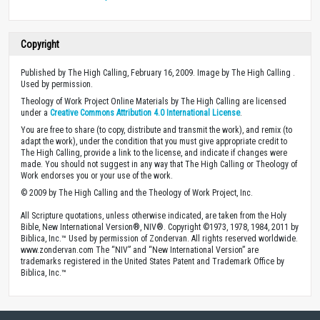
Copyright
Published by The High Calling, February 16, 2009. Image by The High Calling .
Used by permission.
Theology of Work Project Online Materials by The High Calling are licensed
under a
Creative Commons Attribution 4.0 International License
.
You are free to share (to copy, distribute and transmit the work), and remix (to
adapt the work), under the condition that you must give appropriate credit to
The High Calling, provide a link to the license, and indicate if changes were
made. You should not suggest in any way that The High Calling or Theology of
Work endorses you or your use of the work.
© 2009 by The High Calling and the Theology of Work Project, Inc.
All Scripture quotations, unless otherwise indicated, are taken from the Holy
Bible, New International Version®, NIV®. Copyright ©1973, 1978, 1984, 2011 by
Biblica, Inc.™ Used by permission of Zondervan. All rights reserved worldwide.
www.zondervan.com The “NIV” and “New International Version” are
trademarks registered in the United States Patent and Trademark Office by
Biblica, Inc.™