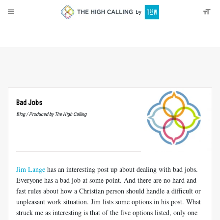
About
Donate
Bad Jobs
Blog / Produced by The High Calling
Jim Lange
has an interesting post up about dealing with bad jobs.
Everyone has a bad job at some point. And there are no hard and
fast rules about how a Christian person should handle a difficult or
unpleasant work situation. Jim lists some options in his post. What
struck me as interesting is that of the five options listed, only one