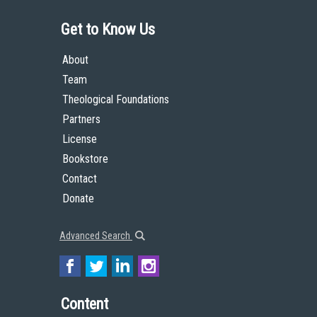
Get to Know Us
About
Team
Theological Foundations
Partners
License
Bookstore
Contact
Donate
Advanced Search
Content