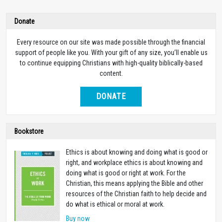
Donate
Every resource on our site was made possible through the financial
support of people like you. With your gift of any size, you’ll enable us
to continue equipping Christians with high-quality biblically-based
content.
DONATE
Bookstore
Ethics is about knowing and doing what is good or
right, and workplace ethics is about knowing and
doing what is good or right at work. For the
Christian, this means applying the Bible and other
resources of the Christian faith to help decide and
do what is ethical or moral at work.
Buy now