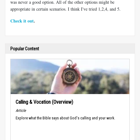
was never a good option. All of the other options might be
appropriate in certain scenarios. I think I've tried 1,2,4, and 5.
Check it out
.
Popular Content
Calling & Vocation (Overview)
Article
Explore what the Bible says about God's calling and your work.