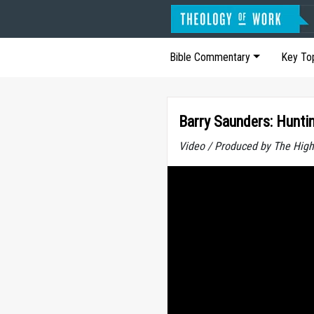
Bible Commentary
Key To
Barry Saunders: Huntin
Video / Produced by The High