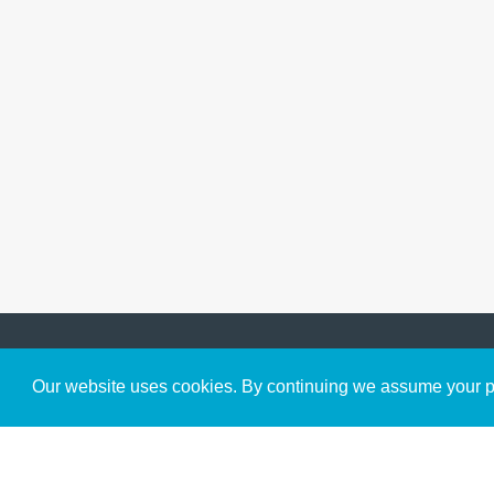
Get to Know Us
Our website uses cookies. By continuing we assume your pe
About
Team
Theological Foundations