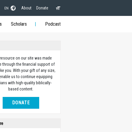
About
Donate
EN
s
Scholars
Podcast
 resource on our site was made
e through the financial support of
ike you. With your gift of any size,
 enable us to continue equipping
ians with high-quality biblically-
based content.
DONATE
re