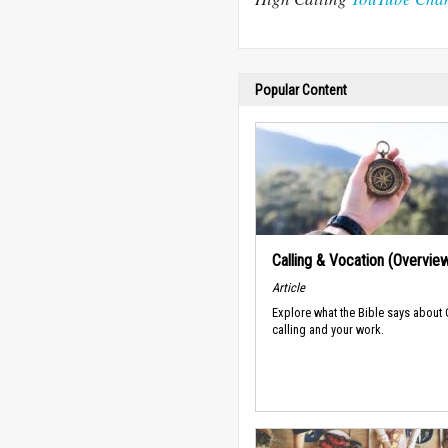
Popular Content
Calling & Vocation (Overvie
Article
Explore what the Bible says about
calling and your work.