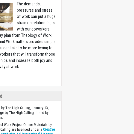
The demands,
pressures and stress
of work can put a huge
strain on relationships
with our coworkers.
ay plan from Theology of Work
 and Workmatters provides simple
u can take to be more loving to
orkers that will transform those
ships and increase both joy and
vity at work.
w
ht
 by The High Calling, January 13,
ge by The High Calling . Used by
n.
of Work Project Online Materials by
Calling are licensed under a
Creative