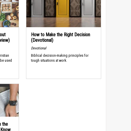
out
How to Make the Right Decision
rview)
(Devotional)
Devotional
ristian
Biblical decision-making principles for
 be used
tough situations at work.
n the
d Know