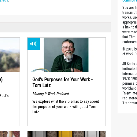
Commons A
You are fr
transmit 
work), un
appropria
a link to 
were made
that The 
endorses 
© 2015 by
of Work Pr
All Scrip
indicated
Internati
1978, 198
w)
God’s Purposes for Your Work -
permissio
Tom Lutz
worldwid
“New Inte
Making It Work Podcast
 God's
registere
We explore what the Bible has to say about
Trademark
the purpose of your work with guest Tom
Lutz.