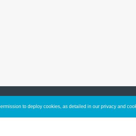
Sign up to receive inspirin
Content
rmission to deploy cookies, as detailed in our privacy and coo
connect with God in your w
Bible Commentary
free resources.
Key Topics Articles
Small Group Studies