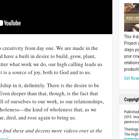
This 4-d
Project
 creativity from day one. We are made in the
steps yo
 have a built in desire to build, grow, plant,
your cow
relation
atter what work we do, our high calling leads us
producti
 is a source of joy, both to God and to us.
Get No
ship in it, definitely. There is the desire to be
ven deeper than that, though, is the fact that
Copyrig
l of ourselves to our work, to our relationships,
 wholeness—the kind of wholeness that, as we
Published
, died, and rose again to bring us.
2015. Ima
permissio
 find these and dozens more videos over at the
Theology 
The High 
nnel
.