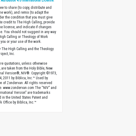
ttribution 4.0 International License
.
ee to share (to copy, distribute and
the work), and remix (to adapt the
der the condition that you must give
te credit to The High Calling, provide
the license, and indicate if changes
. You should not suggest in any way
High Calling or Theology of Work
you or your use of the work.
 The High Calling and the Theology
oject, Inc.
ture quotations, unless otherwise
, are taken from the Holy Bible, New
onal Version®, NIV®. Copyright ©1973,
4, 2011 by Biblica, Inc.™ Used by
n of Zondervan. All rights reserved
e. www.zondervan.com The “NIV” and
rnational Version” are trademarks
d in the United States Patent and
 Office by Biblica, Inc.™