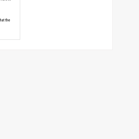
hat the