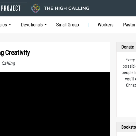
pics
Devotionals
Small Group
Workers
Pastor
Donate
g Creativity
Every
 Calling
possibl
people l
you’ll
Christ
Booksto