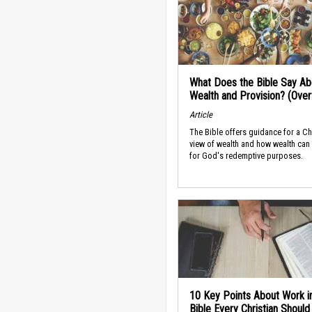
What Does the Bible Say Ab
Wealth and Provision? (Ove
Article
The Bible offers guidance for a Ch
view of wealth and how wealth can
for God's redemptive purposes.
10 Key Points About Work i
Bible Every Christian Shoul