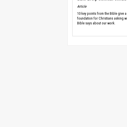
Article
10 key points from the Bible give a
foundation for Christians asking w
Bible says about our work.