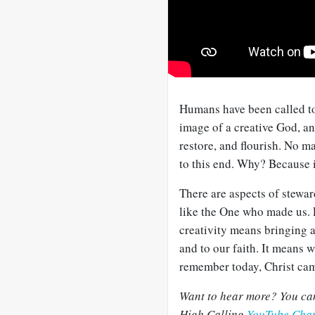
Humans have been called to
image of a creative God, and
restore, and flourish. No m
to this end. Why? Because it
There are aspects of steward
like the One who made us. E
creativity means bringing al
and to our faith. It means
remember today, Christ came
Want to hear more? You can
High Calling
YouTube Cha